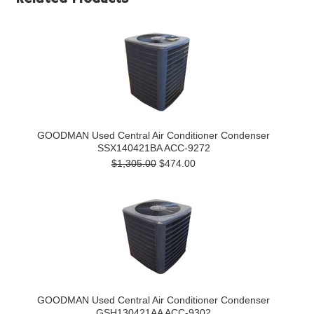
GOODMAN Used Central Air Conditioner Condenser
SSX140421BA ACC-9272
$1,305.00
$474.00
GOODMAN Used Central Air Conditioner Condenser
GSH130421AA ACC-9302