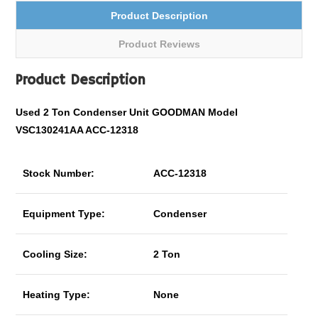
Product Description
Product Reviews
Product Description
Used 2 Ton Condenser Unit GOODMAN Model
VSC130241AA ACC-12318
Stock Number:
ACC-12318
Equipment Type:
Condenser
Cooling Size:
2 Ton
Heating Type:
None