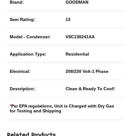
Brand:
GOODMAN
Seer Rating:
13
Model - Condenser:
VSC130241AA
Application Type:
Residential
Electrical:
208/230 Volt-1 Phase
Description:
Clean & Ready To Cool!
*
Per EPA regulations, Unit is Charged with Dry Gas
for Testing and Shipping
Related Products