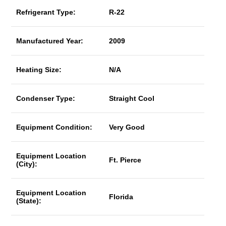
Refrigerant Type:
R-22
Manufactured Year:
2009
Heating Size:
N/A
Condenser Type:
Straight Cool
Equipment Condition:
Very Good
Equipment Location
Ft. Pierce
(City):
Equipment Location
Florida
(State):