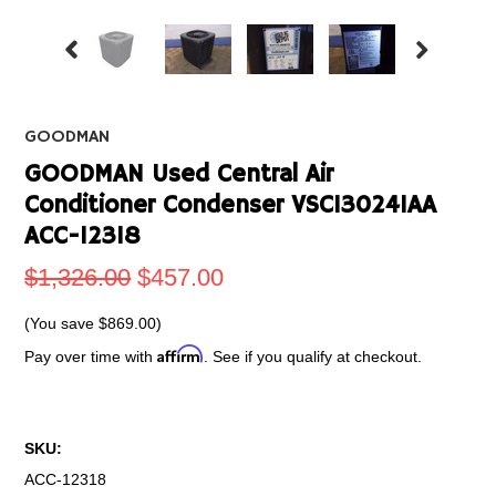
GOODMAN
GOODMAN Used Central Air
Conditioner Condenser VSC130241AA
ACC-12318
$1,326.00
$457.00
(You save
$869.00
)
Affirm
Pay over time with
. See if you qualify at checkout.
SKU:
ACC-12318