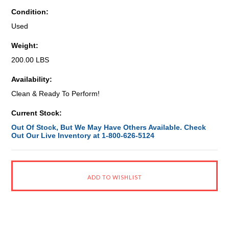
Condition:
Used
Weight:
200.00 LBS
Availability:
Clean & Ready To Perform!
Current Stock:
Out Of Stock, But We May Have Others Available. Check
Out Our Live Inventory at 1-800-626-5124