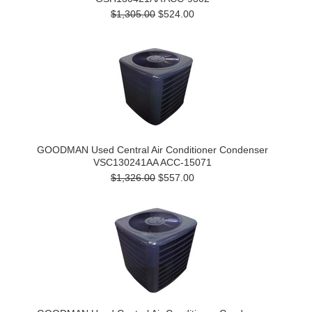
$1,305.00
$524.00
GOODMAN Used Central Air Conditioner Condenser
VSC130241AA ACC-15071
$1,326.00
$557.00