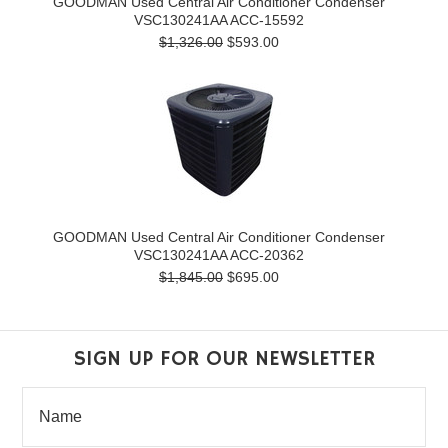
GOODMAN Used Central Air Conditioner Condenser
VSC130241AA ACC-15592
$1,326.00
$593.00
GOODMAN Used Central Air Conditioner Condenser
VSC130241AA ACC-20362
$1,845.00
$695.00
SIGN UP FOR OUR NEWSLETTER