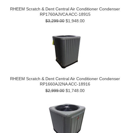
RHEEM Scratch & Dent Central Air Conditioner Condenser
RP1760AJVCA ACC-18915
$3,299.00
$1,948.00
RHEEM Scratch & Dent Central Air Conditioner Condenser
RP1660AJ2NA ACC-18916
$2,999.00
$1,748.00