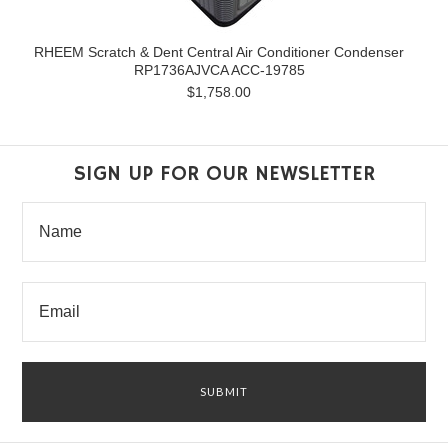
RHEEM Scratch & Dent Central Air Conditioner Condenser
RP1736AJVCA ACC-19785
$1,758.00
SIGN UP FOR OUR NEWSLETTER