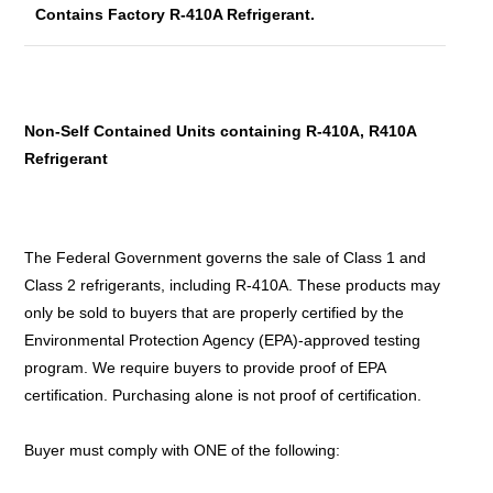
Contains Factory R-410A Refrigerant.
Non-Self Contained Units containing R-410A, R410A
Refrigerant
The Federal Government governs the sale of Class 1 and
Class 2 refrigerants, including R-410A. These products may
only be sold to buyers that are properly certified by the
Environmental Protection Agency (EPA)-approved testing
program. We require buyers to provide proof of EPA
certification. Purchasing alone is not proof of certification.
Buyer must comply with ONE of the following: