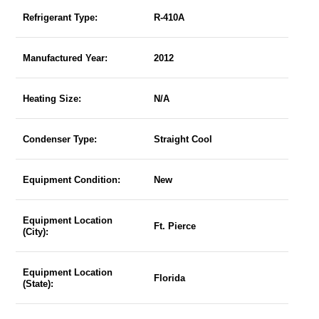
Refrigerant Type:
R-410A
Manufactured Year:
2012
Heating Size:
N/A
Condenser Type:
Straight Cool
Equipment Condition:
New
Equipment Location
Ft. Pierce
(City):
Equipment Location
Florida
(State):