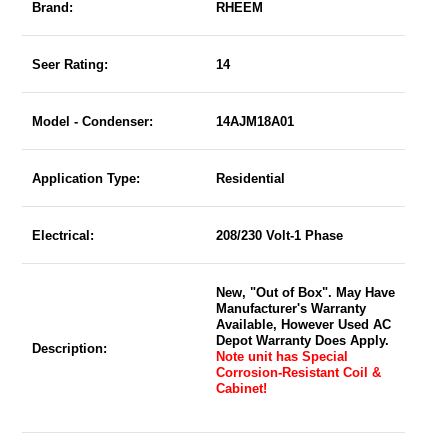
Brand:
RHEEM
Seer Rating:
14
Model - Condenser:
14AJM18A01
Application Type:
Residential
Electrical:
208/230 Volt-1 Phase
New, "Out of Box". May Have
Manufacturer's Warranty
Available, However Used AC
Depot Warranty Does Apply.
Description:
Note unit has Special
Corrosion-Resistant Coil &
Cabinet!