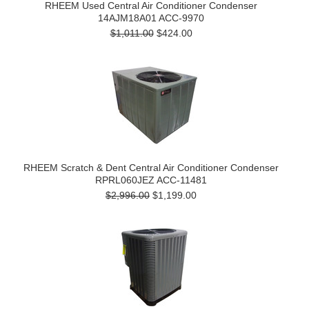
RHEEM Used Central Air Conditioner Condenser
14AJM18A01 ACC-9970
$1,011.00
$424.00
RHEEM Scratch & Dent Central Air Conditioner Condenser
RPRL060JEZ ACC-11481
$2,996.00
$1,199.00