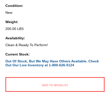
Condition:
New
Weight:
200.00 LBS
Availability:
Clean & Ready To Perform!
Current Stock:
Out Of Stock, But We May Have Others Available. Check
Out Our Live Inventory at 1-800-626-5124