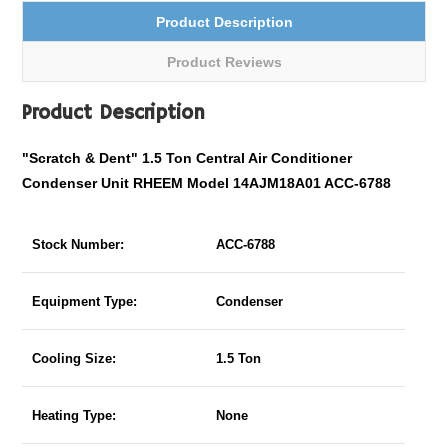
Product Description
Product Reviews
Product Description
"Scratch & Dent" 1.5 Ton Central Air Conditioner
Condenser Unit RHEEM Model 14AJM18A01 ACC-6788
Stock Number:
ACC-6788
Equipment Type:
Condenser
Cooling Size:
1.5 Ton
Heating Type:
None