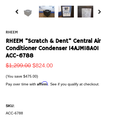
RHEEM
RHEEM "Scratch & Dent" Central Air
Conditioner Condenser 14AJM18A01
ACC-6788
$1,299.00
$824.00
(You save
$475.00
)
Affirm
Pay over time with
. See if you qualify at checkout.
SKU:
ACC-6788