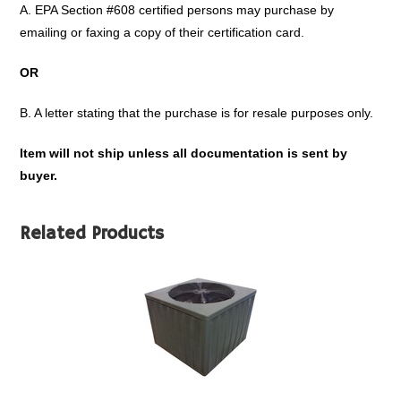
A. EPA Section #608 certified persons may purchase by
emailing or faxing a copy of their certification card.
OR
B. A letter stating that the purchase is for resale purposes only.
Item will not ship unless all documentation is sent by
buyer.
Related Products