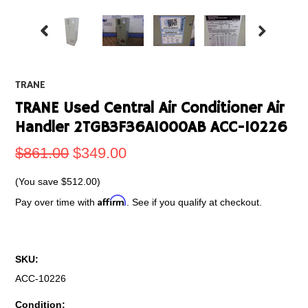
TRANE
TRANE Used Central Air Conditioner Air
Handler 2TGB3F36A1000AB ACC-10226
$861.00
$349.00
(You save
$512.00
)
Affirm
Pay over time with
. See if you qualify at checkout.
SKU:
ACC-10226
Condition: