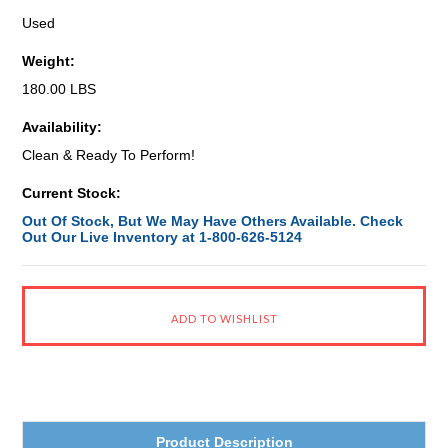
Used
Weight:
180.00 LBS
Availability:
Clean & Ready To Perform!
Current Stock:
Out Of Stock, But We May Have Others Available. Check
Out Our Live Inventory at 1-800-626-5124
Product Description