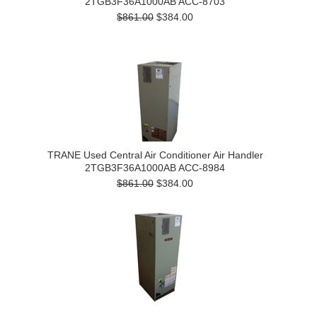
2TGB3F36A1000AB ACC-8703
$861.00
$384.00
TRANE Used Central Air Conditioner Air Handler
2TGB3F36A1000AB ACC-8984
$861.00
$384.00