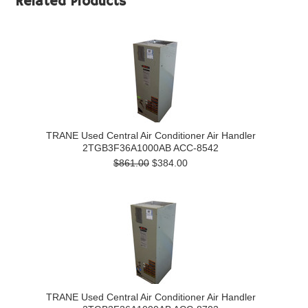
Related Products
TRANE Used Central Air Conditioner Air Handler
2TGB3F36A1000AB ACC-8542
$861.00
$384.00
TRANE Used Central Air Conditioner Air Handler