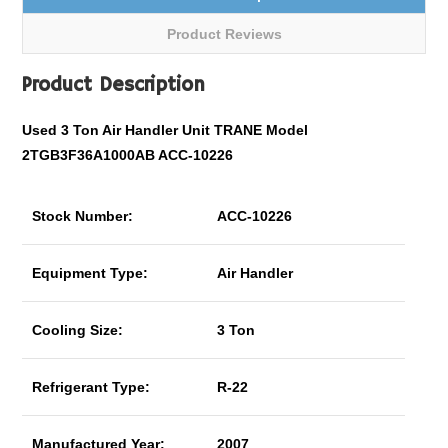
Product Reviews
Product Description
Used 3 Ton Air Handler Unit TRANE Model
2TGB3F36A1000AB ACC-10226
Stock Number:
ACC-10226
Equipment Type:
Air Handler
Cooling Size:
3 Ton
Refrigerant Type:
R-22
Manufactured Year:
2007