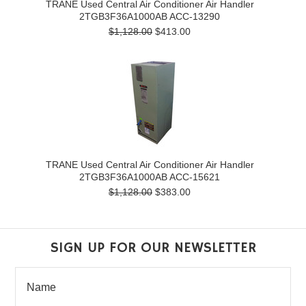
TRANE Used Central Air Conditioner Air Handler
2TGB3F36A1000AB ACC-13290
$1,128.00
$413.00
TRANE Used Central Air Conditioner Air Handler
2TGB3F36A1000AB ACC-15621
$1,128.00
$383.00
SIGN UP FOR OUR NEWSLETTER