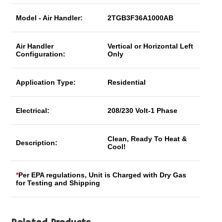
Model - Air Handler:
2TGB3F36A1000AB
Air Handler
Vertical or Horizontal Left
Configuration:
Only
Application Type:
Residential
Electrical:
208/230 Volt-1 Phase
Clean, Ready To Heat &
Description:
Cool!
*
Per EPA regulations, Unit is Charged with Dry Gas
for Testing and Shipping