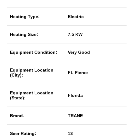
Heating Type:
Electric
Heating Size:
7.5 KW
Equipment Condition:
Very Good
Equipment Location
Ft. Pierce
(City):
Equipment Location
Florida
(State):
Brand:
TRANE
Seer Rating:
13