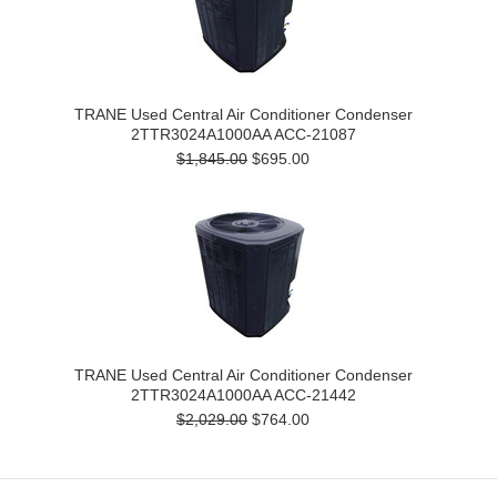
TRANE Used Central Air Conditioner Condenser
2TTR3024A1000AA ACC-21087
$1,845.00
$695.00
TRANE Used Central Air Conditioner Condenser
2TTR3024A1000AA ACC-21442
$2,029.00
$764.00