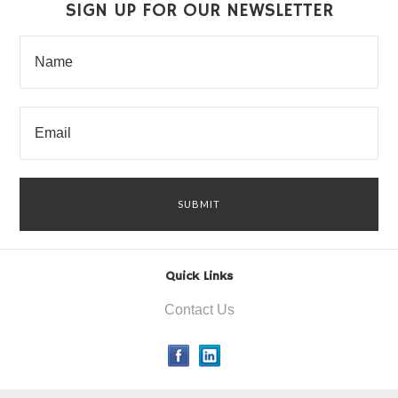
SIGN UP FOR OUR NEWSLETTER
Quick Links
Contact Us