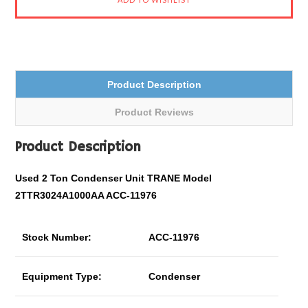
Product Description
Product Reviews
Product Description
Used 2 Ton Condenser Unit TRANE Model
2TTR3024A1000AA ACC-11976
Stock Number:
ACC-11976
Equipment Type:
Condenser