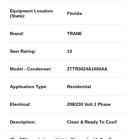
Equipment Location
Florida
(State):
Brand:
TRANE
Seer Rating:
13
Model - Condenser:
2TTR3024A1000AA
Application Type:
Residential
Electrical:
208/230 Volt-1 Phase
Description:
Clean & Ready To Cool!