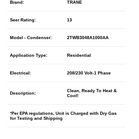
Brand:
TRANE
Seer Rating:
13
Model - Condenser:
2TWB3048A1000AA
Application Type:
Residential
Electrical:
208/230 Volt-1 Phase
Clean, Ready To Heat &
Description:
Cool!
*
Per EPA regulations, Unit is Charged with Dry Gas
for Testing and Shipping