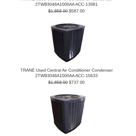
2TWB3048A1000AA ACC-13981
$1,858.00
$587.00
TRANE Used Central Air Conditioner Condenser
2TWB3048A1000AA ACC-15633
$1,858.00
$737.00