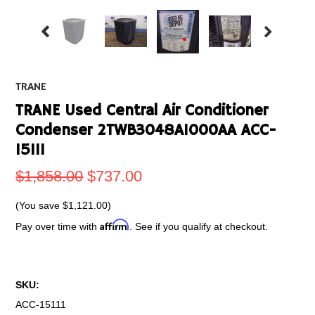
TRANE
TRANE Used Central Air Conditioner
Condenser 2TWB3048A1000AA ACC-
15111
$1,858.00
$737.00
(You save
$1,121.00
)
Affirm
Pay over time with
. See if you qualify at checkout.
SKU:
ACC-15111