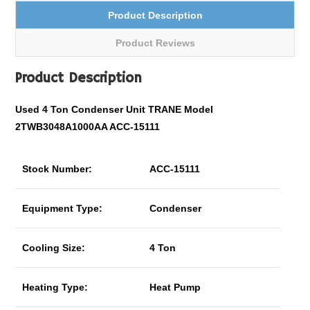
Product Description
Product Reviews
Product Description
Used 4 Ton Condenser Unit TRANE Model
2TWB3048A1000AA ACC-15111
Stock Number:
ACC-15111
Equipment Type:
Condenser
Cooling Size:
4 Ton
Heating Type:
Heat Pump