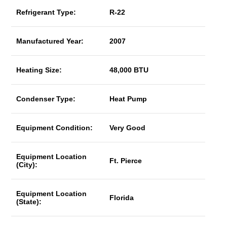
Refrigerant Type:
R-22
Manufactured Year:
2007
Heating Size:
48,000 BTU
Condenser Type:
Heat Pump
Equipment Condition:
Very Good
Equipment Location
Ft. Pierce
(City):
Equipment Location
Florida
(State):