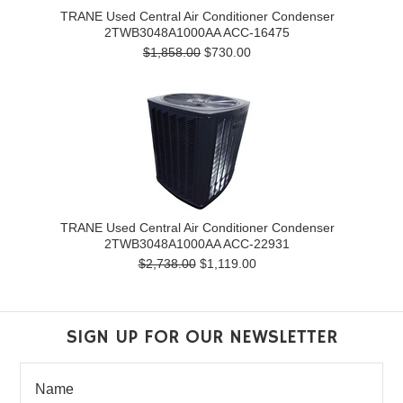
TRANE Used Central Air Conditioner Condenser
2TWB3048A1000AA ACC-16475
$1,858.00
$730.00
TRANE Used Central Air Conditioner Condenser
2TWB3048A1000AA ACC-22931
$2,738.00
$1,119.00
SIGN UP FOR OUR NEWSLETTER