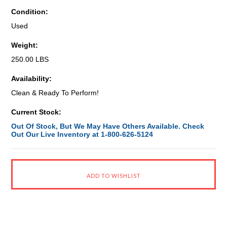
Condition:
Used
Weight:
250.00 LBS
Availability:
Clean & Ready To Perform!
Current Stock:
Out Of Stock, But We May Have Others Available. Check
Out Our Live Inventory at 1-800-626-5124