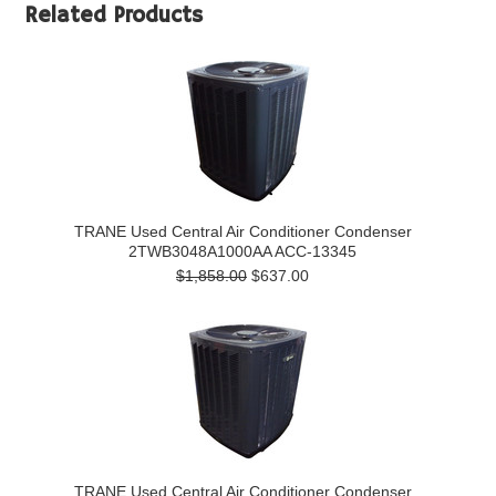
Related Products
TRANE Used Central Air Conditioner Condenser
2TWB3048A1000AA ACC-13345
$1,858.00
$637.00
TRANE Used Central Air Conditioner Condenser