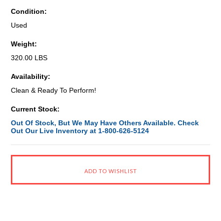
Condition:
Used
Weight:
320.00 LBS
Availability:
Clean & Ready To Perform!
Current Stock:
Out Of Stock, But We May Have Others Available. Check
Out Our Live Inventory at 1-800-626-5124