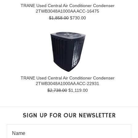
TRANE Used Central Air Conditioner Condenser
2TWB3048A1000AA ACC-16475
$1,858.00
$730.00
TRANE Used Central Air Conditioner Condenser
2TWB3048A1000AA ACC-22931
$2,738.00
$1,119.00
SIGN UP FOR OUR NEWSLETTER