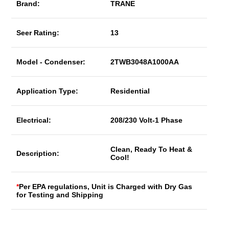
Brand:
TRANE
Seer Rating:
13
Model - Condenser:
2TWB3048A1000AA
Application Type:
Residential
Electrical:
208/230 Volt-1 Phase
Clean, Ready To Heat &
Description:
Cool!
*
Per EPA regulations, Unit is Charged with Dry Gas
for Testing and Shipping