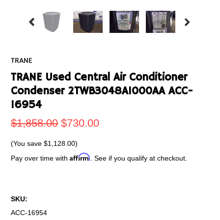
TRANE
TRANE Used Central Air Conditioner
Condenser 2TWB3048A1000AA ACC-
16954
$1,858.00
$730.00
(You save
$1,128.00
)
Affirm
Pay over time with
. See if you qualify at checkout.
SKU:
ACC-16954