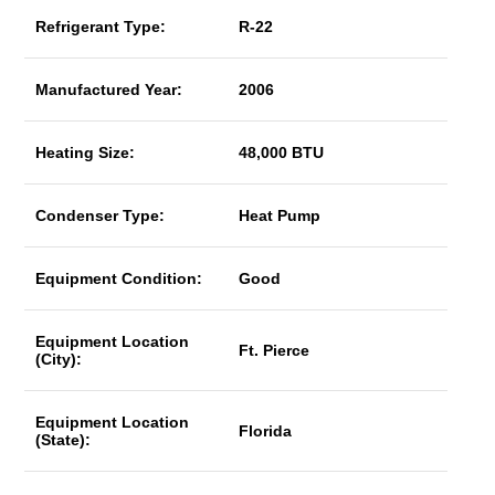
Refrigerant Type:
R-22
Manufactured Year:
2006
Heating Size:
48,000 BTU
Condenser Type:
Heat Pump
Equipment Condition:
Good
Equipment Location
Ft. Pierce
(City):
Equipment Location
Florida
(State):