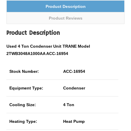
Product Description
Product Reviews
Product Description
Used 4 Ton Condenser Unit TRANE Model
2TWB3048A1000AA ACC-16954
Stock Number:
ACC-16954
Equipment Type:
Condenser
Cooling Size:
4 Ton
Heating Type:
Heat Pump