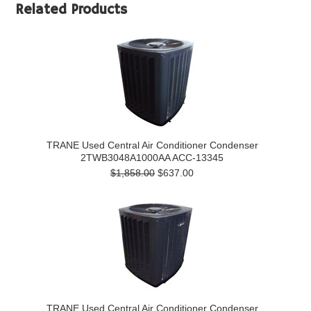
Related Products
TRANE Used Central Air Conditioner Condenser
2TWB3048A1000AA ACC-13345
$1,858.00
$637.00
TRANE Used Central Air Conditioner Condenser