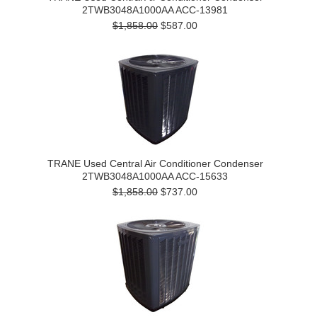
2TWB3048A1000AA ACC-13981
$1,858.00
$587.00
TRANE Used Central Air Conditioner Condenser
2TWB3048A1000AA ACC-15633
$1,858.00
$737.00