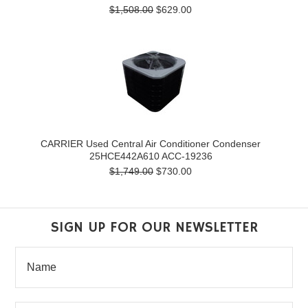
$1,508.00
$629.00
CARRIER Used Central Air Conditioner Condenser
25HCE442A610 ACC-19236
$1,749.00
$730.00
SIGN UP FOR OUR NEWSLETTER