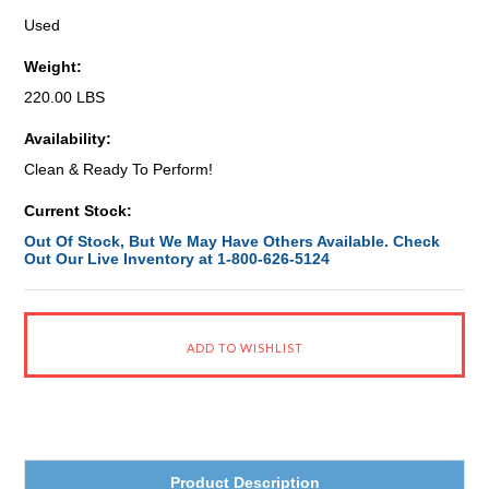
Used
Weight:
220.00 LBS
Availability:
Clean & Ready To Perform!
Current Stock:
Out Of Stock, But We May Have Others Available. Check
Out Our Live Inventory at 1-800-626-5124
Product Description