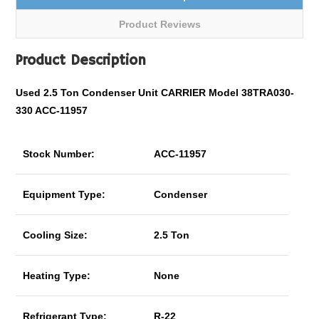
Product Reviews
Product Description
Used 2.5 Ton Condenser Unit CARRIER Model 38TRA030-
330 ACC-11957
Stock Number:
ACC-11957
Equipment Type:
Condenser
Cooling Size:
2.5 Ton
Heating Type:
None
Refrigerant Type:
R-22