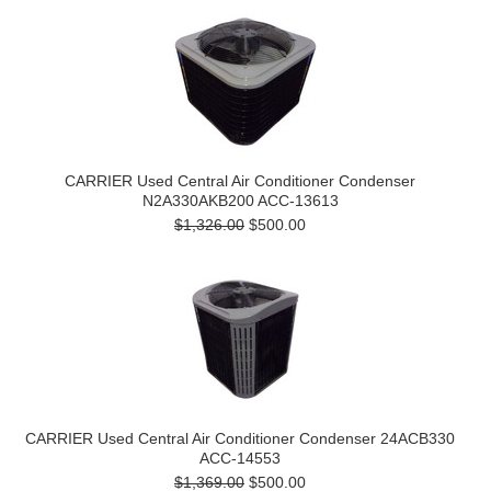
CARRIER Used Central Air Conditioner Condenser
N2A330AKB200 ACC-13613
$1,326.00
$500.00
CARRIER Used Central Air Conditioner Condenser 24ACB330
ACC-14553
$1,369.00
$500.00