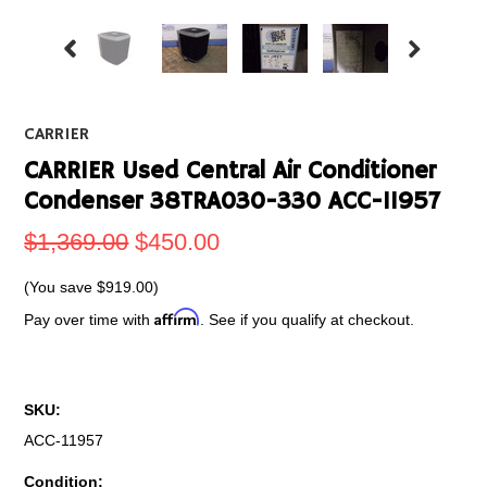
CARRIER
CARRIER Used Central Air Conditioner
Condenser 38TRA030-330 ACC-11957
$1,369.00
$450.00
(You save
$919.00
)
Affirm
Pay over time with
. See if you qualify at checkout.
SKU:
ACC-11957
Condition: