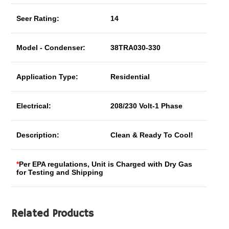
Seer Rating:
14
Model - Condenser:
38TRA030-330
Application Type:
Residential
Electrical:
208/230 Volt-1 Phase
Description:
Clean & Ready To Cool!
*
Per EPA regulations, Unit is Charged with Dry Gas
for Testing and Shipping
Related Products