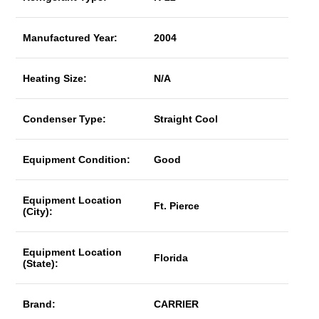
Manufactured Year:
2004
Heating Size:
N/A
Condenser Type:
Straight Cool
Equipment Condition:
Good
Equipment Location
Ft. Pierce
(City):
Equipment Location
Florida
(State):
Brand:
CARRIER