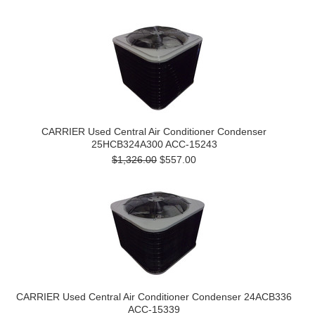
CARRIER Used Central Air Conditioner Condenser
25HCB324A300 ACC-15243
$1,326.00
$557.00
CARRIER Used Central Air Conditioner Condenser 24ACB336
ACC-15339