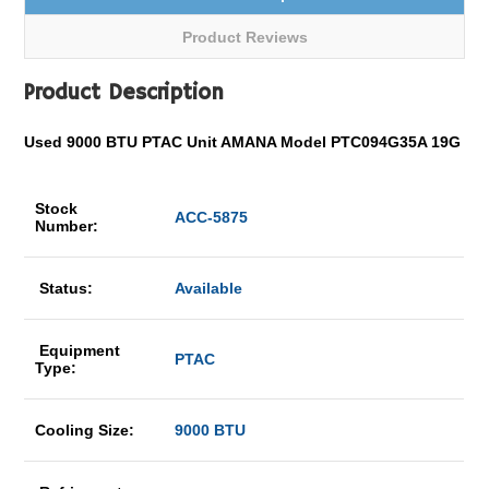
Product Reviews
Product Description
Used 9000 BTU PTAC Unit AMANA Model PTC094G35A 19G
Stock
ACC-5875
Number:
Status:
Available
Equipment
PTAC
Type:
Cooling Size:
9000 BTU