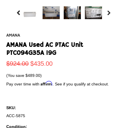
AMANA
AMANA Used AC PTAC Unit
PTC094G35A 19G
$924.00
$435.00
(You save
$489.00
)
Affirm
Pay over time with
. See if you qualify at checkout.
SKU:
ACC-5875
Condition: