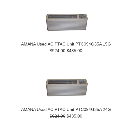
AMANA Used AC PTAC Unit PTC094G35A 15G
$924.00
$435.00
AMANA Used AC PTAC Unit PTC094G35A 24G
$924.00
$435.00