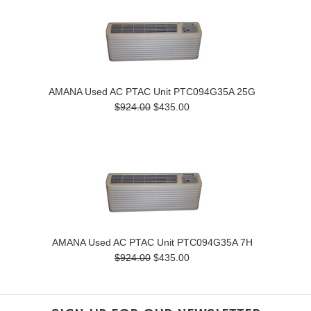
AMANA Used AC PTAC Unit PTC094G35A 25G
$924.00
$435.00
AMANA Used AC PTAC Unit PTC094G35A 7H
$924.00
$435.00