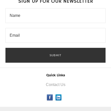
SIGN UP FOR OUR NEWSLETTER
Quick Links
Contact Us