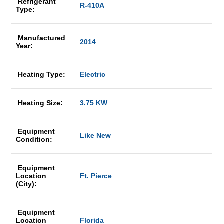
Refrigerant
R-410A
Type:
Manufactured
2014
Year:
Heating Type:
Electric
Heating Size:
3.75 KW
Equipment
Like New
Condition:
Equipment
Location
Ft. Pierce
(City):
Equipment
Location
Florida