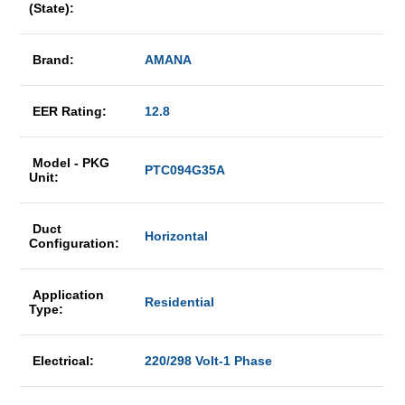
(State):
Brand:
AMANA
EER Rating:
12.8
Model - PKG
PTC094G35A
Unit:
Duct
Horizontal
Configuration:
Application
Residential
Type:
Electrical:
220/298 Volt-1 Phase