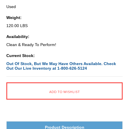
Used
Weight:
120.00 LBS
Availability:
Clean & Ready To Perform!
Current Stock:
Out Of Stock, But We May Have Others Available. Check
Out Our Live Inventory at 1-800-626-5124
Product Description