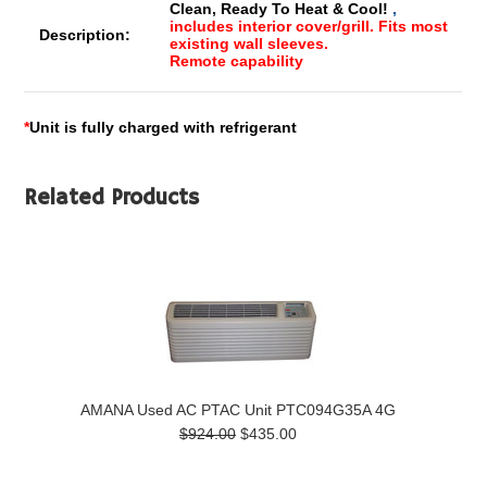
Clean, Ready To Heat & Cool!
,
includes interior cover/grill. Fits most
Description:
existing wall sleeves.
Remote capability
*
Unit is fully charged with refrigerant
Related Products
AMANA Used AC PTAC Unit PTC094G35A 4G
$924.00
$435.00