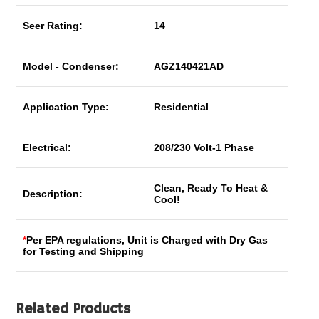
Seer Rating:
14
Model - Condenser:
AGZ140421AD
Application Type:
Residential
Electrical:
208/230 Volt-1 Phase
Clean, Ready To Heat &
Description:
Cool!
*
Per EPA regulations, Unit is Charged with Dry Gas
for Testing and Shipping
Related Products