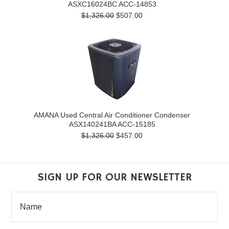
ASXC16024BC ACC-14853
$1,326.00
$507.00
AMANA Used Central Air Conditioner Condenser
ASX140241BA ACC-15185
$1,326.00
$457.00
SIGN UP FOR OUR NEWSLETTER