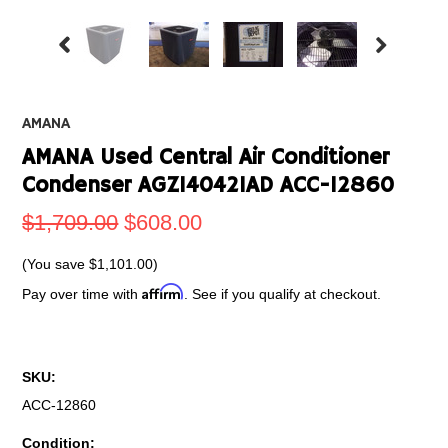
AMANA
AMANA Used Central Air Conditioner
Condenser AGZ140421AD ACC-12860
$1,709.00
$608.00
(You save
$1,101.00
)
Affirm
Pay over time with
. See if you qualify at checkout.
SKU:
ACC-12860
Condition: