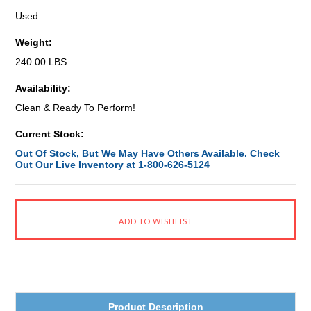
Used
Weight:
240.00 LBS
Availability:
Clean & Ready To Perform!
Current Stock:
Out Of Stock, But We May Have Others Available. Check
Out Our Live Inventory at 1-800-626-5124
Product Description