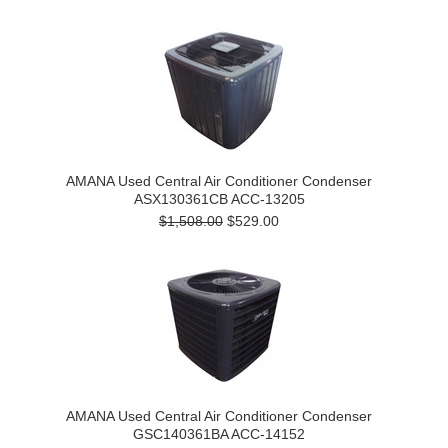
AMANA Used Central Air Conditioner Condenser
ASX130361CB ACC-13205
$1,508.00
$529.00
AMANA Used Central Air Conditioner Condenser
GSC140361BA ACC-14152