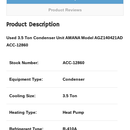
Product Reviews
Product Description
Used 3.5 Ton Condenser Unit AMANA Model AGZ140421AD
ACC-12860
Stock Number:
ACC-12860
Equipment Type:
Condenser
Cooling Size:
3.5 Ton
Heating Type:
Heat Pump
Refrigerant Type:
R-410A