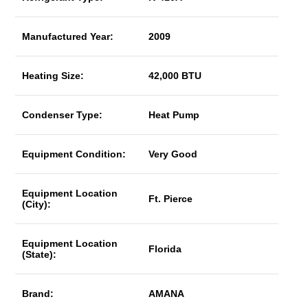
Manufactured Year:
2009
Heating Size:
42,000 BTU
Condenser Type:
Heat Pump
Equipment Condition:
Very Good
Equipment Location
Ft. Pierce
(City):
Equipment Location
Florida
(State):
Brand:
AMANA