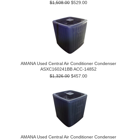
$1,508.00
$529.00
AMANA Used Central Air Conditioner Condenser
ASXC160241BB ACC-14852
$1,326.00
$457.00
AMANA Used Central Air Conditioner Condenser