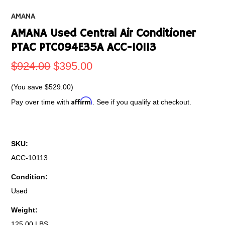
AMANA
AMANA Used Central Air Conditioner
PTAC PTC094E35A ACC-10113
$924.00
$395.00
(You save
$529.00
)
Affirm
Pay over time with
. See if you qualify at checkout.
SKU:
ACC-10113
Condition:
Used
Weight:
125.00 LBS