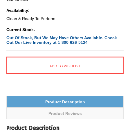
Availability:
Clean & Ready To Perform!
Current Stock:
Out Of Stock, But We May Have Others Available. Check
Out Our Live Inventory at 1-800-626-5124
Product Description
Product Reviews
Product Description