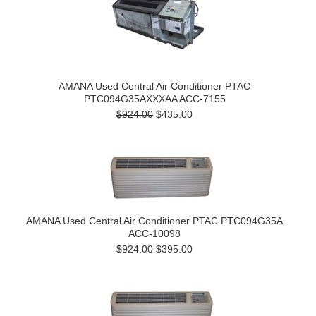
AMANA Used Central Air Conditioner PTAC
PTC094G35AXXXAA ACC-7155
$924.00
$435.00
AMANA Used Central Air Conditioner PTAC PTC094G35A
ACC-10098
$924.00
$395.00