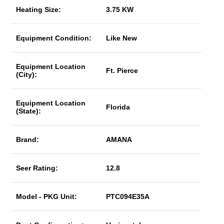
Heating Size:
3.75 KW
Equipment Condition:
Like New
Equipment Location
Ft. Pierce
(City):
Equipment Location
Florida
(State):
Brand:
AMANA
Seer Rating:
12.8
Model - PKG Unit:
PTC094E35A