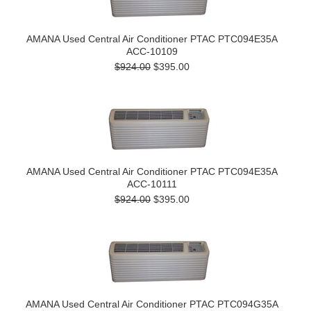
AMANA Used Central Air Conditioner PTAC PTC094E35A
ACC-10109
$924.00
$395.00
AMANA Used Central Air Conditioner PTAC PTC094E35A
ACC-10111
$924.00
$395.00
AMANA Used Central Air Conditioner PTAC PTC094G35A