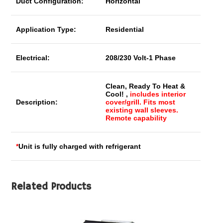
Duct Configuration:
Horizontal
Application Type:
Residential
Electrical:
208/230 Volt-1 Phase
Clean, Ready To Heat &
Cool! ,
includes interior
Description:
cover/grill. Fits most
existing wall sleeves.
Remote capability
*
Unit is fully charged with refrigerant
Related Products