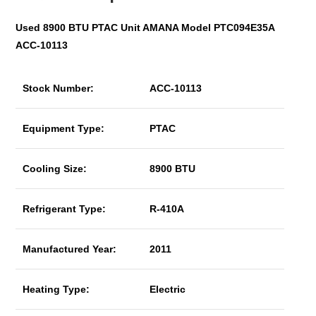
Used 8900 BTU PTAC Unit AMANA Model PTC094E35A
ACC-10113
Stock Number:
ACC-10113
Equipment Type:
PTAC
Cooling Size:
8900 BTU
Refrigerant Type:
R-410A
Manufactured Year:
2011
Heating Type:
Electric