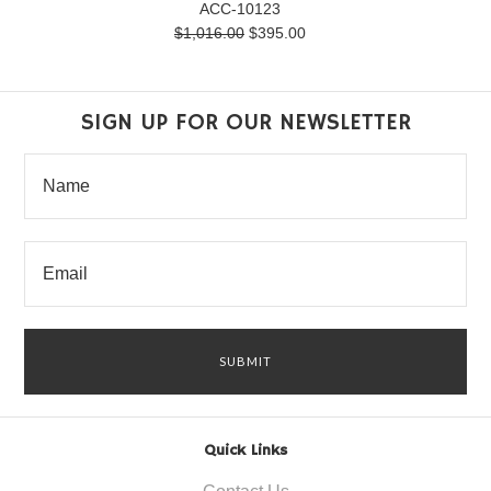
ACC-10123
$1,016.00
$395.00
SIGN UP FOR OUR NEWSLETTER
Quick Links