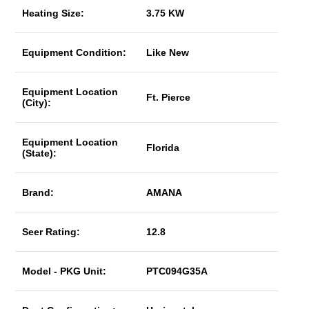
Heating Size:
3.75 KW
Equipment Condition:
Like New
Equipment Location
Ft. Pierce
(City):
Equipment Location
Florida
(State):
Brand:
AMANA
Seer Rating:
12.8
Model - PKG Unit:
PTC094G35A