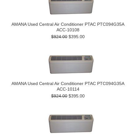
AMANA Used Central Air Conditioner PTAC PTC094G35A
ACC-10108
$924.00
$395.00
AMANA Used Central Air Conditioner PTAC PTC094G35A
ACC-10114
$924.00
$395.00