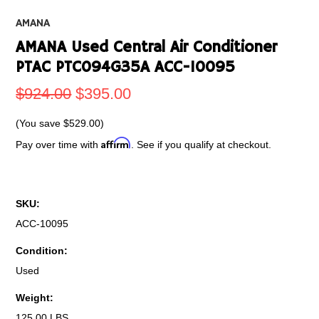
AMANA
AMANA Used Central Air Conditioner
PTAC PTC094G35A ACC-10095
$924.00
$395.00
(You save
$529.00
)
Affirm
Pay over time with
. See if you qualify at checkout.
SKU:
ACC-10095
Condition:
Used
Weight:
125.00 LBS