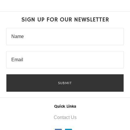
SIGN UP FOR OUR NEWSLETTER
Quick Links
Contact Us