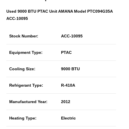
Used 9000 BTU PTAC Unit AMANA Model PTC094G35A
ACC-10095
Stock Number:
ACC-10095
Equipment Type:
PTAC
Cooling Size:
9000 BTU
Refrigerant Type:
R-410A
Manufactured Year:
2012
Heating Type:
Electric