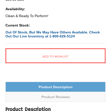
Availability:
Clean & Ready To Perform!
Current Stock:
Out Of Stock, But We May Have Others Available. Check
Out Our Live Inventory at 1-800-626-5124
Product Description
Product Reviews
Product Description