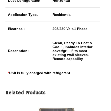
Duct Configuration:
Horizontal
Application Type:
Residential
Electrical:
208/230 Volt-1 Phase
Clean, Ready To Heat &
Cool! , includes interior
Description:
cover/grill. Fits most
existing wall sleeves.
Remote capability
*
Unit is fully charged with refrigerant
Related Products