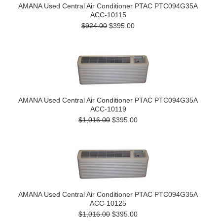
AMANA Used Central Air Conditioner PTAC PTC094G35A
ACC-10115
$924.00
$395.00
AMANA Used Central Air Conditioner PTAC PTC094G35A
ACC-10119
$1,016.00
$395.00
AMANA Used Central Air Conditioner PTAC PTC094G35A
ACC-10125
$1,016.00
$395.00