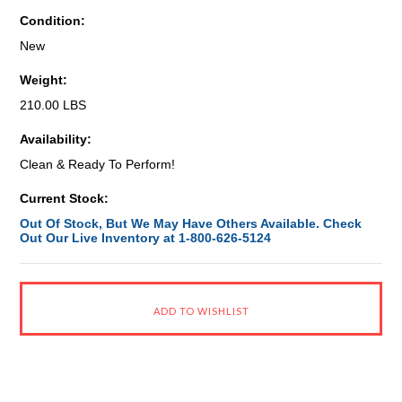
Condition:
New
Weight:
210.00 LBS
Availability:
Clean & Ready To Perform!
Current Stock:
Out Of Stock, But We May Have Others Available. Check
Out Our Live Inventory at 1-800-626-5124