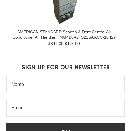
AMERICAN STANDARD Scratch & Dent Central Air
Conditioner Air Handler TMM4B0A24S21SA ACC-18427
$842.00
$494.00
SIGN UP FOR OUR NEWSLETTER