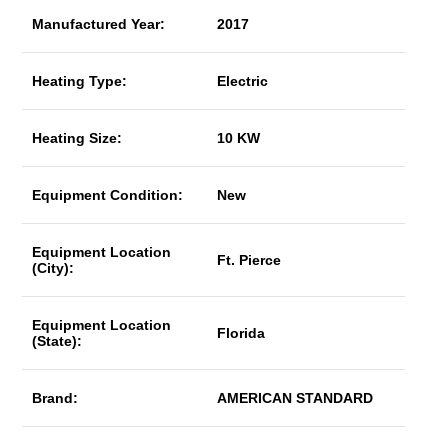
Manufactured Year:
2017
Heating Type:
Electric
Heating Size:
10 KW
Equipment Condition:
New
Equipment Location
Ft. Pierce
(City):
Equipment Location
Florida
(State):
Brand:
AMERICAN STANDARD