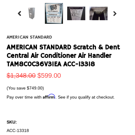
AMERICAN STANDARD
AMERICAN STANDARD Scratch & Dent
Central Air Conditioner Air Handler
TAM8C0C36V31EA ACC-13318
$1,348.00
$599.00
(You save
$749.00
)
Affirm
Pay over time with
. See if you qualify at checkout.
SKU:
ACC-13318