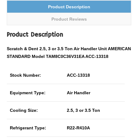
Product Description
Product Reviews
Product Description
Scratch & Dent 2.5, 3 or 3.5 Ton Air Handler Unit AMERICAN
STANDARD Model TAM8C0C36V31EA ACC-13318
Stock Number:
ACC-13318
Equipment Type:
Air Handler
Cooling Size:
2.5, 3 or 3.5 Ton
Refrigerant Type:
R22-R410A