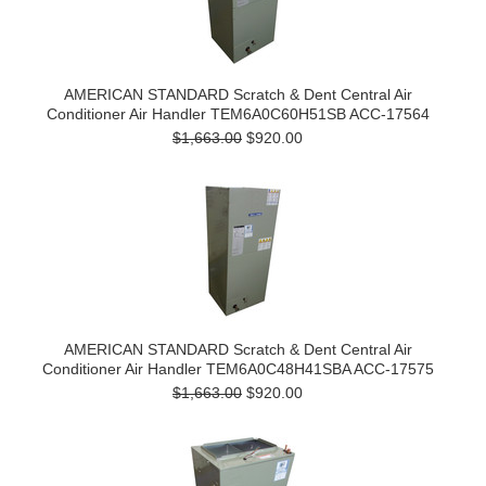
AMERICAN STANDARD Scratch & Dent Central Air
Conditioner Air Handler TEM6A0C60H51SB ACC-17564
$1,663.00
$920.00
AMERICAN STANDARD Scratch & Dent Central Air
Conditioner Air Handler TEM6A0C48H41SBA ACC-17575
$1,663.00
$920.00