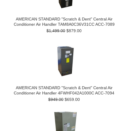
AMERICAN STANDARD "Scratch & Dent" Central Air
Conditioner Air Handler TAM8A0C36V31CC ACC-7089
$1,499.00
$879.00
AMERICAN STANDARD "Scratch & Dent" Central Air
Conditioner Air Handler 4FWHF042A1000C ACC-7094
$949.00
$659.00