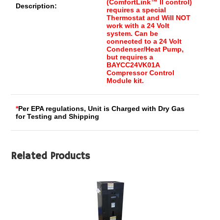
(ComfortLink™ II control)
Description:
requires a special
Thermostat and Will NOT
work with a 24 Volt
system. Can be
connected to a 24 Volt
Condenser/Heat Pump,
but requires a
BAYCC24VK01A
Compressor Control
Module kit.
*
Per EPA regulations, Unit is Charged with Dry Gas
for Testing and Shipping
Related Products