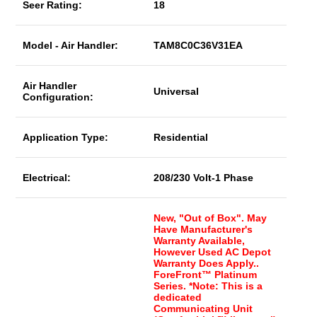
Seer Rating:
18
Model - Air Handler:
TAM8C0C36V31EA
Air Handler
Universal
Configuration:
Application Type:
Residential
Electrical:
208/230 Volt-1 Phase
New, "Out of Box". May
Have Manufacturer's
Warranty Available,
However Used AC Depot
Warranty Does Apply..
ForeFront™ Platinum
Series. *Note: This is a
dedicated
Communicating Unit