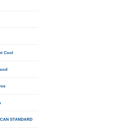
ht Cool
Good
rce
a
ICAN STANDARD