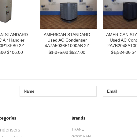
AN STANDARD
AMERICAN STANDARD
AMERICAN ST
 Air Handler
Used AC Condenser
Used AC Con
0P13FB0 2Z
4A7A5036E1000AB 2Z
2A7B2048A100
.00
$406.00
$1,075.00
$527.00
$1,324.00
$4
tegories
Brands
ndensers
TRANE
GOODMAN