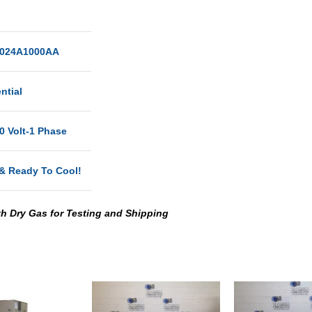
024A1000AA
ntial
0 Volt-1 Phase
& Ready To Cool!
th Dry Gas for Testing and Shipping