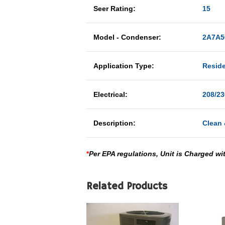
Seer Rating:
15
Model - Condenser:
2A7A5
Application Type:
Reside
Electrical:
208/23
Description:
Clean 
*
Per EPA regulations, Unit is Charged wi
Related Products