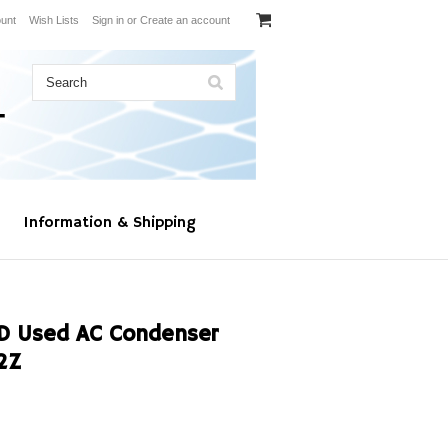
unt
Wish Lists
Sign in
or
Create an account
Information & Shipping
D Used AC Condenser
2Z