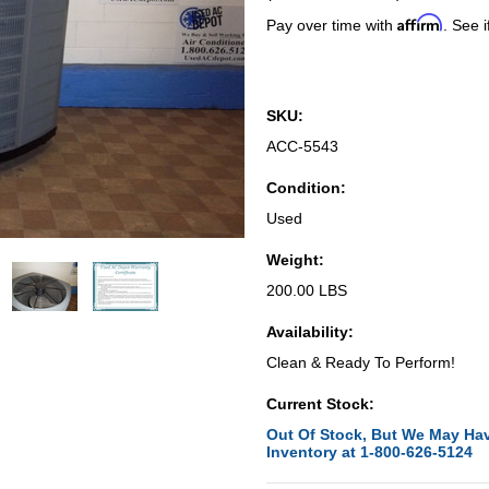
Affirm
Pay over time with
. See i
SKU:
ACC-5543
Condition:
Used
Weight:
200.00 LBS
Availability:
Clean & Ready To Perform!
Current Stock:
Out Of Stock, But We May Hav
Inventory at 1-800-626-5124