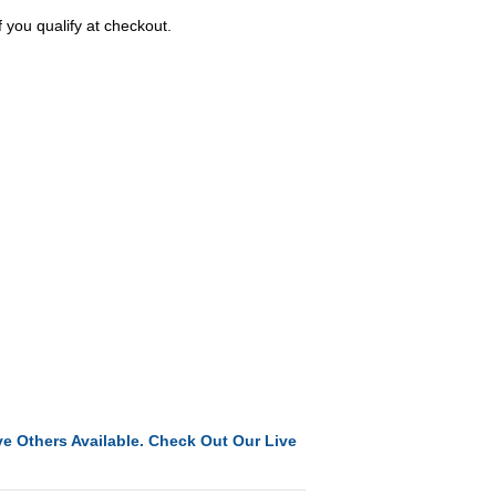
f you qualify at checkout.
e Others Available. Check Out Our Live