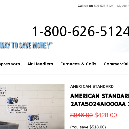
Call us on
800-626-5124
My Acco
pressors
Air Handlers
Furnaces & Coils
Commercial
AMERICAN STANDARD
AMERICAN STANDAR
2A7A5024A1000AA 
$946.00
$428.00
(You save
$518.00
)