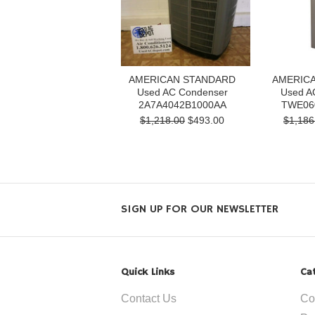
AMERICAN STANDARD
AMERIC
Used AC Condenser
Used AC
2A7A4042B1000AA
TWE06
$1,218.00
$493.00
$1,186
SIGN UP FOR OUR NEWSLETTER
Quick Links
Ca
Contact Us
Co