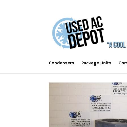
Condensers
Package Units
Com