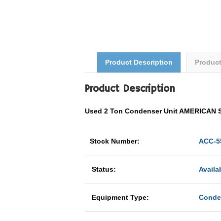
Product Description
Produc
Product Description
Used 2 Ton Condenser Unit AMERICAN
Stock Number:
ACC-5
Status:
Availa
Equipment Type:
Conde