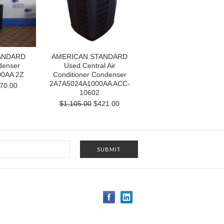
ANDARD
AMERICAN STANDARD
denser
Used Central Air
0AA 2Z
Conditioner Condenser
2A7A5024A1000AA ACC-
70.00
10602
$1,105.00
$421.00