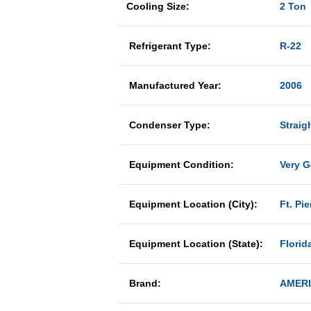
Cooling Size:
2 Ton
Refrigerant Type:
R-22
Manufactured Year:
2006
Condenser Type:
Straig
Equipment Condition:
Very 
Equipment Location (City):
Ft. Pie
Equipment Location (State):
Florid
Brand:
AMER