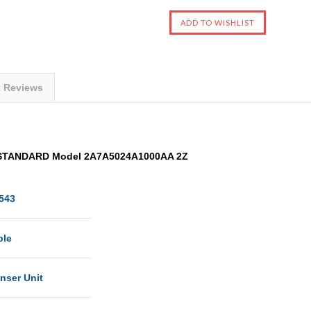
t Reviews
 STANDARD Model 2A7A5024A1000AA 2Z
543
ble
nser Unit