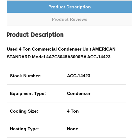
Product Description
Product Reviews
Product Description
Used 4 Ton
Commercial
Condenser Unit AMERICAN
STANDARD Model 4A7C3048A3000BA ACC-14423
Stock Number:
ACC-14423
Equipment Type:
Condenser
Cooling Size:
4 Ton
Heating Type:
None