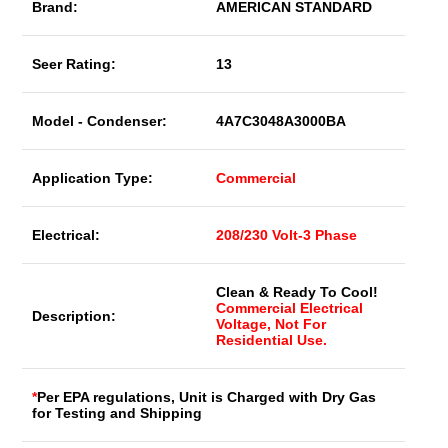
Brand:
AMERICAN STANDARD
Seer Rating:
13
Model - Condenser:
4A7C3048A3000BA
Application Type:
Commercial
Electrical:
208/230 Volt-3 Phase
Clean & Ready To Cool!
Commercial Electrical
Description:
Voltage, Not For
Residential Use.
*
Per EPA regulations, Unit is Charged with Dry Gas
for Testing and Shipping