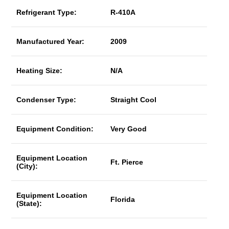
Refrigerant Type:
R-410A
Manufactured Year:
2009
Heating Size:
N/A
Condenser Type:
Straight Cool
Equipment Condition:
Very Good
Equipment Location
Ft. Pierce
(City):
Equipment Location
Florida
(State):