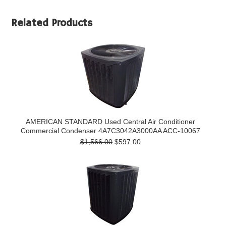
Related Products
AMERICAN STANDARD Used Central Air Conditioner
Commercial Condenser 4A7C3042A3000AA ACC-10067
$1,566.00
$597.00