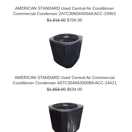
AMERICAN STANDARD Used Central Air Conditioner
Commercial Condenser 2A7C3060A300AA ACC-10963
$1,816.00
$706.00
AMERICAN STANDARD Used Central Air Commercial
Conditioner Condenser 4A7C3048A3000BA ACC-14421
$1,858.00
$634.00