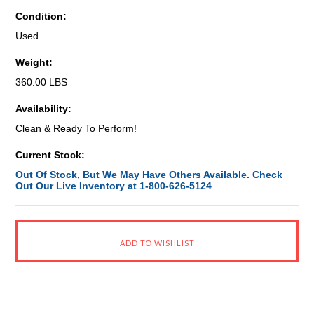
Condition:
Used
Weight:
360.00 LBS
Availability:
Clean & Ready To Perform!
Current Stock:
Out Of Stock, But We May Have Others Available. Check
Out Our Live Inventory at 1-800-626-5124