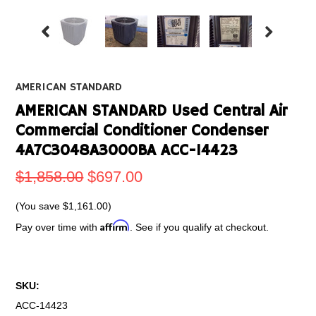
AMERICAN STANDARD
AMERICAN STANDARD Used Central Air
Commercial Conditioner Condenser
4A7C3048A3000BA ACC-14423
$1,858.00
$697.00
(You save
$1,161.00
)
Affirm
Pay over time with
. See if you qualify at checkout.
SKU:
ACC-14423