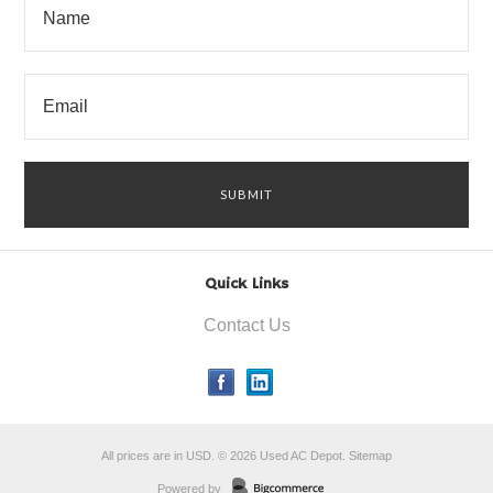
Quick Links
Contact Us
All prices are in
USD
.
© 2026 Used AC Depot.
Sitemap
Powered by