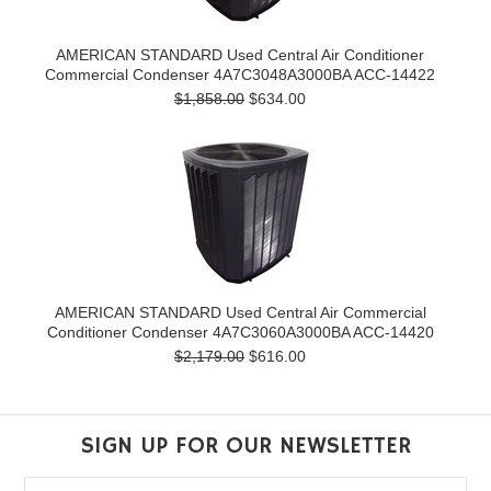
AMERICAN STANDARD Used Central Air Conditioner
Commercial Condenser 4A7C3048A3000BA ACC-14422
$1,858.00
$634.00
AMERICAN STANDARD Used Central Air Commercial
Conditioner Condenser 4A7C3060A3000BA ACC-14420
$2,179.00
$616.00
SIGN UP FOR OUR NEWSLETTER