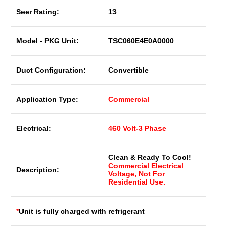
Seer Rating:
13
Model - PKG Unit:
TSC060E4E0A0000
Duct Configuration:
Convertible
Application Type:
Commercial
Electrical:
460 Volt-3 Phase
Clean & Ready To Cool!
Commercial Electrical
Description:
Voltage, Not For
Residential Use.
*
Unit is fully charged with refrigerant