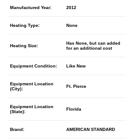
Manufactured Year:
2012
Heating Type:
None
Has None, but can added
Heating Size:
for an additional cost
Equipment Condition:
Like New
Equipment Location
Ft. Pierce
(City):
Equipment Location
Florida
(State):
Brand:
AMERICAN STANDARD