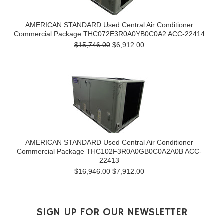
AMERICAN STANDARD Used Central Air Conditioner
Commercial Package THC072E3R0A0YB0C0A2 ACC-22414
$15,746.00
$6,912.00
AMERICAN STANDARD Used Central Air Conditioner
Commercial Package THC102F3R0A0GB0C0A2A0B ACC-
22413
$16,946.00
$7,912.00
SIGN UP FOR OUR NEWSLETTER