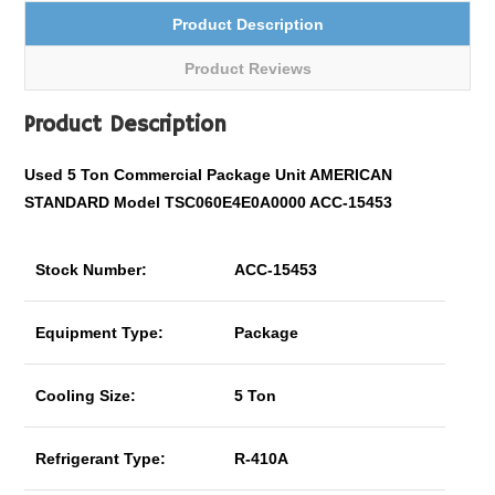
Product Description
Product Reviews
Product Description
Used 5 Ton
Commercial
Package Unit AMERICAN
STANDARD Model TSC060E4E0A0000 ACC-15453
Stock Number:
ACC-15453
Equipment Type:
Package
Cooling Size:
5 Ton
Refrigerant Type:
R-410A