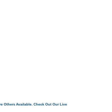
e Others Available. Check Out Our Live