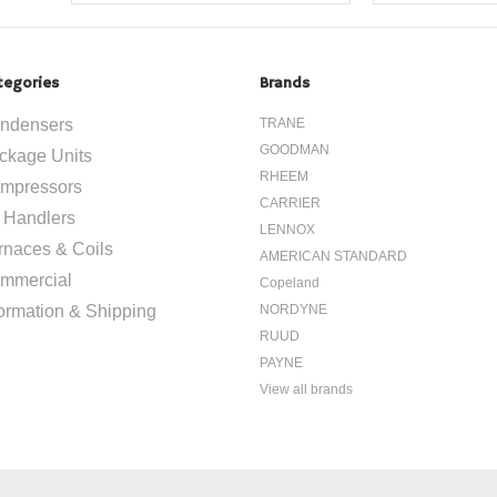
tegories
Brands
ndensers
TRANE
GOODMAN
ckage Units
RHEEM
mpressors
CARRIER
r Handlers
LENNOX
rnaces & Coils
AMERICAN STANDARD
mmercial
Copeland
formation & Shipping
NORDYNE
RUUD
PAYNE
View all brands