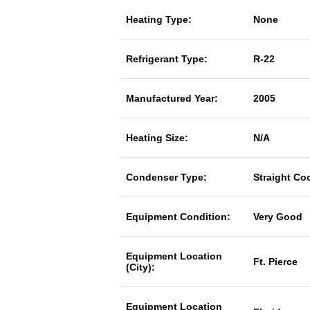
Heating Type:
None
Refrigerant Type:
R-22
Manufactured Year:
2005
Heating Size:
N/A
Condenser Type:
Straight Co
Equipment Condition:
Very Good
Equipment Location
Ft. Pierce
(City):
Equipment Location