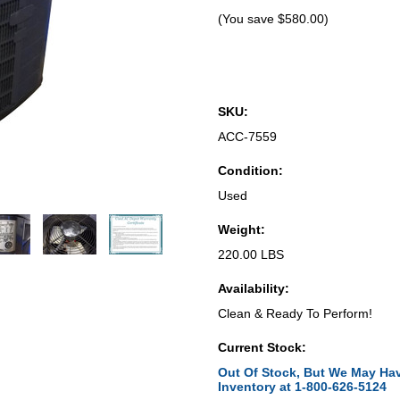
(You save
$580.00
)
SKU:
ACC-7559
Condition:
Used
Weight:
220.00 LBS
Availability:
Clean & Ready To Perform!
Current Stock:
Out Of Stock, But We May Hav
Inventory at 1-800-626-5124