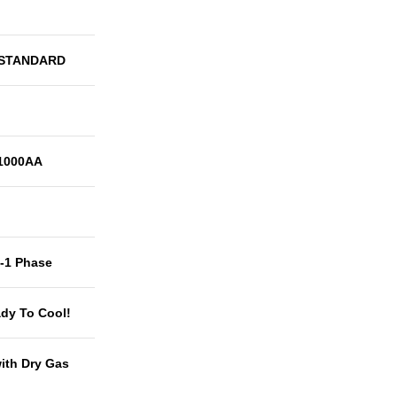
 STANDARD
1000AA
t-1 Phase
dy To Cool!
with Dry Gas