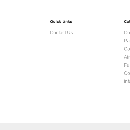
Quick Links
Ca
Contact Us
Co
Pa
Co
Ai
Fu
Co
In