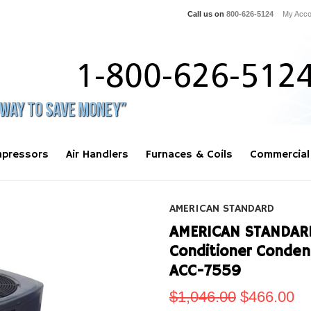
Call us on
800-626-5124
My Acco
pressors
Air Handlers
Furnaces & Coils
Commercial
AMERICAN STANDARD
AMERICAN STANDARD 
Conditioner Conde
ACC-7559
$1,046.00
$466.00