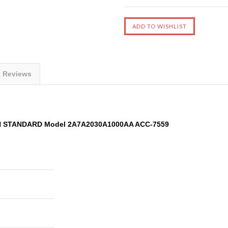
t Reviews
AN STANDARD Model 2A7A2030A1000AA ACC-7559