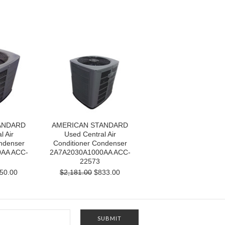
ANDARD
AMERICAN STANDARD
l Air
Used Central Air
ndenser
Conditioner Condenser
AA ACC-
2A7A2030A1000AA ACC-
22573
50.00
$2,181.00
$833.00