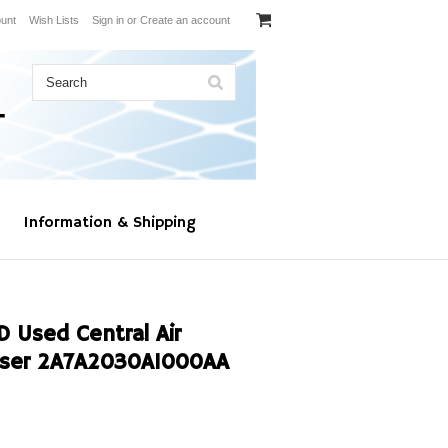
unt
Wish Lists
Sign in
or
Create an account
Information & Shipping
Used Central Air
nser 2A7A2030A1000AA