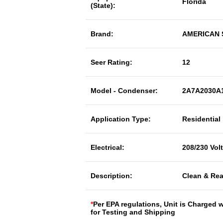
Florida
(State):
Brand:
AMERICAN
Seer Rating:
12
Model - Condenser:
2A7A2030A
Application Type:
Residential
Electrical:
208/230 Vol
Description:
Clean & Rea
*
Per EPA regulations, Unit is Charged 
for Testing and Shipping