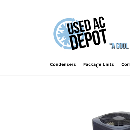
Condensers
Package Units
Com