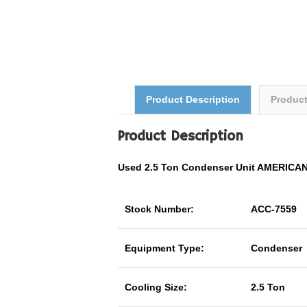
Product Description
Produc
Product Description
Used 2.5 Ton Condenser Unit AMERIC
Stock Number:
ACC-7559
Equipment Type:
Condenser
Cooling Size:
2.5 Ton