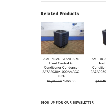
Related Products
AMERICAN STANDARD
AMERIC
Used Central Air
Used 
Conditioner Condenser
Conditio
2A7A2030A1000AA ACC-
2A7A2030
7626
$1,046.00
$466.00
$1,046
SIGN UP FOR OUR NEWSLETTER