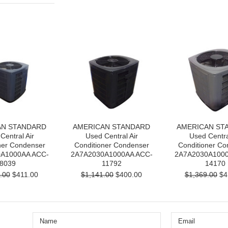
AN STANDARD
AMERICAN STANDARD
AMERICAN ST
Central Air
Used Central Air
Used Centra
ner Condenser
Conditioner Condenser
Conditioner Co
A1000AA ACC-
2A7A2030A1000AA ACC-
2A7A2030A1000
8039
11792
14170
.00
$411.00
$1,141.00
$400.00
$1,369.00
$4