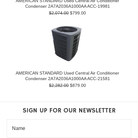
AMERICAN STANDARD Used Central Air Conditioner
Condenser 2A7A2036A1000AA ACC-19981
$2,074.00
$799.00
AMERICAN STANDARD Used Central Air Conditioner
Condenser 2A7A2036A1000AA ACC-21581
$2,282.00
$879.00
SIGN UP FOR OUR NEWSLETTER