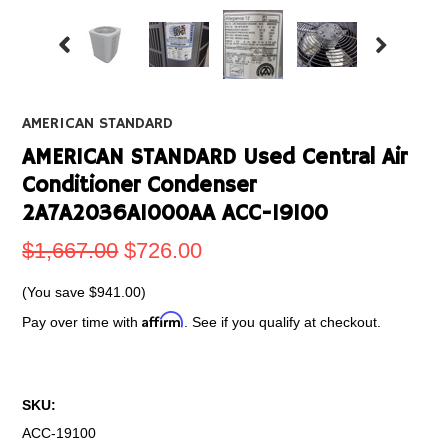
AMERICAN STANDARD
AMERICAN STANDARD Used Central Air
Conditioner Condenser
2A7A2036A1000AA ACC-19100
$1,667.00
$726.00
(You save
$941.00
)
Affirm
Pay over time with
. See if you qualify at checkout.
SKU:
ACC-19100