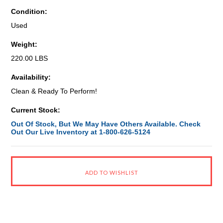
Condition:
Used
Weight:
220.00 LBS
Availability:
Clean & Ready To Perform!
Current Stock:
Out Of Stock, But We May Have Others Available. Check
Out Our Live Inventory at 1-800-626-5124