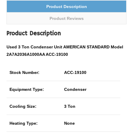
Product Description
Product Reviews
Product Description
Used 3 Ton Condenser Unit AMERICAN STANDARD Model
2A7A2036A1000AA ACC-19100
Stock Number:
ACC-19100
Equipment Type:
Condenser
Cooling Size:
3 Ton
Heating Type:
None