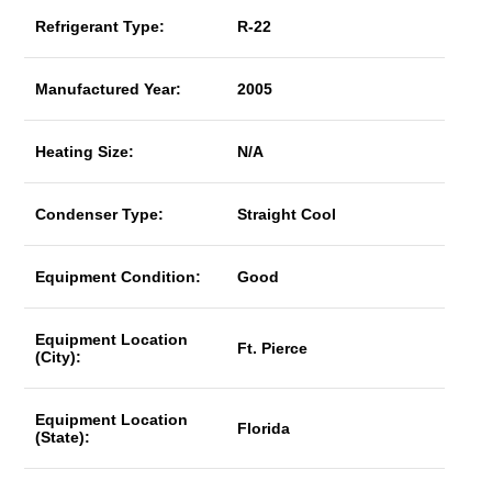
Refrigerant Type:
R-22
Manufactured Year:
2005
Heating Size:
N/A
Condenser Type:
Straight Cool
Equipment Condition:
Good
Equipment Location
Ft. Pierce
(City):
Equipment Location
Florida
(State):