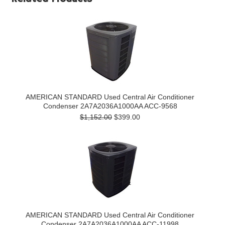
AMERICAN STANDARD Used Central Air Conditioner
Condenser 2A7A2036A1000AA ACC-9568
$1,152.00
$399.00
AMERICAN STANDARD Used Central Air Conditioner
Condenser 2A7A2036A1000AA ACC-11998