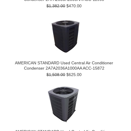
$1,382.00
$470.00
AMERICAN STANDARD Used Central Air Conditioner
Condenser 2A7A2036A1000AA ACC-15872
$1,508.00
$625.00