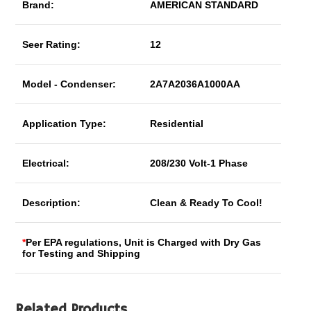
Brand:
AMERICAN STANDARD
Seer Rating:
12
Model - Condenser:
2A7A2036A1000AA
Application Type:
Residential
Electrical:
208/230 Volt-1 Phase
Description:
Clean & Ready To Cool!
*
Per EPA regulations, Unit is Charged with Dry Gas
for Testing and Shipping
Related Products