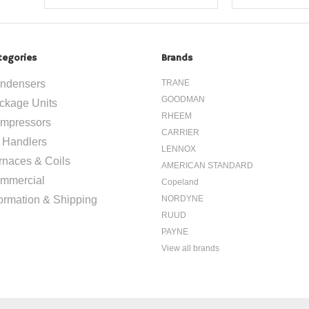
tegories
Brands
ndensers
TRANE
GOODMAN
ckage Units
RHEEM
mpressors
CARRIER
r Handlers
LENNOX
rnaces & Coils
AMERICAN STANDARD
mmercial
Copeland
formation & Shipping
NORDYNE
RUUD
PAYNE
View all brands