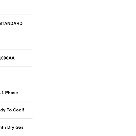
 STANDARD
1000AA
t-1 Phase
dy To Cool!
with Dry Gas