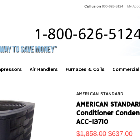
Call us on
800-626-5124
My Acco
pressors
Air Handlers
Furnaces & Coils
Commercial
AMERICAN STANDARD
AMERICAN STANDARD 
Conditioner Conde
ACC-13710
$1,858.00
$637.00