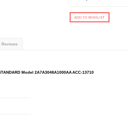
t Reviews
 STANDARD Model 2A7A3048A1000AA ACC-13710