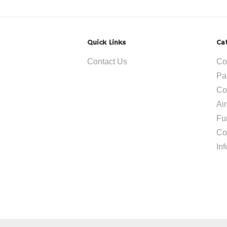
Quick Links
Ca
Contact Us
Co
Pa
Co
Ai
Fu
Co
In