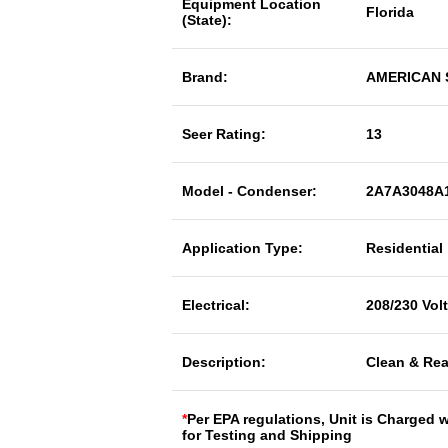
Equipment Location
Florida
(State):
Brand:
AMERICAN
Seer Rating:
13
Model - Condenser:
2A7A3048A
Application Type:
Residential
Electrical:
208/230 Vol
Description:
Clean & Rea
*
Per EPA regulations, Unit is Charged 
for Testing and Shipping