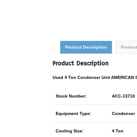
Product Description
Produc
Product Description
Used 4 Ton Condenser Unit AMERICAN
Stock Number:
ACC-13710
Equipment Type:
Condenser
Cooling Size:
4 Ton