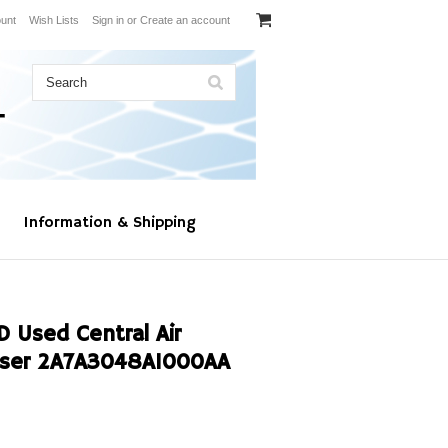
unt
Wish Lists
Sign in
or
Create an account
Information & Shipping
Used Central Air
nser 2A7A3048A1000AA