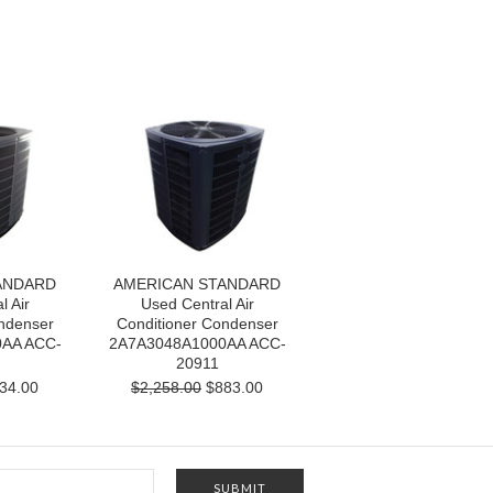
ANDARD
AMERICAN STANDARD
l Air
Used Central Air
ndenser
Conditioner Condenser
AA ACC-
2A7A3048A1000AA ACC-
20911
34.00
$2,258.00
$883.00