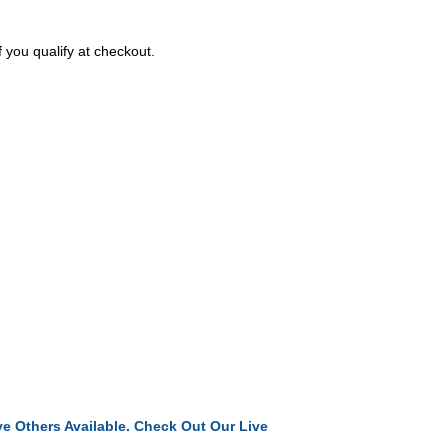
f you qualify at checkout.
e Others Available. Check Out Our Live