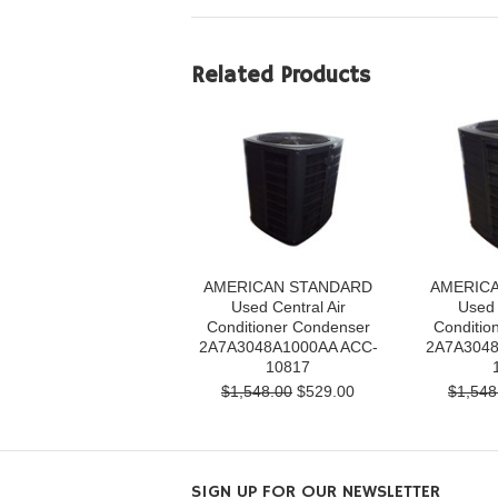
Related Products
AMERICAN STANDARD
AMERIC
Used Central Air
Used 
Conditioner Condenser
Conditio
2A7A3048A1000AA ACC-
2A7A3048
10817
$1,548.00
$529.00
$1,548
SIGN UP FOR OUR NEWSLETTER