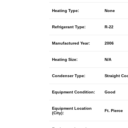
Heating Type:
None
Refrigerant Type:
R-22
Manufactured Year:
2006
Heating Size:
N/A
Condenser Type:
Straight Co
Equipment Condition:
Good
Equipment Location
Ft. Pierce
(City):