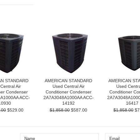
AN STANDARD
AMERICAN STANDARD
AMERICAN ST
Central Air
Used Central Air
Used Centra
ner Condenser
Conditioner Condenser
Conditioner Co
A1000AA ACC-
2A7A3048A1000AA ACC-
2A7A3048A1000
10930
14192
16417
.00
$529.00
$1,858.00
$587.00
$1,858.00
$7