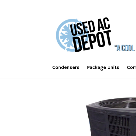
Condensers
Package Units
Com