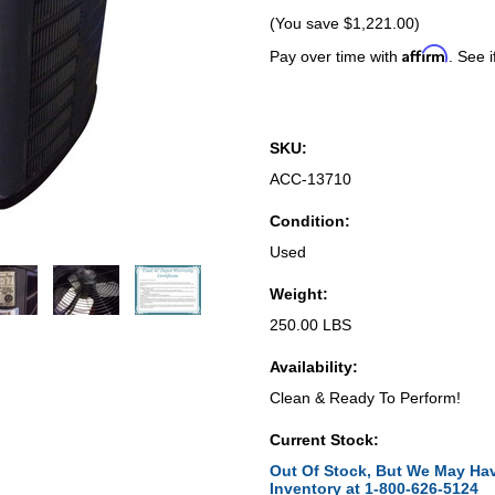
(You save
$1,221.00
)
Affirm
Pay over time with
. See i
SKU:
ACC-13710
Condition:
Used
Weight:
250.00 LBS
Availability:
Clean & Ready To Perform!
Current Stock:
Out Of Stock, But We May Hav
Inventory at 1-800-626-5124