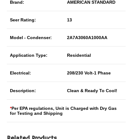
Brand:
AMERICAN STANDARD
Seer Rating:
13
Model - Condenser:
2A7A3060A1000AA
Application Type:
Residential
Electrical:
208/230 Volt-1 Phase
Description:
Clean & Ready To Cool!
*
Per EPA regulations, Unit is Charged with Dry Gas
for Testing and Shipping
Related Products