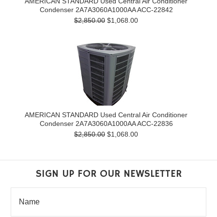
AMERICAN STANDARD Used Central Air Conditioner
Condenser 2A7A3060A1000AA ACC-22842
$2,850.00
$1,068.00
AMERICAN STANDARD Used Central Air Conditioner
Condenser 2A7A3060A1000AA ACC-22836
$2,850.00
$1,068.00
SIGN UP FOR OUR NEWSLETTER