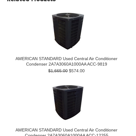
AMERICAN STANDARD Used Central Air Conditioner
Condenser 2A7A3060A1000AA ACC-9819
$1,665.00
$574.00
AMERICAN STANDARD Used Central Air Conditioner
Condenser 2A7A3060A1000AA ACC-12255