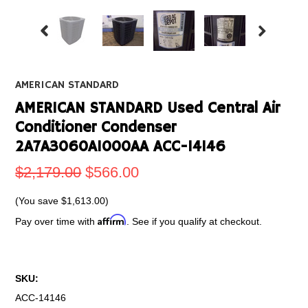
AMERICAN STANDARD
AMERICAN STANDARD Used Central Air
Conditioner Condenser
2A7A3060A1000AA ACC-14146
$2,179.00
$566.00
(You save
$1,613.00
)
Affirm
Pay over time with
. See if you qualify at checkout.
SKU:
ACC-14146