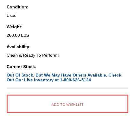
Condition:
Used
Weight:
260.00 LBS
Availability:
Clean & Ready To Perform!
Current Stock:
Out Of Stock, But We May Have Others Available. Check
Out Our Live Inventory at 1-800-626-5124