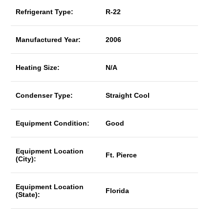
Refrigerant Type:
R-22
Manufactured Year:
2006
Heating Size:
N/A
Condenser Type:
Straight Cool
Equipment Condition:
Good
Equipment Location
Ft. Pierce
(City):
Equipment Location
Florida
(State):