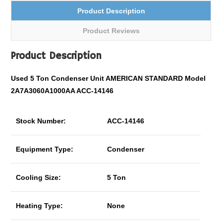
Product Description
Product Reviews
Product Description
Used 5 Ton Condenser Unit AMERICAN STANDARD Model
2A7A3060A1000AA ACC-14146
Stock Number:
ACC-14146
Equipment Type:
Condenser
Cooling Size:
5 Ton
Heating Type:
None