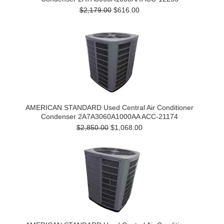
$2,179.00
$616.00
AMERICAN STANDARD Used Central Air Conditioner
Condenser 2A7A3060A1000AA ACC-21174
$2,850.00
$1,068.00