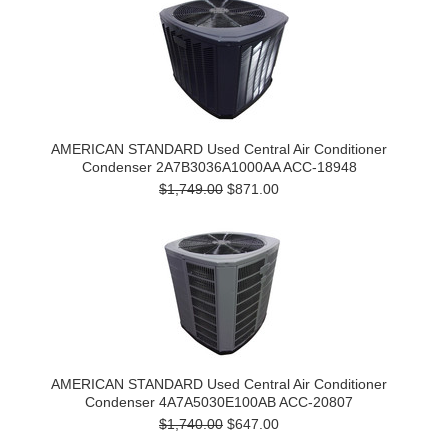
AMERICAN STANDARD Used Central Air Conditioner
Condenser 2A7B3036A1000AA ACC-18948
$1,749.00
$871.00
AMERICAN STANDARD Used Central Air Conditioner
Condenser 4A7A5030E100AB ACC-20807
$1,740.00
$647.00