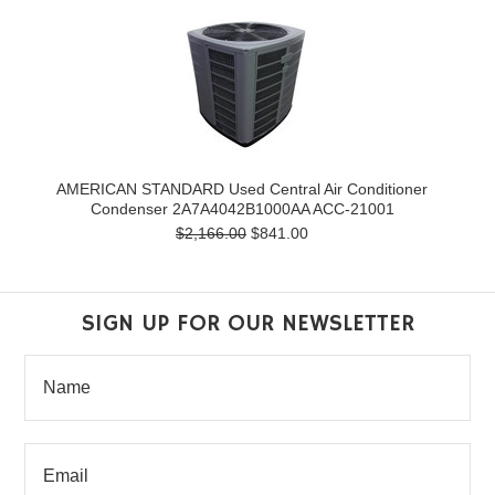
AMERICAN STANDARD Used Central Air Conditioner
Condenser 2A7A4042B1000AA ACC-21001
$2,166.00
$841.00
SIGN UP FOR OUR NEWSLETTER