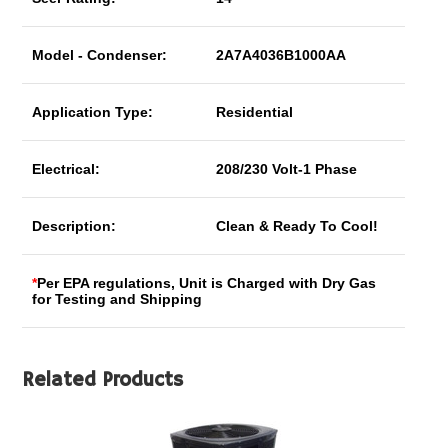
Model - Condenser:
2A7A4036B1000AA
Application Type:
Residential
Electrical:
208/230 Volt-1 Phase
Description:
Clean & Ready To Cool!
*
Per EPA regulations, Unit is Charged with Dry Gas
for Testing and Shipping
Related Products