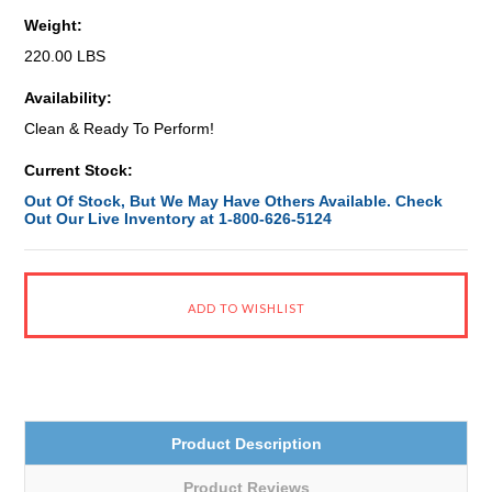
Weight:
220.00 LBS
Availability:
Clean & Ready To Perform!
Current Stock:
Out Of Stock, But We May Have Others Available. Check
Out Our Live Inventory at 1-800-626-5124
Product Description
Product Reviews