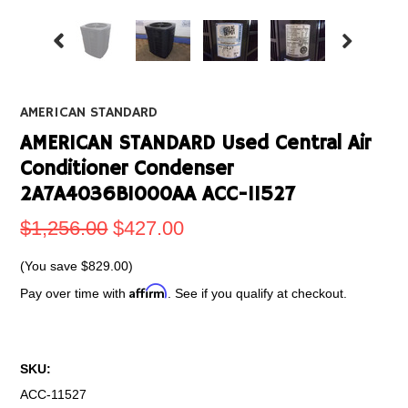
AMERICAN STANDARD
AMERICAN STANDARD Used Central Air
Conditioner Condenser
2A7A4036B1000AA ACC-11527
$1,256.00
$427.00
(You save
$829.00
)
Affirm
Pay over time with
. See if you qualify at checkout.
SKU:
ACC-11527