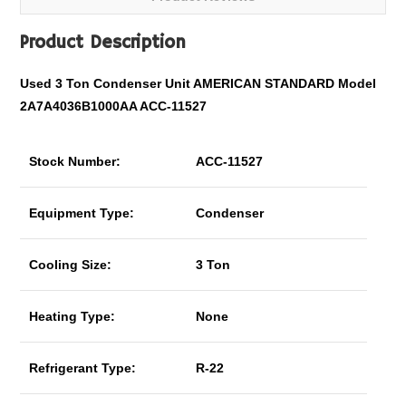
Product Description
Used 3 Ton Condenser Unit AMERICAN STANDARD Model
2A7A4036B1000AA ACC-11527
Stock Number:
ACC-11527
Equipment Type:
Condenser
Cooling Size:
3 Ton
Heating Type:
None
Refrigerant Type:
R-22