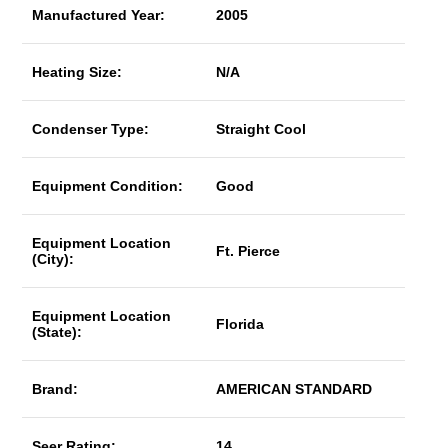
Manufactured Year:
2005
Heating Size:
N/A
Condenser Type:
Straight Cool
Equipment Condition:
Good
Equipment Location
Ft. Pierce
(City):
Equipment Location
Florida
(State):
Brand:
AMERICAN STANDARD
Seer Rating:
14