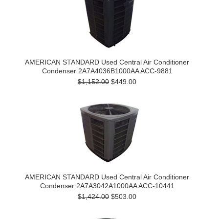
AMERICAN STANDARD Used Central Air Conditioner
Condenser 2A7A4036B1000AA ACC-9881
$1,152.00
$449.00
AMERICAN STANDARD Used Central Air Conditioner
Condenser 2A7A3042A1000AA ACC-10441
$1,424.00
$503.00