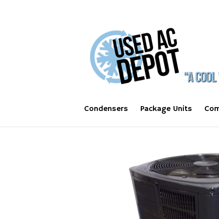
Condensers
Package Units
Com