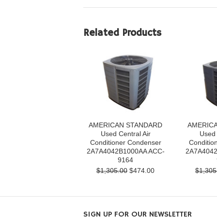
Related Products
AMERICAN STANDARD
AMERIC
Used Central Air
Used 
Conditioner Condenser
Conditio
2A7A4042B1000AA ACC-
2A7A4042
9164
$1,305.00
$474.00
$1,305
SIGN UP FOR OUR NEWSLETTER