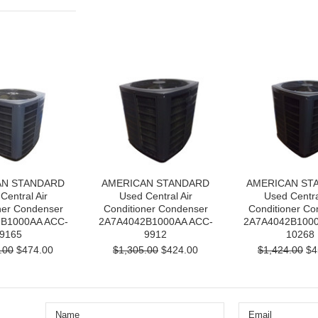
AN STANDARD
AMERICAN STANDARD
AMERICAN ST
Central Air
Used Central Air
Used Centra
ner Condenser
Conditioner Condenser
Conditioner Co
B1000AA ACC-
2A7A4042B1000AA ACC-
2A7A4042B1000
9165
9912
10268
.00
$474.00
$1,305.00
$424.00
$1,424.00
$4