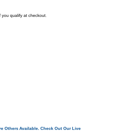
f you qualify at checkout.
e Others Available. Check Out Our Live