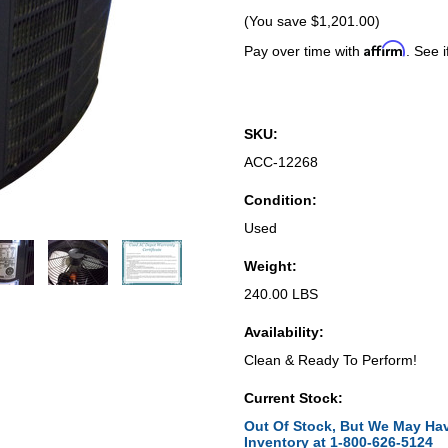
(You save
$1,201.00
)
Affirm
Pay over time with
. See i
SKU:
ACC-12268
Condition:
Used
Weight:
240.00 LBS
Availability:
Clean & Ready To Perform!
Current Stock:
Out Of Stock, But We May Hav
Inventory at 1-800-626-5124