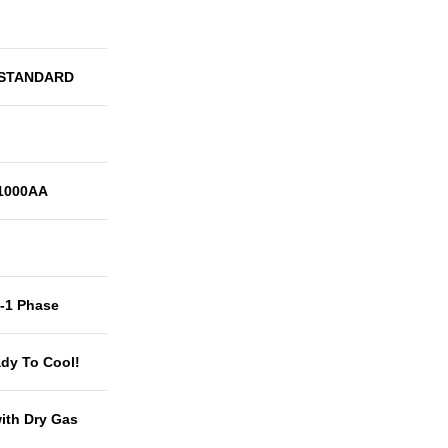
 STANDARD
1000AA
t-1 Phase
dy To Cool!
with Dry Gas