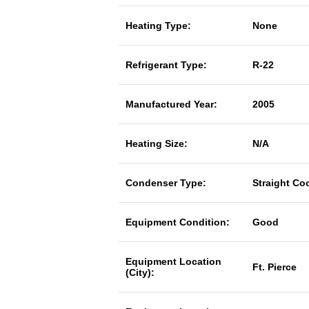
Heating Type:
None
Refrigerant Type:
R-22
Manufactured Year:
2005
Heating Size:
N/A
Condenser Type:
Straight Co
Equipment Condition:
Good
Equipment Location
Ft. Pierce
(City):