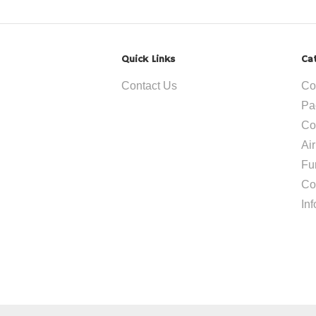
Quick Links
Ca
Contact Us
Co
Pa
Co
Ai
Fu
Co
In