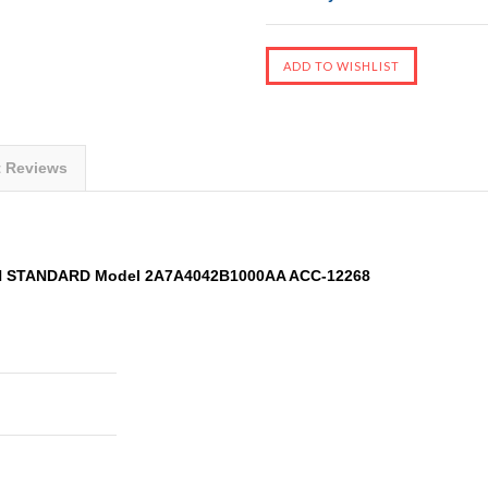
t Reviews
AN STANDARD Model 2A7A4042B1000AA ACC-12268