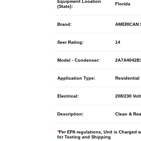
Equipment Location
Florida
(State):
Brand:
AMERICAN
Seer Rating:
14
Model - Condenser:
2A7A4042B
Application Type:
Residential
Electrical:
208/230 Vol
Description:
Clean & Rea
*
Per EPA regulations, Unit is Charged 
for Testing and Shipping