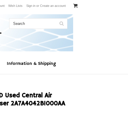
unt
Wish Lists
Sign in
or
Create an account
Information & Shipping
Used Central Air
nser 2A7A4042B1000AA