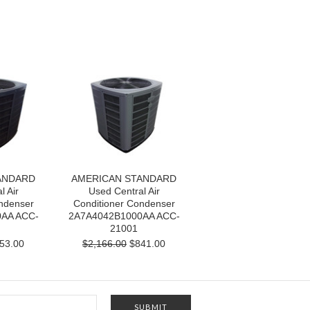
ANDARD
AMERICAN STANDARD
l Air
Used Central Air
ndenser
Conditioner Condenser
AA ACC-
2A7A4042B1000AA ACC-
21001
53.00
$2,166.00
$841.00