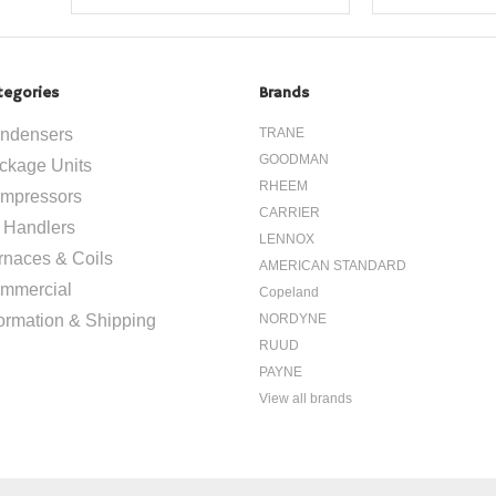
tegories
Brands
ndensers
TRANE
GOODMAN
ckage Units
RHEEM
mpressors
CARRIER
r Handlers
LENNOX
rnaces & Coils
AMERICAN STANDARD
mmercial
Copeland
formation & Shipping
NORDYNE
RUUD
PAYNE
View all brands