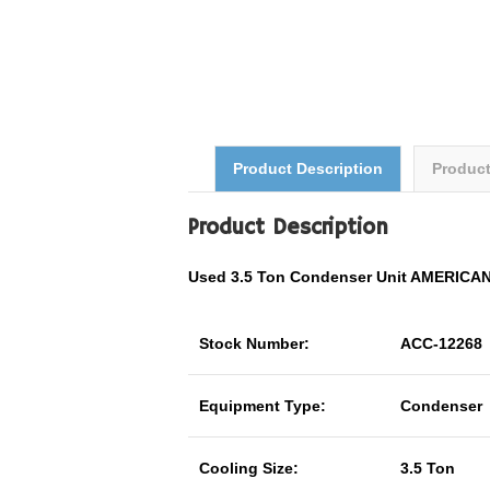
Product Description
Produc
Product Description
Used 3.5 Ton Condenser Unit AMERIC
Stock Number:
ACC-12268
Equipment Type:
Condenser
Cooling Size:
3.5 Ton