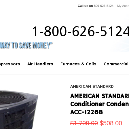
Call us on
800-626-5124
My Acco
pressors
Air Handlers
Furnaces & Coils
Commercial
AMERICAN STANDARD
AMERICAN STANDARD 
Conditioner Conde
ACC-12268
$1,709.00
$508.00