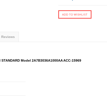
t Reviews
AN STANDARD Model 2A7B3036A1000AA ACC-15969