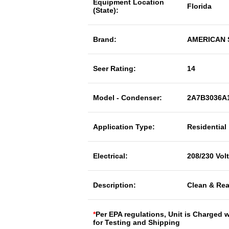
Equipment Location
Florida
(State):
Brand:
AMERICAN
Seer Rating:
14
Model - Condenser:
2A7B3036A
Application Type:
Residential
Electrical:
208/230 Vol
Description:
Clean & Rea
*
Per EPA regulations, Unit is Charged 
for Testing and Shipping