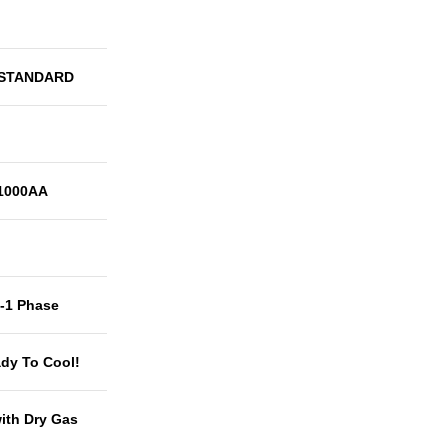
 STANDARD
1000AA
t-1 Phase
dy To Cool!
with Dry Gas