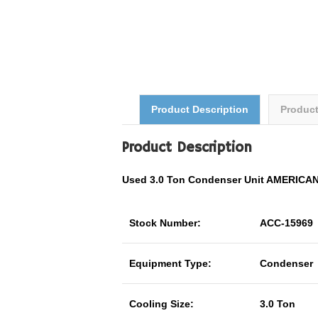
Product Description
Produc
Product Description
Used 3.0 Ton Condenser Unit AMERIC
Stock Number:
ACC-15969
Equipment Type:
Condenser
Cooling Size:
3.0 Ton