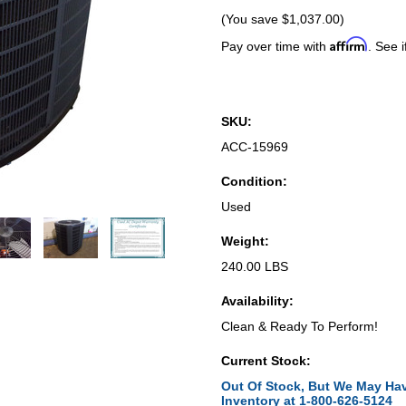
(You save
$1,037.00
)
Affirm
Pay over time with
. See i
SKU:
ACC-15969
Condition:
Used
Weight:
240.00 LBS
Availability:
Clean & Ready To Perform!
Current Stock:
Out Of Stock, But We May Hav
Inventory at 1-800-626-5124