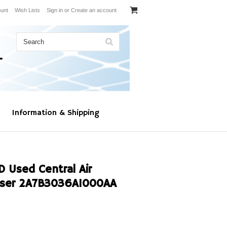
unt
Wish Lists
Sign in
or
Create an account
Information & Shipping
Used Central Air
nser 2A7B3036A1000AA