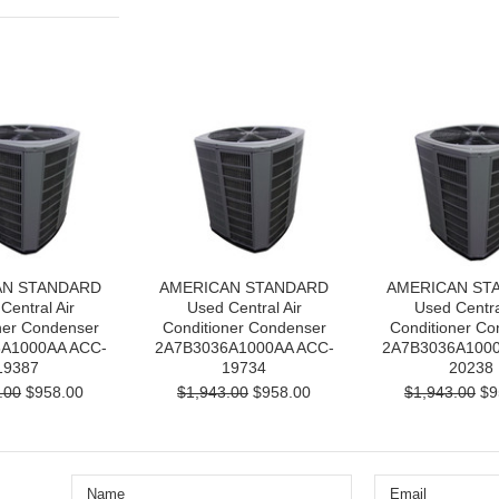
AN STANDARD
AMERICAN STANDARD
AMERICAN ST
Central Air
Used Central Air
Used Centra
ner Condenser
Conditioner Condenser
Conditioner Co
A1000AA ACC-
2A7B3036A1000AA ACC-
2A7B3036A1000
19387
19734
20238
.00
$958.00
$1,943.00
$958.00
$1,943.00
$9