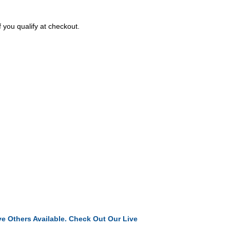
f you qualify at checkout.
e Others Available. Check Out Our Live