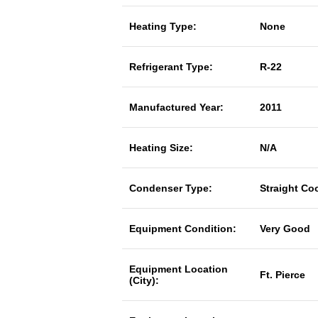
Heating Type:
None
Refrigerant Type:
R-22
Manufactured Year:
2011
Heating Size:
N/A
Condenser Type:
Straight Co
Equipment Condition:
Very Good
Equipment Location
Ft. Pierce
(City):