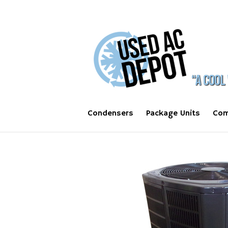
Condensers
Package Units
Com