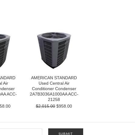
ANDARD
AMERICAN STANDARD
l Air
Used Central Air
ndenser
Conditioner Condenser
AA ACC-
2A7B3036A1000AA ACC-
21258
58.00
$2,015.00
$958.00