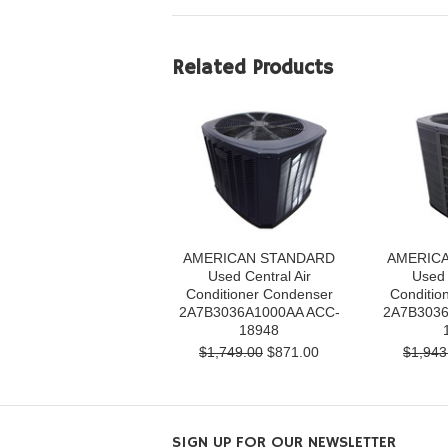
Related Products
AMERICAN STANDARD
AMERIC
Used Central Air
Used 
Conditioner Condenser
Conditio
2A7B3036A1000AA ACC-
2A7B3036
18948
$1,749.00
$871.00
$1,943
SIGN UP FOR OUR NEWSLETTER