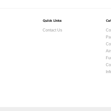
Quick Links
Ca
Contact Us
Co
Pa
Co
Ai
Fu
Co
In