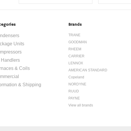
tegories
Brands
ndensers
TRANE
GOODMAN
ckage Units
RHEEM
mpressors
CARRIER
r Handlers
LENNOX
rnaces & Coils
AMERICAN STANDARD
mmercial
Copeland
formation & Shipping
NORDYNE
RUUD
PAYNE
View all brands