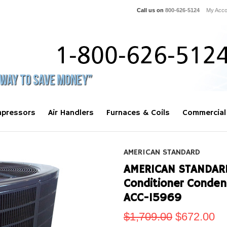
Call us on
800-626-5124
My Acco
pressors
Air Handlers
Furnaces & Coils
Commercial
AMERICAN STANDARD
AMERICAN STANDARD 
Conditioner Conde
ACC-15969
$1,709.00
$672.00