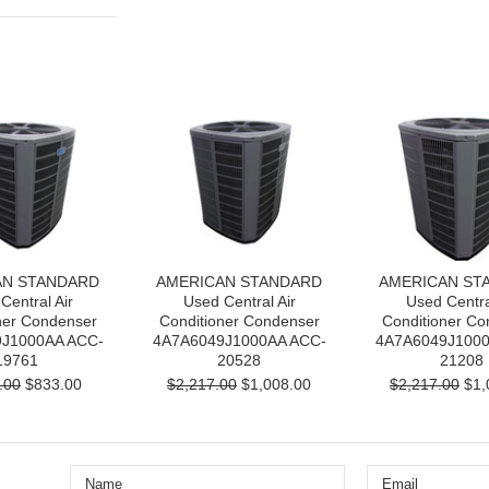
AN STANDARD
AMERICAN STANDARD
AMERICAN ST
Central Air
Used Central Air
Used Centra
ner Condenser
Conditioner Condenser
Conditioner Co
J1000AA ACC-
4A7A6049J1000AA ACC-
4A7A6049J1000
19761
20528
21208
.00
$833.00
$2,217.00
$1,008.00
$2,217.00
$1,