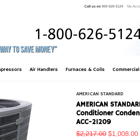
Call us on
800-626-5124
My Acco
pressors
Air Handlers
Furnaces & Coils
Commercial
AMERICAN STANDARD
AMERICAN STANDARD 
Conditioner Conde
ACC-21209
$2,217.00
$1,008.00