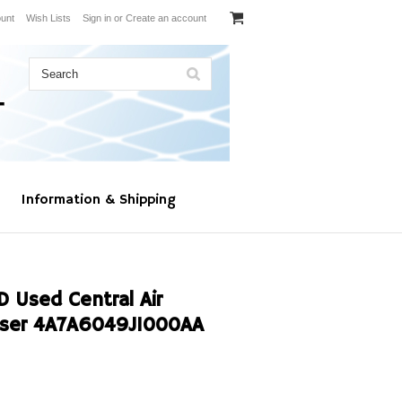
unt
Wish Lists
Sign in
or
Create an account
Information & Shipping
Used Central Air
nser 4A7A6049J1000AA