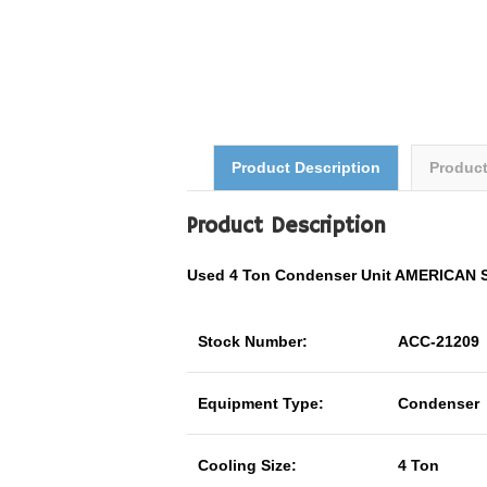
Product Description
Produc
Product Description
Used 4 Ton Condenser Unit AMERICAN
Stock Number:
ACC-21209
Equipment Type:
Condenser
Cooling Size:
4 Ton