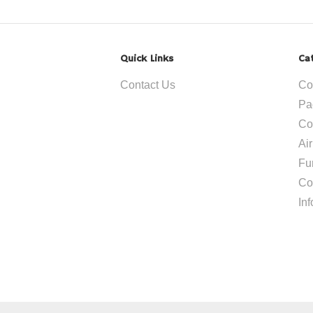
Quick Links
Ca
Contact Us
Co
Pa
Co
Ai
Fu
Co
In