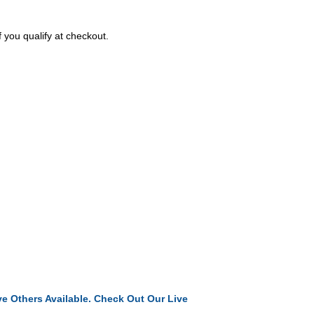
f you qualify at checkout.
e Others Available. Check Out Our Live