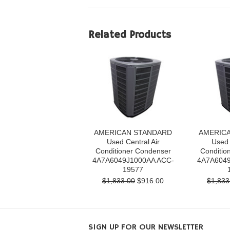
Related Products
AMERICAN STANDARD
AMERIC
Used Central Air
Used 
Conditioner Condenser
Conditio
4A7A6049J1000AA ACC-
4A7A6049
19577
$1,833.00
$916.00
$1,833
SIGN UP FOR OUR NEWSLETTER