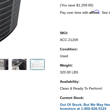
(You save
$1,209.00
)
Affirm
Pay over time with
. See i
SKU:
ACC-21209
Condition:
Used
Weight:
320.00 LBS
Availability:
Clean & Ready To Perform!
Current Stock:
Out Of Stock, But We May Hav
Inventory at 1-800-626-5124