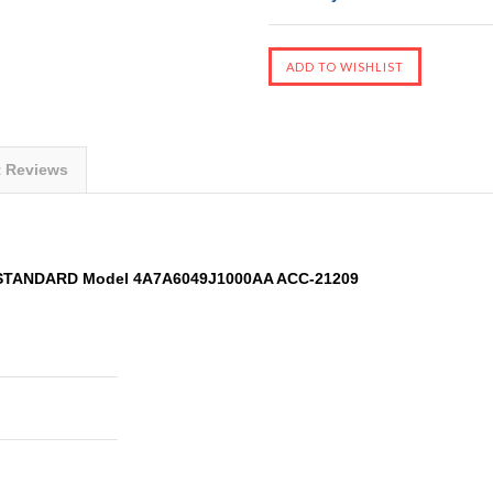
t Reviews
 STANDARD Model 4A7A6049J1000AA ACC-21209