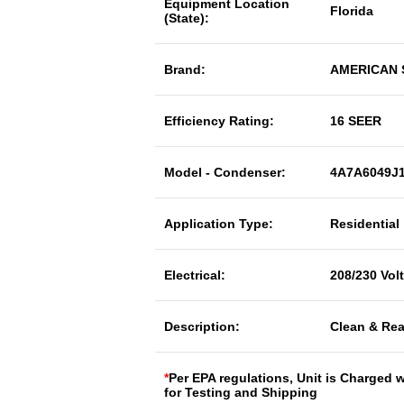
Equipment Location
Florida
(State):
Brand:
AMERICAN
Efficiency Rating:
16 SEER
Model - Condenser:
4A7A6049J
Application Type:
Residential
Electrical:
208/230 Vol
Description:
Clean & Rea
*
Per EPA regulations, Unit is Charged 
for Testing and Shipping