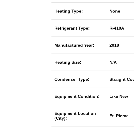
Heating Type:
None
Refrigerant Type:
R-410A
Manufactured Year:
2018
Heating Size:
N/A
Condenser Type:
Straight Co
Equipment Condition:
Like New
Equipment Location
Ft. Pierce
(City):