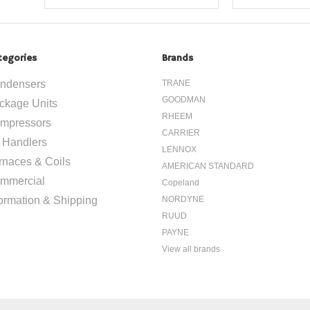
tegories
Brands
ndensers
TRANE
GOODMAN
ckage Units
RHEEM
mpressors
CARRIER
r Handlers
LENNOX
rnaces & Coils
AMERICAN STANDARD
mmercial
Copeland
formation & Shipping
NORDYNE
RUUD
PAYNE
View all brands