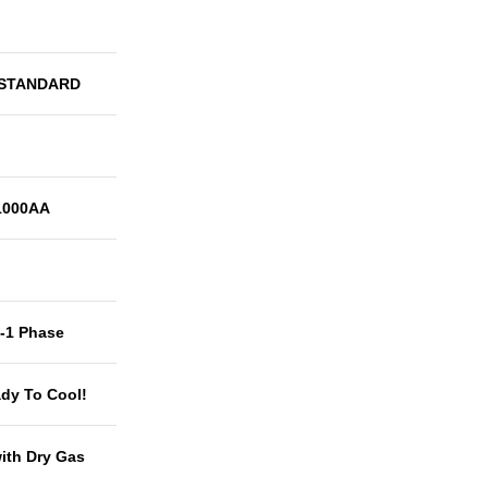
 STANDARD
1000AA
t-1 Phase
dy To Cool!
with Dry Gas