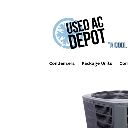
Condensers
Package Units
Com