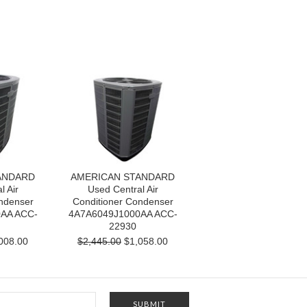
ANDARD
AMERICAN STANDARD
l Air
Used Central Air
ndenser
Conditioner Condenser
AA ACC-
4A7A6049J1000AA ACC-
22930
008.00
$2,445.00
$1,058.00