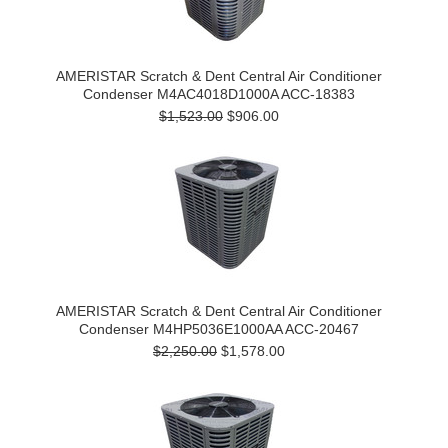
AMERISTAR Scratch & Dent Central Air Conditioner
Condenser M4AC4018D1000A ACC-18383
$1,523.00
$906.00
AMERISTAR Scratch & Dent Central Air Conditioner
Condenser M4HP5036E1000AA ACC-20467
$2,250.00
$1,578.00