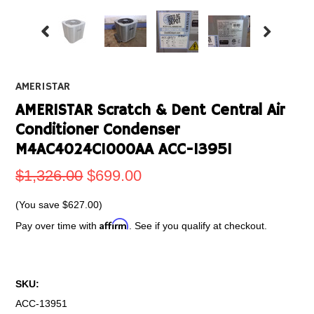
AMERISTAR
AMERISTAR Scratch & Dent Central Air
Conditioner Condenser
M4AC4024C1000AA ACC-13951
$1,326.00
$699.00
(You save
$627.00
)
Affirm
Pay over time with
. See if you qualify at checkout.
SKU:
ACC-13951