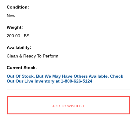
Condition:
New
Weight:
200.00 LBS
Availability:
Clean & Ready To Perform!
Current Stock:
Out Of Stock, But We May Have Others Available. Check
Out Our Live Inventory at 1-800-626-5124