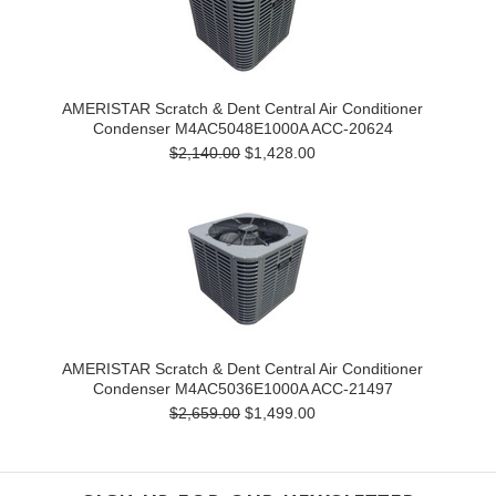
AMERISTAR Scratch & Dent Central Air Conditioner
Condenser M4AC5048E1000A ACC-20624
$2,140.00
$1,428.00
AMERISTAR Scratch & Dent Central Air Conditioner
Condenser M4AC5036E1000A ACC-21497
$2,659.00
$1,499.00