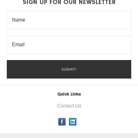
SIGN UP FOR OUR NEWSLETTER
Quick Links
Contact Us