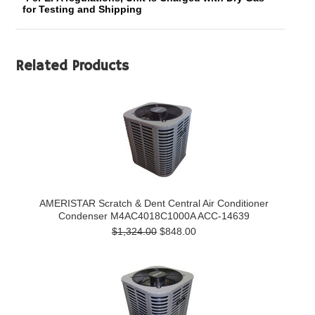
for Testing and Shipping
Related Products
AMERISTAR Scratch & Dent Central Air Conditioner
Condenser M4AC4018C1000A ACC-14639
$1,324.00
$848.00