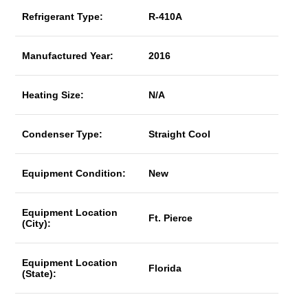
Refrigerant Type:
R-410A
Manufactured Year:
2016
Heating Size:
N/A
Condenser Type:
Straight Cool
Equipment Condition:
New
Equipment Location
Ft. Pierce
(City):
Equipment Location
Florida
(State):