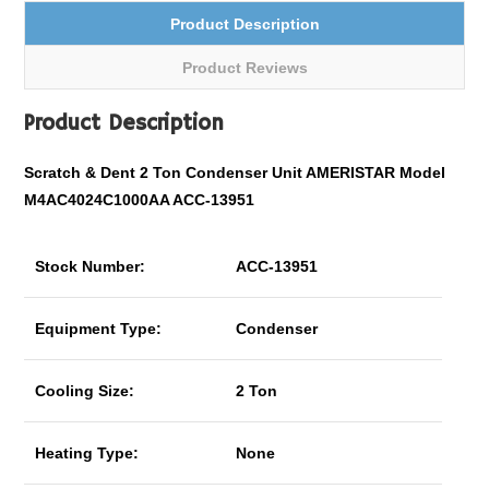
Product Description
Product Reviews
Product Description
Scratch & Dent 2 Ton Condenser Unit AMERISTAR Model
M4AC4024C1000AA ACC-13951
Stock Number:
ACC-13951
Equipment Type:
Condenser
Cooling Size:
2 Ton
Heating Type:
None