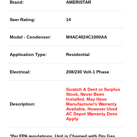
Brand:
AMERISTAR
Seer Rating:
14
Model - Condenser:
M4AC4024C1000AA
Application Type:
Residential
Electrical:
208/230 Volt-1 Phase
Scratch & Dent or Surplus
Stock, Never Been
Installed. May Have
Description:
Manufacturer's Warranty
Available, However Used
AC Depot Warranty Does
Apply.
*
Per EPA regulations, Unit is Charged with Dry Gas