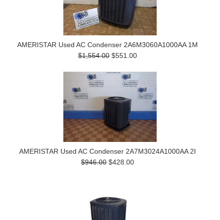
AMERISTAR Used AC Condenser 2A6M3060A1000AA 1M
$1,554.00
$551.00
AMERISTAR Used AC Condenser 2A7M3024A1000AA 2I
$946.00
$428.00