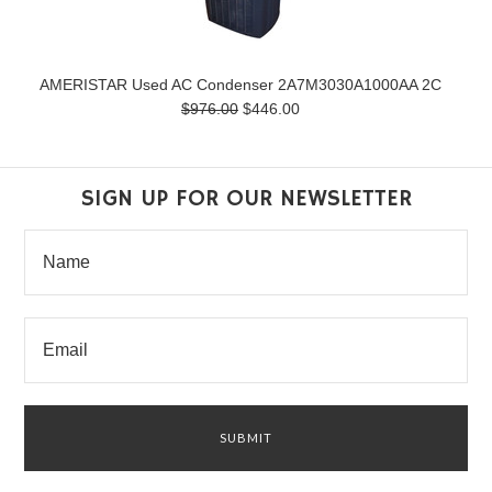
AMERISTAR Used AC Condenser 2A7M3030A1000AA 2C
$976.00
$446.00
SIGN UP FOR OUR NEWSLETTER