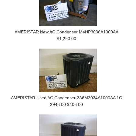
AMERISTAR New AC Condenser M4HP3036A1000AA
$1,290.00
AMERISTAR Used AC Condenser 2A6M3024A1000AA 1C
$946.00
$406.00