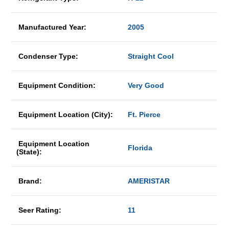
Manufactured Year:
2005
Condenser Type:
Straight Cool
Equipment Condition:
Very Good
Equipment Location (City):
Ft. Pierce
Equipment Location
Florida
(State):
Brand:
AMERISTAR
Seer Rating:
11