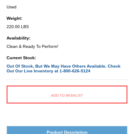
Used
Weight:
220.00 LBS
Availability:
Clean & Ready To Perform!
Current Stock:
Out Of Stock, But We May Have Others Available. Check
Out Our Live Inventory at 1-800-626-5124
Product Description