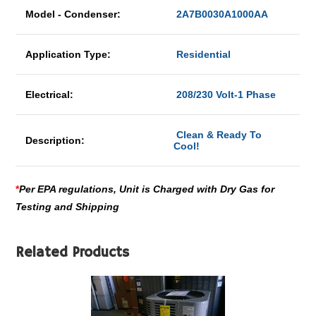
Model - Condenser:
2A7B0030A1000AA
Application Type:
Residential
Electrical:
208/230 Volt-1 Phase
Clean & Ready To
Description:
Cool!
*
Per EPA regulations, Unit is Charged with Dry Gas for
Testing and Shipping
Related Products