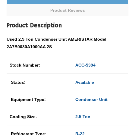
Product Reviews
Product Description
Used 2.5 Ton Condenser Unit AMERISTAR Model
2A7B0030A1000AA 2S
Stock Number:
ACC-5394
Status:
Available
Equipment Type:
Condenser Unit
Cooling Size:
2.5 Ton
Refrigerant Type:
R-22