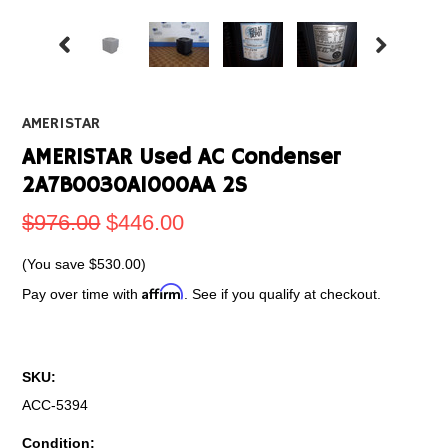
AMERISTAR
AMERISTAR Used AC Condenser
2A7B0030A1000AA 2S
$976.00
$446.00
(You save
$530.00
)
Affirm
Pay over time with
. See if you qualify at checkout.
SKU:
ACC-5394
Condition: