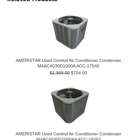
AMERISTAR Used Central Air Conditioner Condenser
M4AC4030D1000A ACC-17546
$1,369.00
$704.00
AMERISTAR Used Central Air Conditioner Condenser
M4AC4030D1000AA ACC-18262