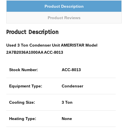
Product Description
Product Reviews
Product Description
Used 3 Ton Condenser Unit AMERISTAR Model
2A7B2036A1000AA ACC-8013
Stock Number:
ACC-8013
Equipment Type:
Condenser
Cooling Size:
3 Ton
Heating Type:
None