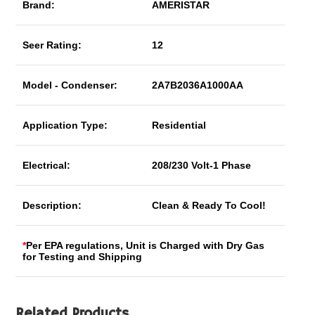
Brand:
AMERISTAR
Seer Rating:
12
Model - Condenser:
2A7B2036A1000AA
Application Type:
Residential
Electrical:
208/230 Volt-1 Phase
Description:
Clean & Ready To Cool!
*
Per EPA regulations, Unit is Charged with Dry Gas
for Testing and Shipping
Related Products