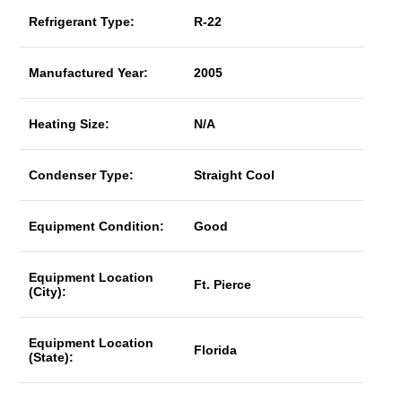
Refrigerant Type:
R-22
Manufactured Year:
2005
Heating Size:
N/A
Condenser Type:
Straight Cool
Equipment Condition:
Good
Equipment Location
Ft. Pierce
(City):
Equipment Location
Florida
(State):