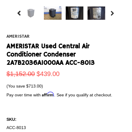
AMERISTAR
AMERISTAR Used Central Air
Conditioner Condenser
2A7B2036A1000AA ACC-8013
$1,152.00
$439.00
(You save
$713.00
)
Affirm
Pay over time with
. See if you qualify at checkout.
SKU:
ACC-8013