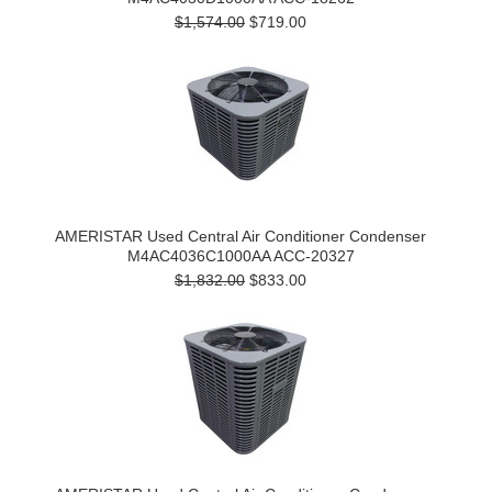
$1,574.00
$719.00
AMERISTAR Used Central Air Conditioner Condenser
M4AC4036C1000AA ACC-20327
$1,832.00
$833.00