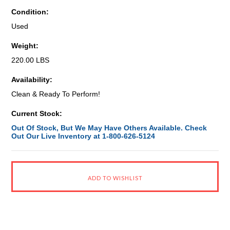
Condition:
Used
Weight:
220.00 LBS
Availability:
Clean & Ready To Perform!
Current Stock:
Out Of Stock, But We May Have Others Available. Check
Out Our Live Inventory at 1-800-626-5124