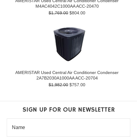
AMERISTAR Used Central Air Conditioner Condenser
M4AC4042C1000AA ACC-20470
$1,769.00
$804.00
AMERISTAR Used Central Air Conditioner Condenser
2A7B2030A1000AA ACC-20704
$1,982.00
$757.00
SIGN UP FOR OUR NEWSLETTER