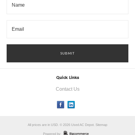
Quick Links
Contact Us
All prices are in
USD
.
© 2026 Used AC Depot.
Sitemap
Powered by