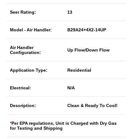
Seer Rating:
13
Model - Air Handler:
B29A24+4X2-14UP
Air Handler
Up Flow/Down Flow
Configuration:
Application Type:
Residential
Electrical:
N/A
Description:
Clean & Ready To Cool!
*
Per EPA regulations, Unit is Charged with Dry Gas
for Testing and Shipping