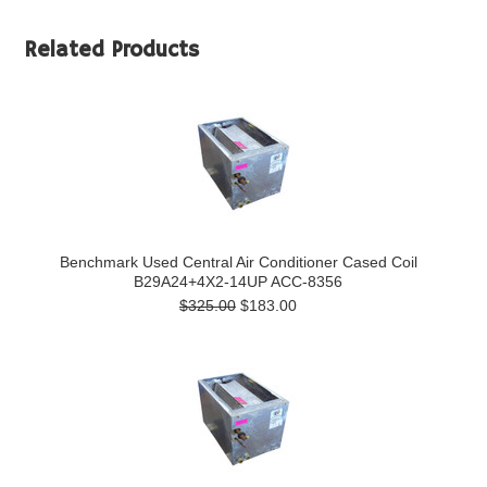
Related Products
Benchmark Used Central Air Conditioner Cased Coil
B29A24+4X2-14UP ACC-8356
$325.00
$183.00