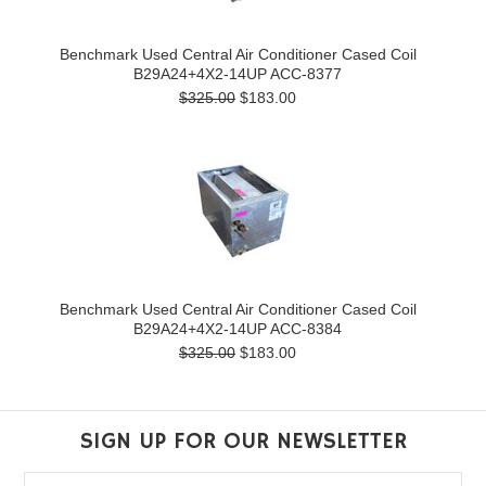
Benchmark Used Central Air Conditioner Cased Coil
B29A24+4X2-14UP ACC-8377
$325.00
$183.00
Benchmark Used Central Air Conditioner Cased Coil
B29A24+4X2-14UP ACC-8384
$325.00
$183.00
SIGN UP FOR OUR NEWSLETTER