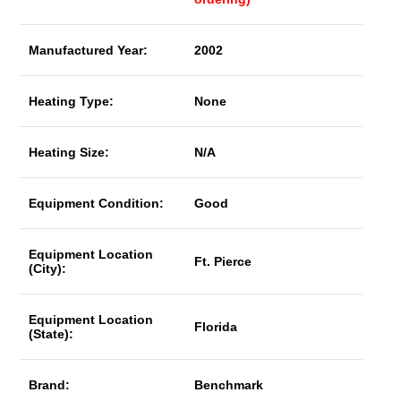
Manufactured Year:
2002
Heating Type:
None
Heating Size:
N/A
Equipment Condition:
Good
Equipment Location
Ft. Pierce
(City):
Equipment Location
Florida
(State):
Brand:
Benchmark