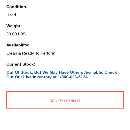
Condition:
Used
Weight:
50.00 LBS
Availability:
Clean & Ready To Perform!
Current Stock:
Out Of Stock, But We May Have Others Available. Check
Out Our Live Inventory at 1-800-626-5124