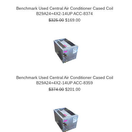
Benchmark Used Central Air Conditioner Cased Coil
B29A24+4X2-14UP ACC-8374
$325.00
$169.00
Benchmark Used Central Air Conditioner Cased Coil
B29A24+4X2-14UP ACC-8359
$374.00
$201.00