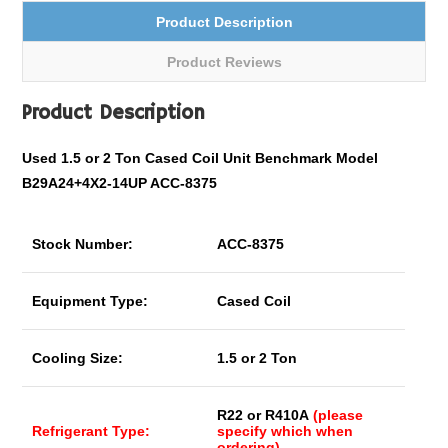
Product Description
Product Reviews
Product Description
Used 1.5 or 2 Ton Cased Coil Unit Benchmark Model
B29A24+4X2-14UP ACC-8375
Stock Number:
ACC-8375
Equipment Type:
Cased Coil
Cooling Size:
1.5 or 2 Ton
R22 or R410A
(please
Refrigerant Type:
specify which when
ordering)