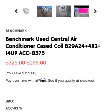
BENCHMARK
Benchmark Used Central Air
Conditioner Cased Coil B29A24+4X2-
14UP ACC-8375
$325.00
$166.00
(You save
$159.00
)
Affirm
Pay over time with
. See if you qualify at checkout.
SKU:
ACC-8375