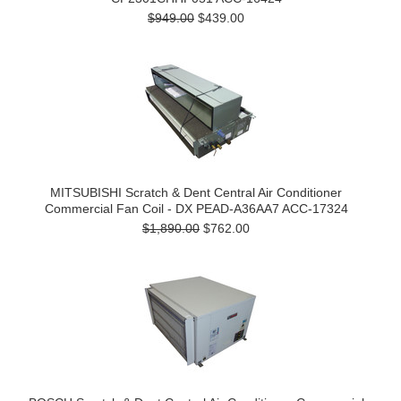
$949.00
$439.00
MITSUBISHI Scratch & Dent Central Air Conditioner
Commercial Fan Coil - DX PEAD-A36AA7 ACC-17324
$1,890.00
$762.00