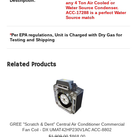
Description:
any 4 Ton Air Cooled or
Water Source Condenser.
ACC-17288 is a perfect Water
Source match
*
Per EPA regulations, Unit is Charged with Dry Gas for
Testing and Shipping
Related Products
GREE "Scratch & Dent" Central Air Conditioner Commercial
Fan Coil - DX UMAT42HP230V1AC ACC-8802
$1,909.00
$868.00