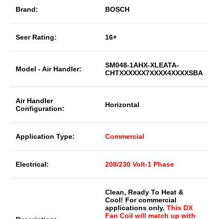
Brand:
BOSCH
Seer Rating:
16+
SM048-1AHX-XLEATA-
Model - Air Handler:
CHTXXXXXX7XXXX4XXXXSBA
Air Handler
Horizontal
Configuration:
Application Type:
Commercial
Electrical:
208/230 Volt-1 Phase
Clean, Ready To Heat &
Cool! For commercial
applications only.
This DX
Fan Coil will match up with