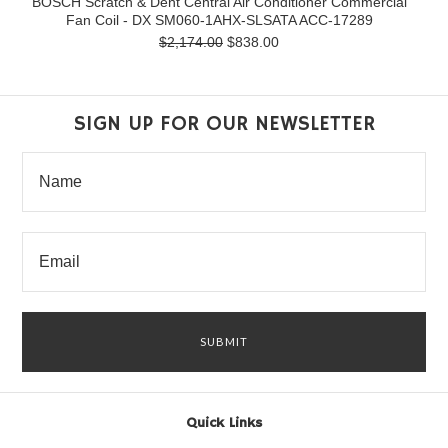
BOSCH Scratch & Dent Central Air Conditioner Commercial
Fan Coil - DX SM060-1AHX-SLSATA ACC-17289
$2,174.00
$838.00
SIGN UP FOR OUR NEWSLETTER
Quick Links