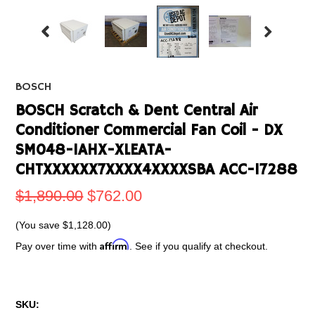
BOSCH
BOSCH Scratch & Dent Central Air
Conditioner Commercial Fan Coil - DX
SM048-1AHX-XLEATA-
CHTXXXXXX7XXXX4XXXXSBA ACC-17288
$1,890.00
$762.00
(You save
$1,128.00
)
Affirm
Pay over time with
. See if you qualify at checkout.
SKU: