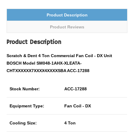
Product Description
Product Reviews
Product Description
Scratch & Dent 4 Ton Commercial Fan Coil - DX Unit
BOSCH Model SM048-1AHX-XLEATA-
CHTXXXXXX7XXXX4XXXXSBA ACC-17288
Stock Number:
ACC-17288
Equipment Type:
Fan Coil - DX
Cooling Size:
4 Ton