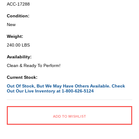
ACC-17288
Condition:
New
Weight:
240.00 LBS
Availability:
Clean & Ready To Perform!
Current Stock:
Out Of Stock, But We May Have Others Available. Check
Out Our Live Inventory at 1-800-626-5124