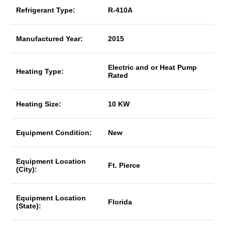
Refrigerant Type:
R-410A
Manufactured Year:
2015
Electric and or Heat Pump
Heating Type:
Rated
Heating Size:
10 KW
Equipment Condition:
New
Equipment Location
Ft. Pierce
(City):
Equipment Location
Florida
(State):