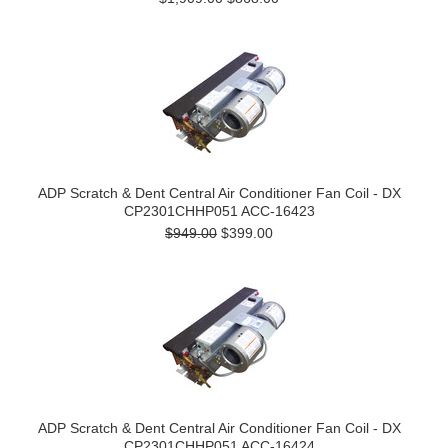
ADP Scratch & Dent Central Air Conditioner Fan Coil - DX
CP2301CHHP051 ACC-16423
$949.00
$399.00
ADP Scratch & Dent Central Air Conditioner Fan Coil - DX
CP2301CHHP051 ACC-16424