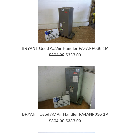
BRYANT Used AC Air Handler FA4ANF036 1M
$804.00
$333.00
BRYANT Used AC Air Handler FA4ANF036 1P
$804.00
$333.00