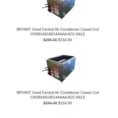
BRYANT Used Central Air Conditioner Cased Coil
CK5BXA018014AAAA ACC-8412
$295.00
$154.00
BRYANT Used Central Air Conditioner Cased Coil
CK5BXA018014AAAA ACC-8413
$295.00
$154.00