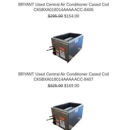
BRYANT Used Central Air Conditioner Cased Coil
CK5BXA018014AAAA ACC-8406
$295.00
$154.00
BRYANT Used Central Air Conditioner Cased Coil
CK5BXA018014AAAA ACC-8407
$325.00
$169.00