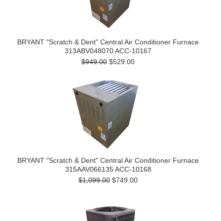
BRYANT "Scratch & Dent" Central Air Conditioner Furnace
313ABV048070 ACC-10167
$949.00
$529.00
BRYANT "Scratch & Dent" Central Air Conditioner Furnace
315AAV066135 ACC-10168
$1,099.00
$749.00