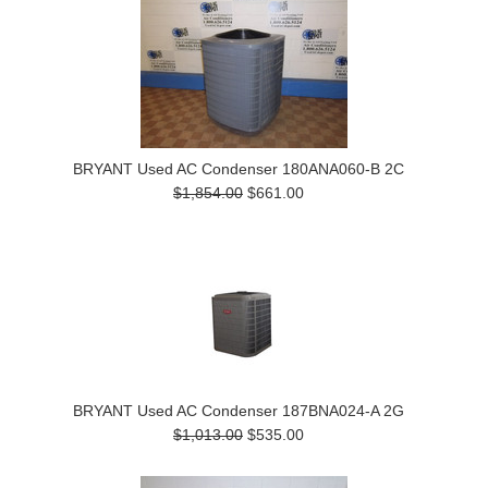
BRYANT Used AC Condenser 180ANA060-B 2C
$1,854.00
$661.00
BRYANT Used AC Condenser 187BNA024-A 2G
$1,013.00
$535.00