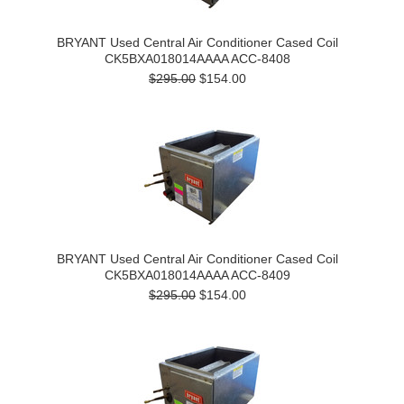
BRYANT Used Central Air Conditioner Cased Coil
CK5BXA018014AAAA ACC-8408
$295.00
$154.00
BRYANT Used Central Air Conditioner Cased Coil
CK5BXA018014AAAA ACC-8409
$295.00
$154.00