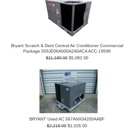
Bryant Scratch & Dent Central Air Conditioner Commercial
Package 559JE06A000A2A0ACA ACC-19598
$11,180.00
$5,082.00
BRYANT Used AC 567ANX04200AABF
$2,218.00
$1,026.00