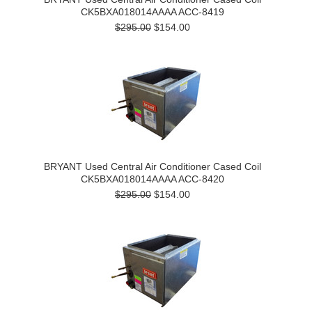
CK5BXA018014AAAA ACC-8419
$295.00
$154.00
BRYANT Used Central Air Conditioner Cased Coil
CK5BXA018014AAAA ACC-8420
$295.00
$154.00