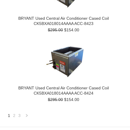
BRYANT Used Central Air Conditioner Cased Coil
CK5BXA018014AAAA ACC-8423
$295.00
$154.00
BRYANT Used Central Air Conditioner Cased Coil
CK5BXA018014AAAA ACC-8424
$295.00
$154.00
1
2
3
Next
»