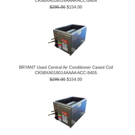
CK5BXA018014AAAA ACC-8404
$295.00
$154.00
BRYANT Used Central Air Conditioner Cased Coil
CK5BXA018014AAAA ACC-8405
$295.00
$154.00