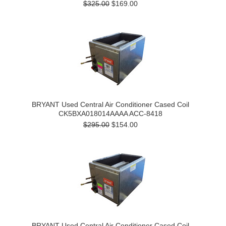
$325.00
$169.00
BRYANT Used Central Air Conditioner Cased Coil
CK5BXA018014AAAA ACC-8418
$295.00
$154.00
BRYANT Used Central Air Conditioner Cased Coil