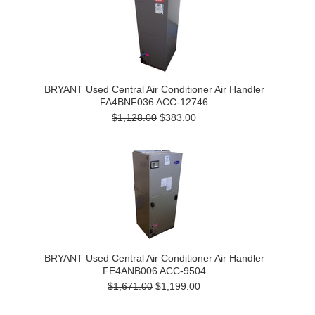
BRYANT Used Central Air Conditioner Air Handler
FA4BNF036 ACC-12746
$1,128.00
$383.00
BRYANT Used Central Air Conditioner Air Handler
FE4ANB006 ACC-9504
$1,671.00
$1,199.00