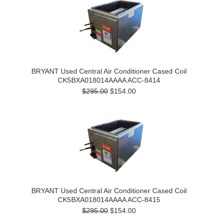
BRYANT Used Central Air Conditioner Cased Coil
CK5BXA018014AAAA ACC-8414
$295.00
$154.00
BRYANT Used Central Air Conditioner Cased Coil
CK5BXA018014AAAA ACC-8415
$295.00
$154.00