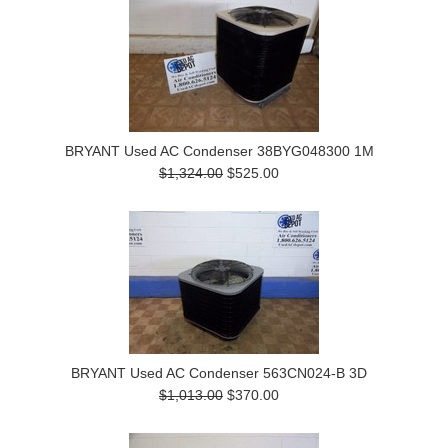
BRYANT Used AC Condenser 38BYG048300 1M
$1,324.00
$525.00
BRYANT Used AC Condenser 563CN024-B 3D
$1,013.00
$370.00