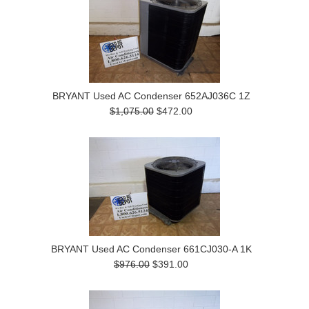
BRYANT Used AC Condenser 652AJ036C 1Z
$1,075.00
$472.00
BRYANT Used AC Condenser 661CJ030-A 1K
$976.00
$391.00