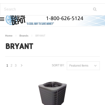
Home
Brands
BRYANT
BRYANT
1
2
3
SORT BY:
Featured Items
Next
»