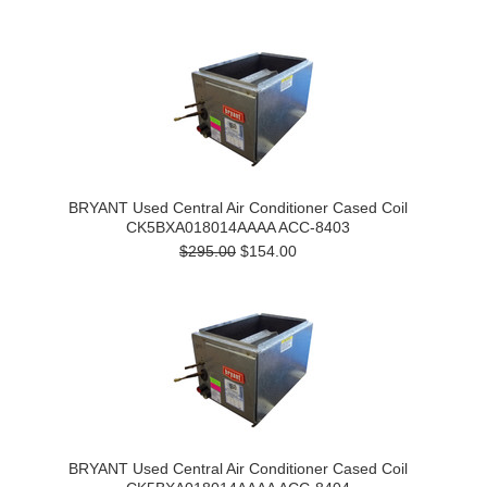
BRYANT Used Central Air Conditioner Cased Coil
CK5BXA018014AAAA ACC-8403
$295.00
$154.00
BRYANT Used Central Air Conditioner Cased Coil