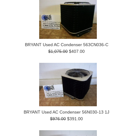
BRYANT Used AC Condenser 563CN036-C
$1,075.00
$407.00
BRYANT Used AC Condenser 56N030-13 1J
$976.00
$391.00