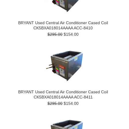
BRYANT Used Central Air Conditioner Cased Coil
CK5BXA018014AAAA ACC-8410
$295.00
$154.00
BRYANT Used Central Air Conditioner Cased Coil
CK5BXA018014AAAA ACC-8411
$295.00
$154.00