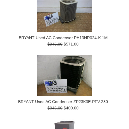
BRYANT Used AC Condenser PH13NR024-K 1M
$946.00
$571.00
BRYANT Used AC Condenser ZP23K3E-PFV-230
$946.00
$400.00