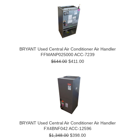
BRYANT Used Central Air Conditioner Air Handler
FFMANP025000 ACC-7239
$644.00
$411.00
BRYANT Used Central Air Conditioner Air Handler
FX4BNF042 ACC-12596
$1,348.00
$398.00