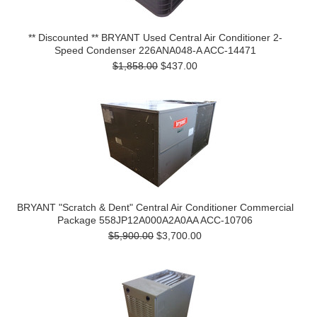
** Discounted ** BRYANT Used Central Air Conditioner 2-
Speed Condenser 226ANA048-A ACC-14471
$1,858.00
$437.00
BRYANT "Scratch & Dent" Central Air Conditioner Commercial
Package 558JP12A000A2A0AA ACC-10706
$5,900.00
$3,700.00