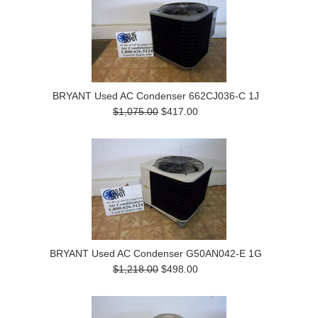
BRYANT Used AC Condenser 662CJ036-C 1J
$1,075.00
$417.00
BRYANT Used AC Condenser G50AN042-E 1G
$1,218.00
$498.00