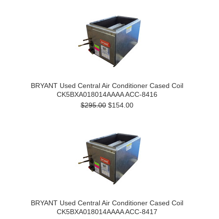
BRYANT Used Central Air Conditioner Cased Coil
CK5BXA018014AAAA ACC-8416
$295.00
$154.00
BRYANT Used Central Air Conditioner Cased Coil
CK5BXA018014AAAA ACC-8417