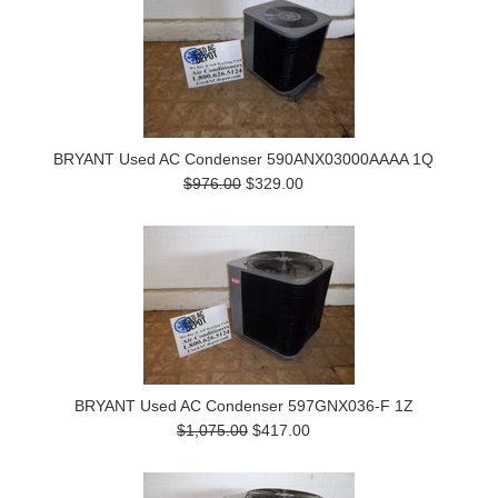
BRYANT Used AC Condenser 590ANX03000AAAA 1Q
$976.00
$329.00
BRYANT Used AC Condenser 597GNX036-F 1Z
$1,075.00
$417.00