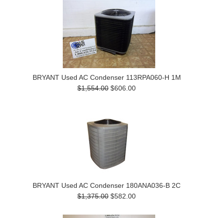
BRYANT Used AC Condenser 113RPA060-H 1M
$1,554.00
$606.00
BRYANT Used AC Condenser 180ANA036-B 2C
$1,375.00
$582.00