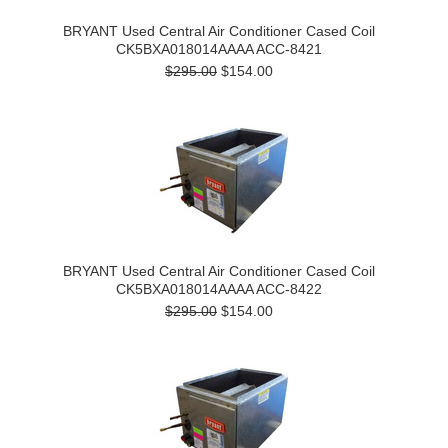
BRYANT Used Central Air Conditioner Cased Coil
CK5BXA018014AAAA ACC-8421
$295.00
$154.00
BRYANT Used Central Air Conditioner Cased Coil
CK5BXA018014AAAA ACC-8422
$295.00
$154.00