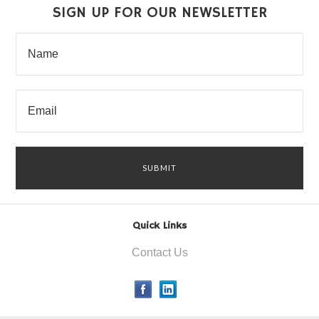
SIGN UP FOR OUR NEWSLETTER
Quick Links
Contact Us