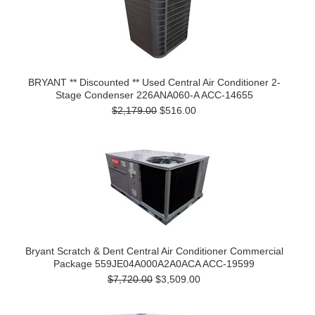
BRYANT ** Discounted ** Used Central Air Conditioner 2-
Stage Condenser 226ANA060-A ACC-14655
$2,179.00
$516.00
Bryant Scratch & Dent Central Air Conditioner Commercial
Package 559JE04A000A2A0ACA ACC-19599
$7,720.00
$3,509.00