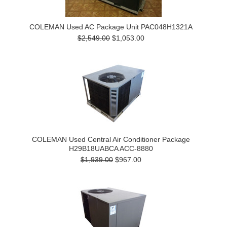
COLEMAN Used AC Package Unit PAC048H1321A
$2,549.00
$1,053.00
COLEMAN Used Central Air Conditioner Package
H29B18UABCA ACC-8880
$1,939.00
$967.00