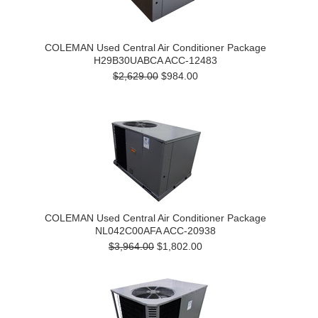
COLEMAN Used Central Air Conditioner Package
H29B30UABCA ACC-12483
$2,629.00
$984.00
COLEMAN Used Central Air Conditioner Package
NL042C00AFA ACC-20938
$3,964.00
$1,802.00