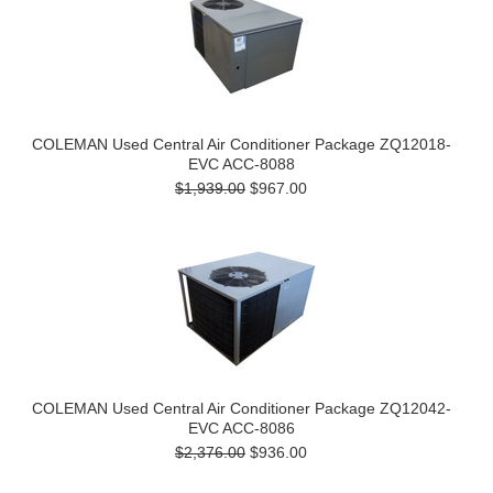
COLEMAN Used Central Air Conditioner Package ZQ12018-
EVC ACC-8088
$1,939.00
$967.00
COLEMAN Used Central Air Conditioner Package ZQ12042-
EVC ACC-8086
$2,376.00
$936.00