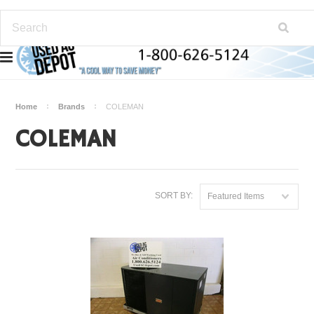
Home
Brands
COLEMAN
COLEMAN
SORT BY:
Featured Items