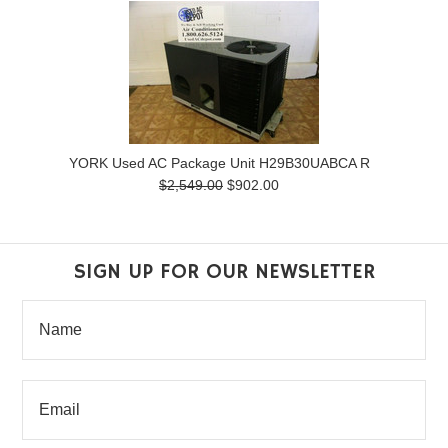
YORK Used AC Package Unit H29B30UABCA R
$2,549.00
$902.00
SIGN UP FOR OUR NEWSLETTER