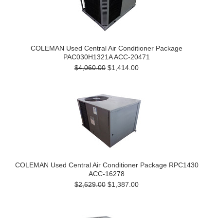
COLEMAN Used Central Air Conditioner Package
PAC030H1321A ACC-20471
$4,060.00
$1,414.00
COLEMAN Used Central Air Conditioner Package RPC1430
ACC-16278
$2,629.00
$1,387.00