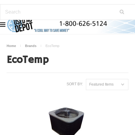
Home
Brands
EcoTemp
EcoTemp
SORT BY:
Featured Items