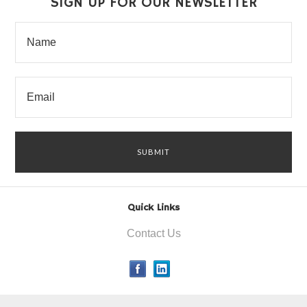
SIGN UP FOR OUR NEWSLETTER
Quick Links
Contact Us