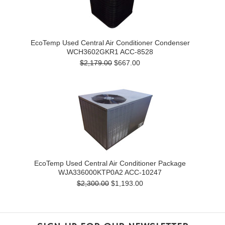
EcoTemp Used Central Air Conditioner Condenser
WCH3602GKR1 ACC-8528
$2,179.00
$667.00
EcoTemp Used Central Air Conditioner Package
WJA336000KTP0A2 ACC-10247
$2,300.00
$1,193.00