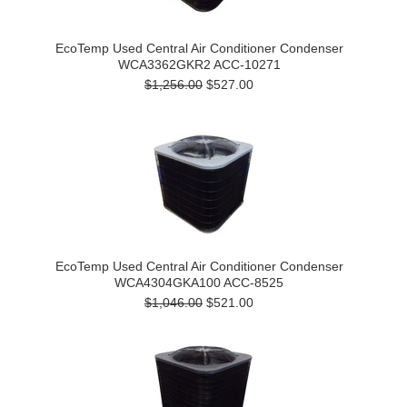
EcoTemp Used Central Air Conditioner Condenser
WCA3362GKR2 ACC-10271
$1,256.00
$527.00
EcoTemp Used Central Air Conditioner Condenser
WCA4304GKA100 ACC-8525
$1,046.00
$521.00