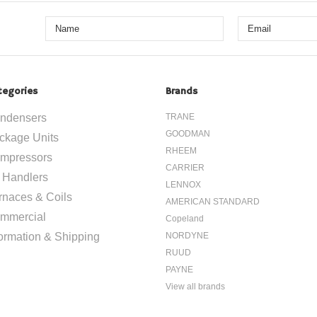
1-800-626-5124
1-800-626
tegories
Brands
ndensers
TRANE
GOODMAN
ckage Units
RHEEM
mpressors
CARRIER
r Handlers
LENNOX
rnaces & Coils
AMERICAN STANDARD
mmercial
Copeland
formation & Shipping
NORDYNE
RUUD
PAYNE
View all brands