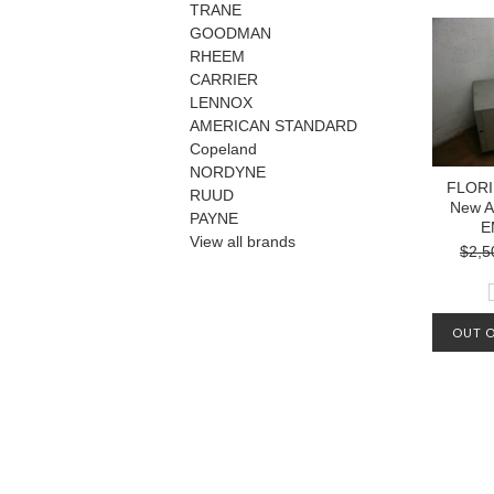
TRANE
GOODMAN
RHEEM
CARRIER
LENNOX
AMERICAN STANDARD
Copeland
NORDYNE
FLORI
RUUD
New A
PAYNE
E
View all brands
$2,5
OUT O
MA
AVAIL
OUR L
1