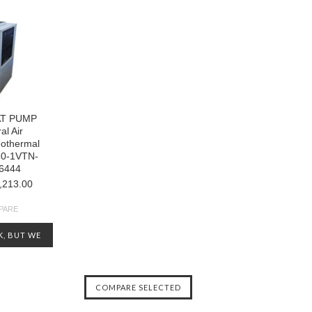
AT PUMP
al Air
eothermal
30-1VTN-
6444
,213.00
PARE
K, BUT WE
OTHERS
CHECK OUT
ENTORY AT