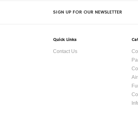
SIGN UP FOR OUR NEWSLETTER
Quick Links
Ca
Contact Us
Co
Pa
Co
Ai
Fu
Co
In