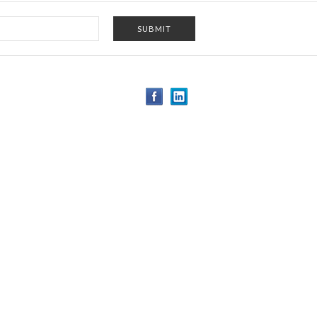
-5124