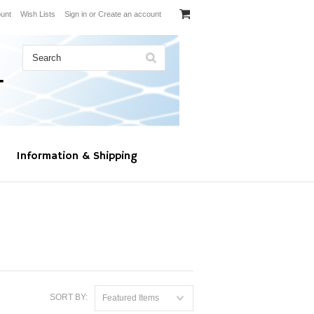
unt
Wish Lists
Sign in
or
Create an account
Information & Shipping
SORT BY:
Featured Items