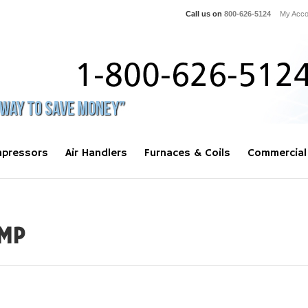
Call us on
800-626-5124
My Acco
pressors
Air Handlers
Furnaces & Coils
Commercial
MP