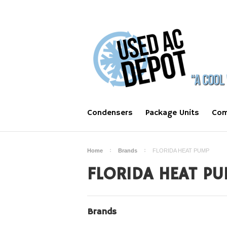
Condensers
Package Units
Com
Home
Brands
FLORIDA HEAT PUMP
FLORIDA HEAT PU
Brands