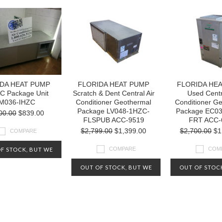
DA HEAT PUMP
FLORIDA HEAT PUMP
FLORIDA HE
C Package Unit
Scratch & Dent Central Air
Used Centr
M036-IHZC
Conditioner Geothermal
Conditioner G
Package LV048-1HZC-
Package EC0
00.00
$839.00
FLSPUB ACC-9519
FRT ACC-
$2,799.00
$1,399.00
$2,700.00
$1
COMPARE
COMPARE
COM
F STOCK, BUT WE
Y HAVE OTHERS
OUT OF STOCK, BUT WE
OUT OF STOC
ABLE. CHECK OUT
MAY HAVE OTHERS
MAY HAVE 
IVE INVENTORY AT
AVAILABLE. CHECK OUT
AVAILABLE. 
-800-626-5124
OUR LIVE INVENTORY AT
OUR LIVE INV