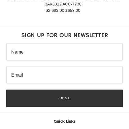
3AK3012 ACC-7736
$2,699.00
$659.00
SIGN UP FOR OUR NEWSLETTER
Quick Links