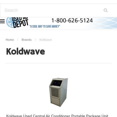
Home
Brands
Koldwave
Koldwave
Koldwave Used Central Air Conditioner Portable Package Unit