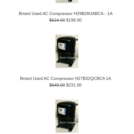
Bristol Used AC Compressor H29B28UABCA-- 1A
$624.00
$198.00
Bristol Used AC Compressor H27B32QCBCA 1A
$649.00
$231.00