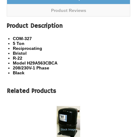
Product Reviews
Product Description
COM-327
5 Ton
Reciprocating
Bristol
R-22
Model H29A563CBCA
208/230V-1 Phase
Black
Related Products