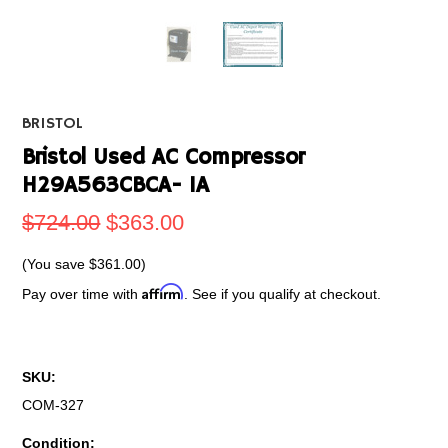
BRISTOL
Bristol Used AC Compressor
H29A563CBCA- 1A
$724.00
$363.00
(You save
$361.00
)
Affirm
Pay over time with
. See if you qualify at checkout.
SKU:
COM-327
Condition: