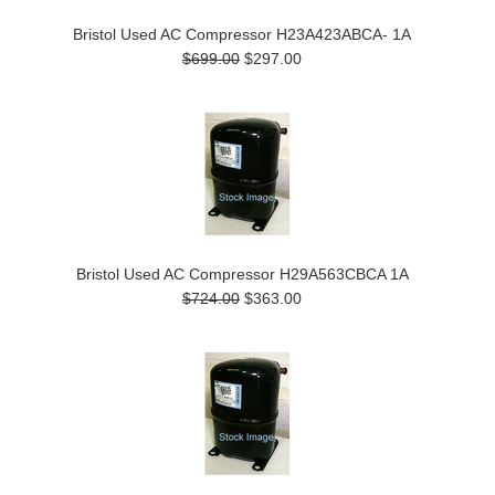
Bristol Used AC Compressor H23A423ABCA- 1A
$699.00
$297.00
Bristol Used AC Compressor H29A563CBCA 1A
$724.00
$363.00