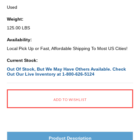
Used
Weight:
125.00 LBS
Availability:
Local Pick Up or Fast, Affordable Shipping To Most US Cities!
Current Stock:
Out Of Stock, But We May Have Others Available. Check
Out Our Live Inventory at 1-800-626-5124
Product Description