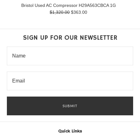
Bristol Used AC Compressor H29A563CBCA 1G
$1,320.00
$363.00
SIGN UP FOR OUR NEWSLETTER
Quick Links