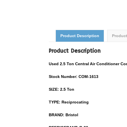
Product Description
Produc
Product Description
Used
2.5
Ton Central Air Conditioner C
Stock Number: COM-
1613
SIZE:
2.5
Ton
TYPE: Reciprocating
BRAND:
Bristol