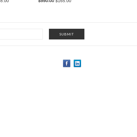
8.00
$990.00
$165.00