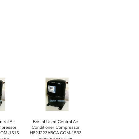
tral Air
Bristol Used Central Air
mpressor
Conditioner Compressor
COM-1515
H82J223ABCA COM-1533