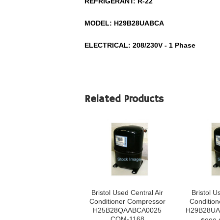
REFRIGERANT:
R-22
MODEL:
H29B28UABCA
ELECTRICAL: 208/230V - 1 Phase
Related Products
Bristol Used Central Air
Bristol U
Conditioner Compressor
Conditio
H25B28QAABCA0025
H29B28UA
COM-1168