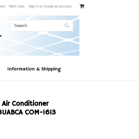
unt
Wish Lists
Sign in
or
Create an account
Information & Shipping
 Air Conditioner
8UABCA COM-1613