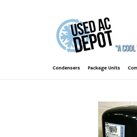
Condensers
Package Units
Com