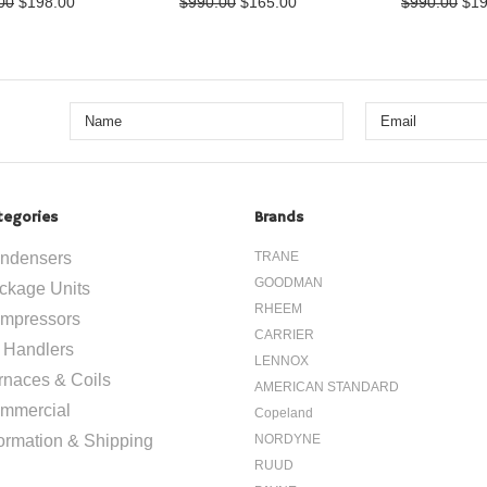
00
$198.00
$990.00
$165.00
$990.00
$19
tegories
Brands
ndensers
TRANE
GOODMAN
ckage Units
RHEEM
mpressors
CARRIER
r Handlers
LENNOX
rnaces & Coils
AMERICAN STANDARD
mmercial
Copeland
formation & Shipping
NORDYNE
RUUD