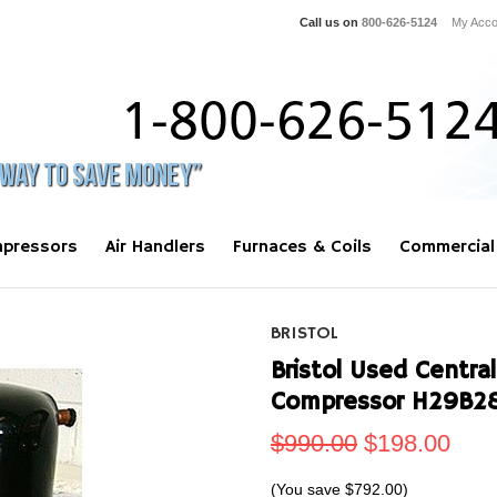
Call us on
800-626-5124
My Acco
pressors
Air Handlers
Furnaces & Coils
Commercial
BRISTOL
Bristol Used Central
Compressor H29B2
$990.00
$198.00
(You save
$792.00
)