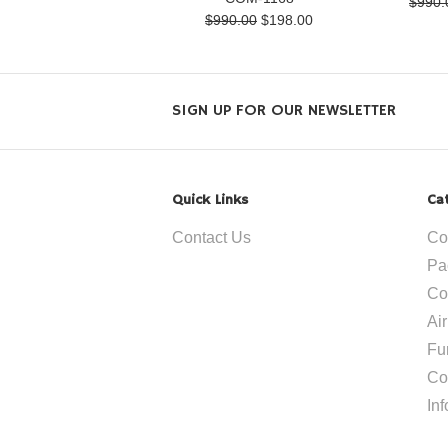
$990.
$990.00
$198.00
SIGN UP FOR OUR NEWSLETTER
Quick Links
Ca
Contact Us
Co
Pa
Co
Ai
Fu
Co
In