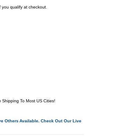
f you qualify at checkout.
e Shipping To Most US Cities!
e Others Available. Check Out Our Live