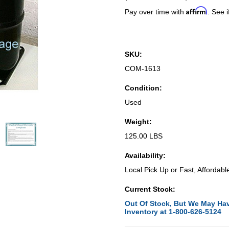
Affirm
Pay over time with
. See i
SKU:
COM-1613
Condition:
Used
Weight:
125.00 LBS
Availability:
Local Pick Up or Fast, Affordabl
Current Stock:
Out Of Stock, But We May Hav
Inventory at 1-800-626-5124