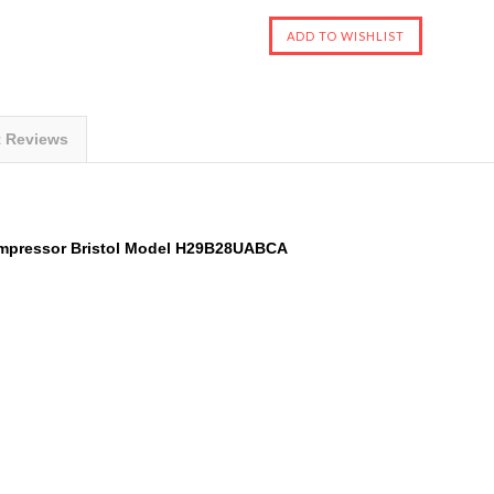
t Reviews
ompressor
Bristol
Model
H29B28UABCA