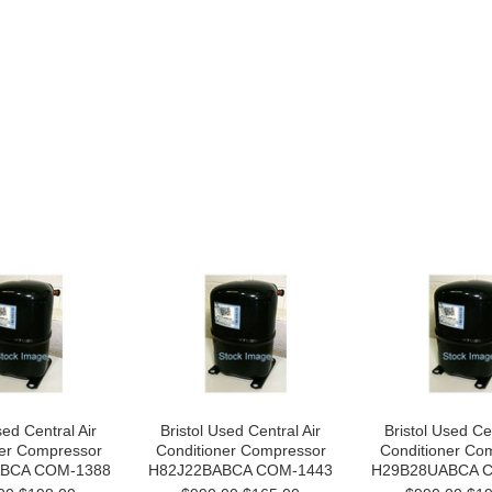
sed Central Air
Bristol Used Central Air
Bristol Used Cen
ner Compressor
Conditioner Compressor
Conditioner Co
BCA COM-1388
H82J22BABCA COM-1443
H29B28UABCA 