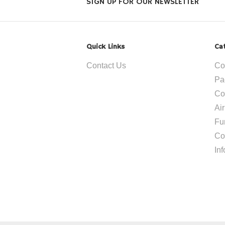
SIGN UP FOR OUR NEWSLETTER
Quick Links
Ca
Contact Us
Co
Pa
Co
Ai
Fu
Co
In