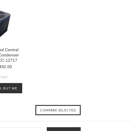
d Central
 Condenser
CC-12717
492.00
PARE
K, BUT WE
OTHERS
CHECK OUT
ENTORY AT
-5124