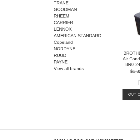
TRANE
GOODMAN
RHEEM
CARRIER
LENNOX
AMERICAN STANDARD
Copeland
NORDYNE
BROTHE
RUUD
Air Cond
PAYNE
BR0-2
View all brands
$1,3
OUT O
MA
AVAIL
OUR L
1