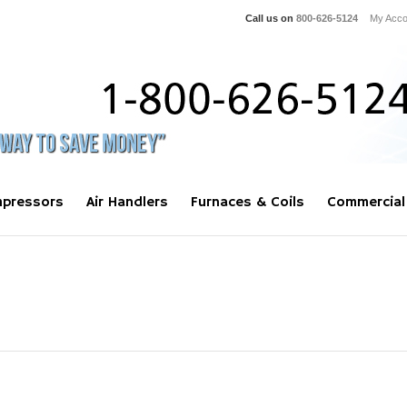
Call us on
800-626-5124
My Acco
pressors
Air Handlers
Furnaces & Coils
Commercial