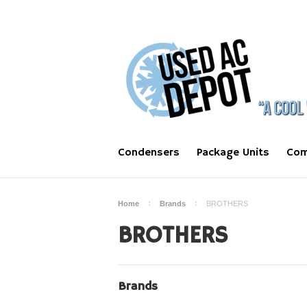
Condensers
Package Units
Com
Home
Brands
BROTHERS
BROTHERS
Brands