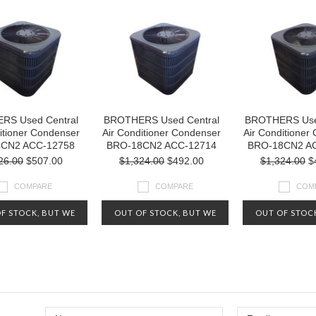
RS Used Central
BROTHERS Used Central
BROTHERS Use
itioner Condenser
Air Conditioner Condenser
Air Conditioner
4CN2 ACC-12758
BRO-18CN2 ACC-12714
BRO-18CN2 A
26.00
$507.00
$1,324.00
$492.00
$1,324.00
$
COMPARE
COMPARE
COM
F STOCK, BUT WE
OUT OF STOCK, BUT WE
OUT OF STOC
Y HAVE OTHERS
MAY HAVE OTHERS
MAY HAVE 
ABLE. CHECK OUT
AVAILABLE. CHECK OUT
AVAILABLE. 
IVE INVENTORY AT
OUR LIVE INVENTORY AT
OUR LIVE INV
-800-626-5124
1-800-626-5124
1-800-626