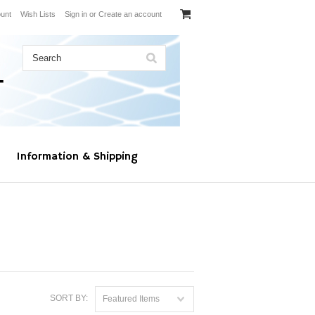
unt
Wish Lists
Sign in
or
Create an account
Information & Shipping
SORT BY:
Featured Items