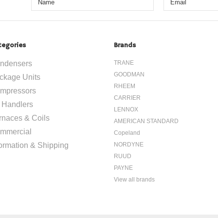
tegories
Brands
ndensers
TRANE
GOODMAN
ckage Units
RHEEM
mpressors
CARRIER
r Handlers
LENNOX
rnaces & Coils
AMERICAN STANDARD
mmercial
Copeland
formation & Shipping
NORDYNE
RUUD
PAYNE
View all brands