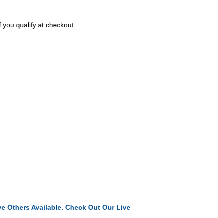
f you qualify at checkout.
e Others Available. Check Out Our Live