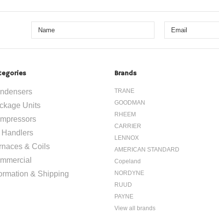
tegories
Brands
ndensers
TRANE
GOODMAN
ckage Units
RHEEM
mpressors
CARRIER
r Handlers
LENNOX
rnaces & Coils
AMERICAN STANDARD
mmercial
Copeland
formation & Shipping
NORDYNE
RUUD
PAYNE
View all brands