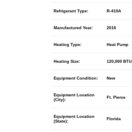
Refrigerant Type:
R-410A
Manufactured Year:
2016
Heating Type:
Heat Pump
Heating Size:
120,000 BTU
Equipment Condition:
New
Equipment Location
Ft. Pierce
(City):
Equipment Location
Florida
(State):