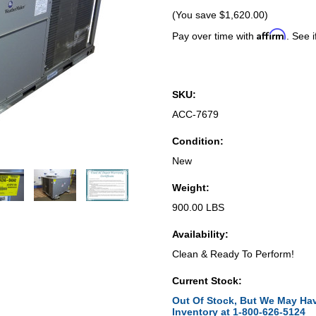
(You save
$1,620.00
)
Affirm
Pay over time with
. See i
SKU:
ACC-7679
Condition:
New
Weight:
900.00 LBS
Availability:
Clean & Ready To Perform!
Current Stock:
Out Of Stock, But We May Hav
Inventory at 1-800-626-5124