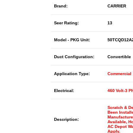
Brand:
CARRIER
Seer Rating:
13
Model - PKG Unit:
50TCQD12A
Duct Configuration:
Convertible
Application Type:
Commercial
Electrical:
460 Volt-3 P
Scratch & De
Been Install
Manufacture
Description:
Available, 
AC Depot Wa
Apply.