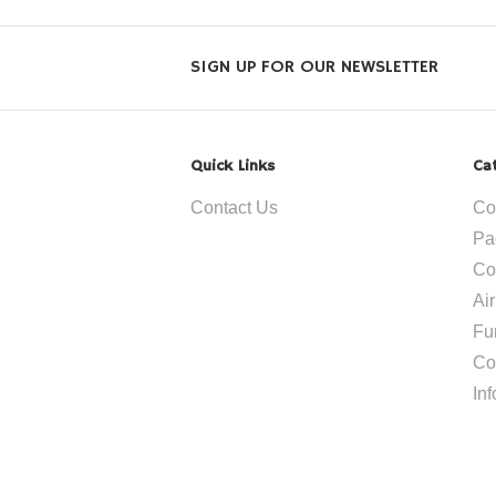
SIGN UP FOR OUR NEWSLETTER
Quick Links
Ca
Contact Us
Co
Pa
Co
Ai
Fu
Co
In