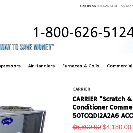
Call us on
800-626-5124
My Acco
pressors
Air Handlers
Furnaces & Coils
Commercial
CARRIER
CARRIER "Scratch & 
Conditioner Commer
50TCQD12A2A6 ACC
$5,800.00
$4,180.00