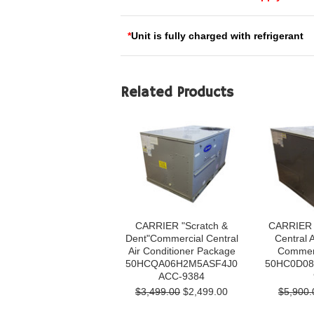
*
Unit is fully charged with refrigerant
Related Products
CARRIER "Scratch &
CARRIER 
Dent"Commercial Central
Central A
Air Conditioner Package
Commerc
50HCQA06H2M5ASF4J0
50HC0D08
ACC-9384
$3,499.00
$2,499.00
$5,900.