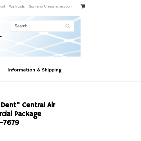
unt
Wish Lists
Sign in
or
Create an account
Information & Shipping
Dent" Central Air
cial Package
-7679