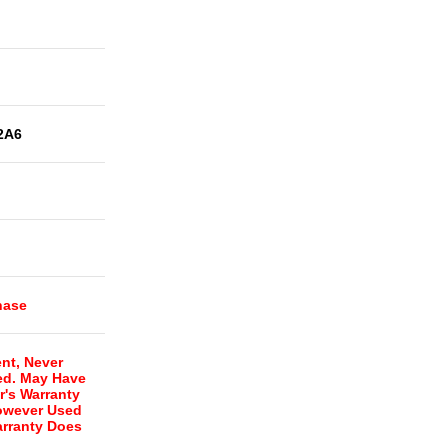
2A6
hase
nt, Never
ed. May Have
r's Warranty
However Used
rranty Does