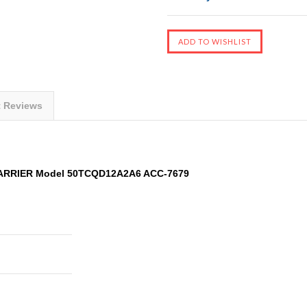
t Reviews
CARRIER Model 50TCQD12A2A6 ACC-7679