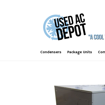
Condensers
Package Units
Com