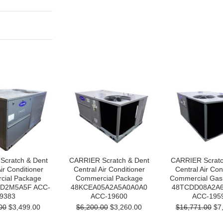
Scratch & Dent
CARRIER Scratch & Dent
CARRIER Scratc
ir Conditioner
Central Air Conditioner
Central Air Con
ial Package
Commercial Package
Commercial Gas
D2M5A5F ACC-
48KCEA05A2A5A0A0A0
48TCDD08A2A
9383
ACC-19600
ACC-195
00
$3,499.00
$6,200.00
$3,260.00
$16,771.00
$7,