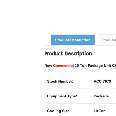
Product Description
Produc
Product Description
New
Commercial
10 Ton Package Unit 
Stock Number:
ACC-7679
Equipment Type:
Package
Cooling Size:
10 Ton