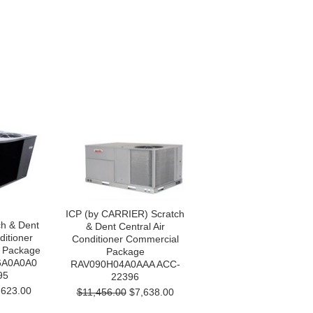
ICP (by CARRIER) Scratch
h & Dent
& Dent Central Air
ditioner
Conditioner Commercial
 Package
Package
6A0A0A0
RAV090H04A0AAA ACC-
95
22396
623.00
$11,456.00
$7,638.00