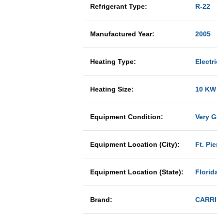
Refrigerant Type:
R-22
Manufactured Year:
2005
Heating Type:
Electri
Heating Size:
10 KW
Equipment Condition:
Very 
Equipment Location (City):
Ft. Pie
Equipment Location (State):
Florid
Brand:
CARRI