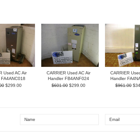
 Used AC Air
CARRIER Used AC Air
CARRIER Used
r FA4ANC018
Handler FB4ANF024
Handler FA4N
00
$299.00
$601.00
$299.00
$961.00
$34