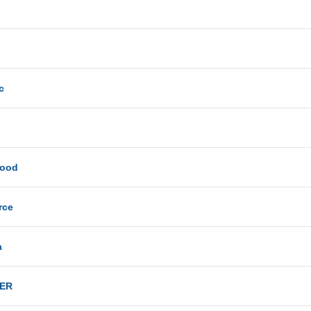
c
Good
rce
a
ER