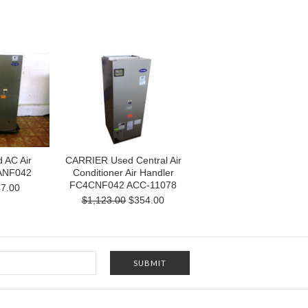
 AC Air
CARRIER Used Central Air
ANF042
Conditioner Air Handler
FC4CNF042 ACC-11078
7.00
$1,123.00
$354.00