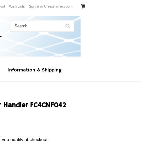
unt
Wish Lists
Sign in
or
Create an account
Information & Shipping
r Handler FC4CNF042
f you qualify at checkout.