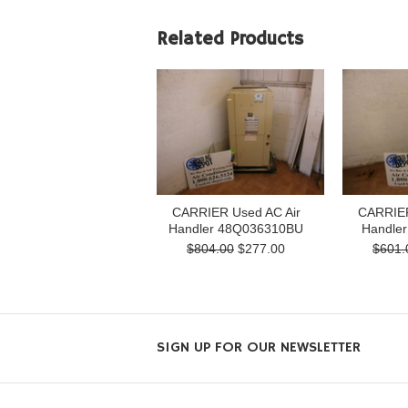
Related Products
CARRIER Used AC Air
CARRIER
Handler 48Q036310BU
Handle
$804.00
$277.00
$601.
SIGN UP FOR OUR NEWSLETTER