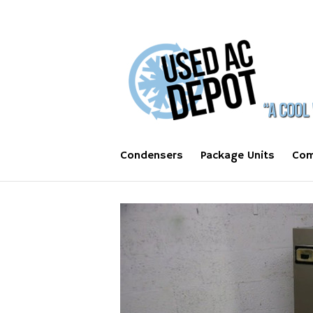
Condensers
Package Units
Com