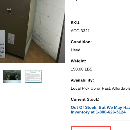
SKU:
ACC-3321
Condition:
Used
Weight:
150.00 LBS
Availability:
Local Pick Up or Fast, Affordabl
Current Stock:
Out Of Stock, But We May Hav
Inventory at 1-800-626-5124