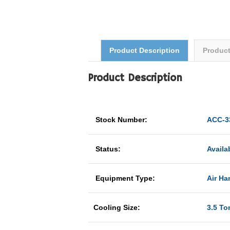
Product Description
Produc
Product Description
Stock Number:
ACC-3
Status:
Availa
Equipment Type:
Air Han
Cooling Size:
3.5 To