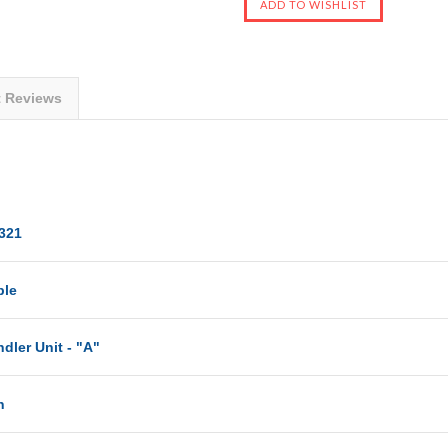
t Reviews
321
ble
dler Unit - "A"
n