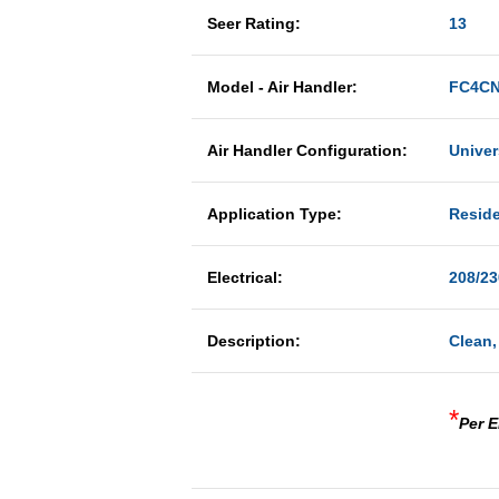
Seer Rating:
13
Model - Air Handler:
FC4CN
Air Handler Configuration:
Univer
Application Type:
Reside
Electrical:
208/23
Description:
Clean,
*
Per E