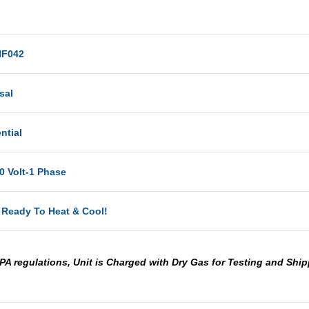
F042
sal
ntial
0 Volt-1 Phase
 Ready To Heat & Cool!
PA regulations, Unit is Charged with Dry Gas for Testing and Shi