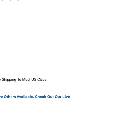
e Shipping To Most US Cities!
e Others Available. Check Out Our Live