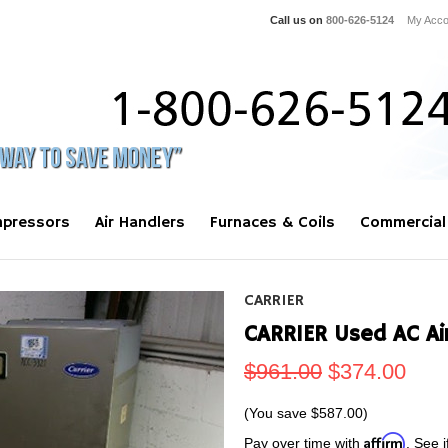
Call us on
800-626-5124
My Acco
pressors
Air Handlers
Furnaces & Coils
Commercial
CARRIER
CARRIER Used AC Ai
$961.00
$374.00
(You save
$587.00
)
Affirm
Pay over time with
. See i