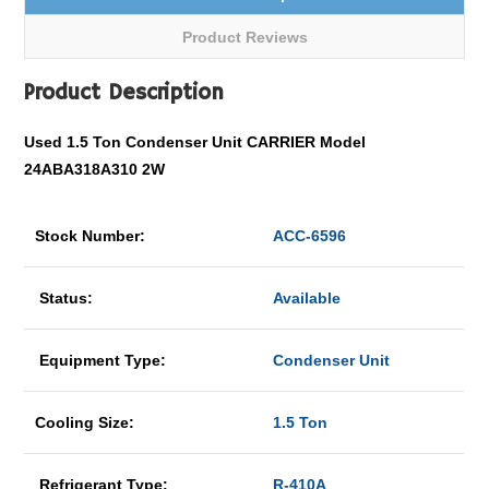
Product Reviews
Product Description
Used 1.5 Ton Condenser Unit CARRIER Model
24ABA318A310 2W
Stock Number:
ACC-6596
Status:
Available
Equipment Type:
Condenser Unit
Cooling Size:
1.5 Ton
Refrigerant Type:
R-410A