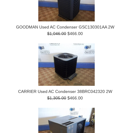
GOODMAN Used AC Condenser GSC130301AA 2W
$1,046.00
$466.00
CARRIER Used AC Condenser 38BRC042320 2W
$1,305.00
$466.00