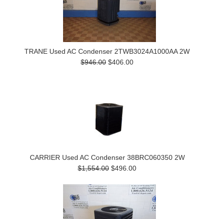
TRANE Used AC Condenser 2TWB3024A1000AA 2W
$946.00
$406.00
CARRIER Used AC Condenser 38BRC060350 2W
$1,554.00
$496.00