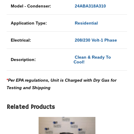
Model - Condenser:
24ABA318A310
Application Type:
Residential
Electrical:
208/230 Volt-1 Phase
Clean & Ready To
Description:
Cool!
*
Per EPA regulations, Unit is Charged with Dry Gas for
Testing and Shipping
Related Products