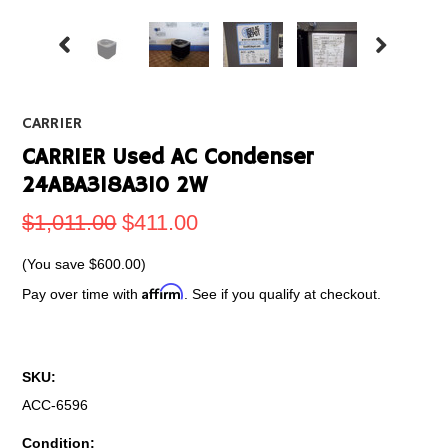
CARRIER
CARRIER Used AC Condenser
24ABA318A310 2W
$1,011.00
$411.00
(You save
$600.00
)
Affirm
Pay over time with
. See if you qualify at checkout.
SKU:
ACC-6596
Condition: