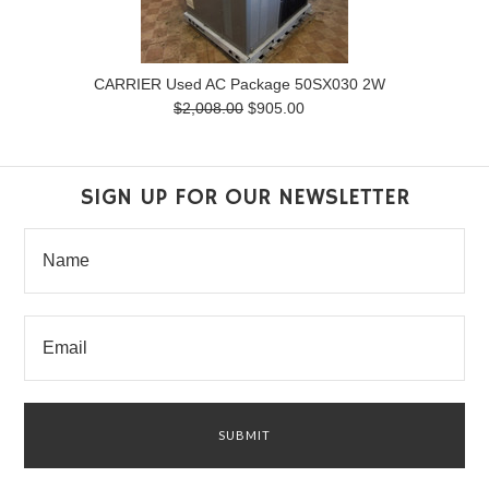
CARRIER Used AC Package 50SX030 2W
$2,008.00
$905.00
SIGN UP FOR OUR NEWSLETTER