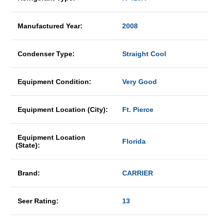
Manufactured Year:
2008
Condenser Type:
Straight Cool
Equipment Condition:
Very Good
Equipment Location (City):
Ft. Pierce
Equipment Location
Florida
(State):
Brand:
CARRIER
Seer Rating:
13