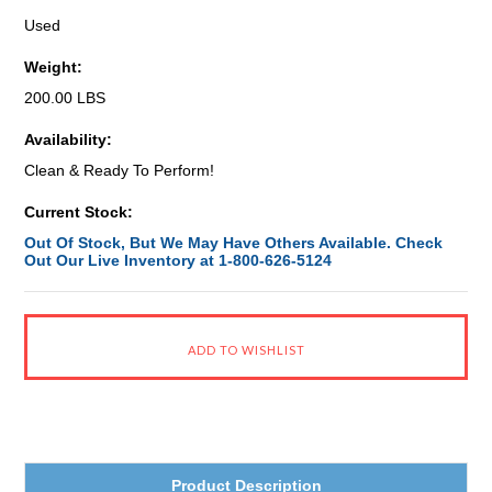
Used
Weight:
200.00 LBS
Availability:
Clean & Ready To Perform!
Current Stock:
Out Of Stock, But We May Have Others Available. Check
Out Our Live Inventory at 1-800-626-5124
Product Description