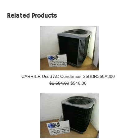
Related Products
CARRIER Used AC Condenser 25HBR360A300
$1,554.00
$546.00