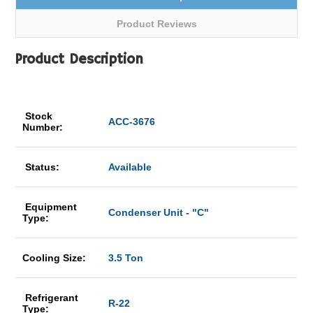
Product Reviews
Product Description
Stock
ACC-3676
Number:
Status:
Available
Equipment
Condenser Unit - "C"
Type:
Cooling Size:
3.5 Ton
Refrigerant
R-22
Type: