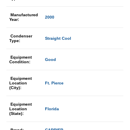
Manufactured
2000
Year:
Condenser
Straight Cool
Type:
Equipment
Good
Condition:
Equipment
Location
Ft. Pierce
(City):
Equipment
Location
Florida
(State):