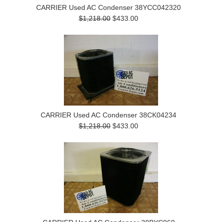
CARRIER Used AC Condenser 38YCC042320
$1,218.00
$433.00
CARRIER Used AC Condenser 38CK04234
$1,218.00
$433.00