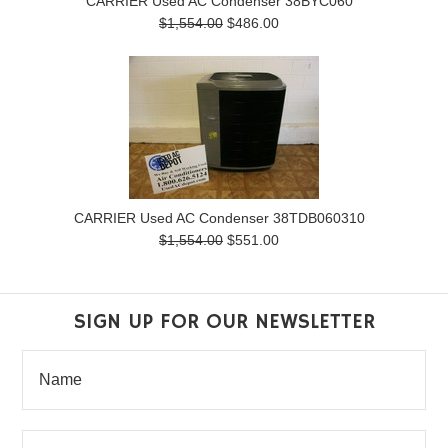
CARRIER Used AC Condenser 38BYC060
$1,554.00
$486.00
CARRIER Used AC Condenser 38TDB060310
$1,554.00
$551.00
SIGN UP FOR OUR NEWSLETTER