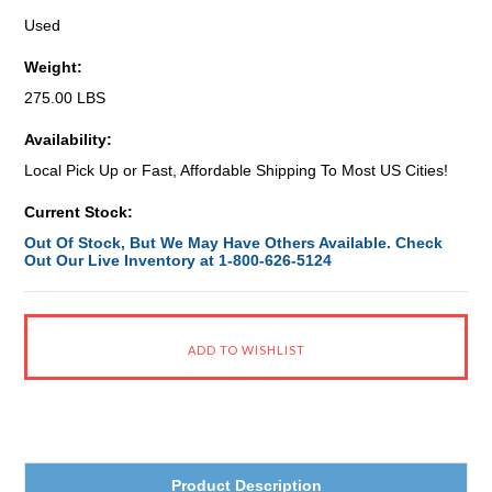
Used
Weight:
275.00 LBS
Availability:
Local Pick Up or Fast, Affordable Shipping To Most US Cities!
Current Stock:
Out Of Stock, But We May Have Others Available. Check
Out Our Live Inventory at 1-800-626-5124
Product Description