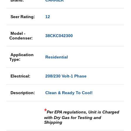
Brand:
CARRIER
Seer Rating:
12
Model -
38CKC042300
Condenser:
Application
Residential
Type:
Electrical:
208/230 Volt-1 Phase
Description:
Clean & Ready To Cool!
*
Per EPA regulations, Unit is Charged
with Dry Gas for Testing and
Shipping