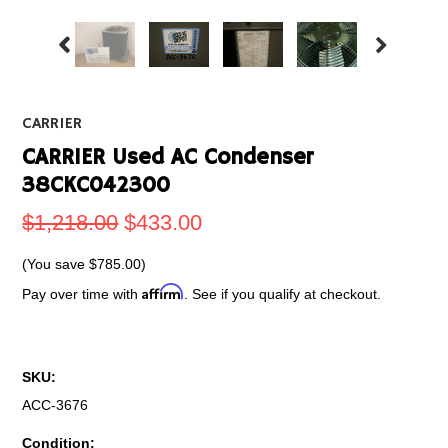
CARRIER
CARRIER Used AC Condenser
38CKC042300
$1,218.00
$433.00
(You save
$785.00
)
Affirm
Pay over time with
. See if you qualify at checkout.
SKU:
ACC-3676
Condition: