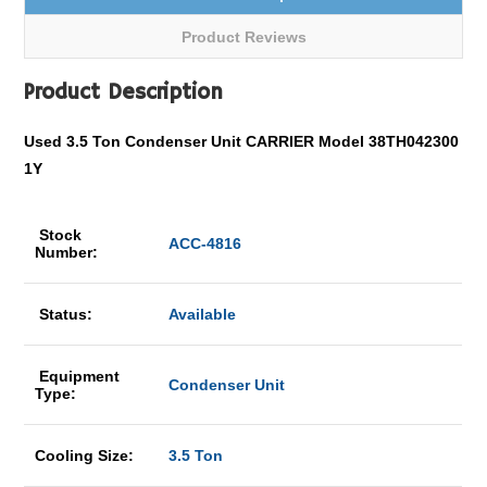
Product Reviews
Product Description
Used 3.5 Ton Condenser Unit CARRIER Model 38TH042300
1Y
Stock
ACC-4816
Number:
Status:
Available
Equipment
Condenser Unit
Type:
Cooling Size:
3.5 Ton