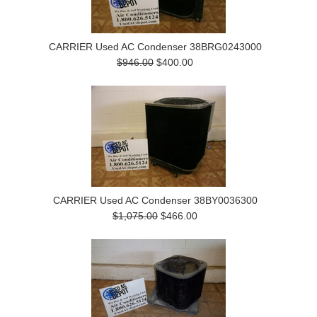
CARRIER Used AC Condenser 38BRG0243000
$946.00
$400.00
CARRIER Used AC Condenser 38BY0036300
$1,075.00
$466.00