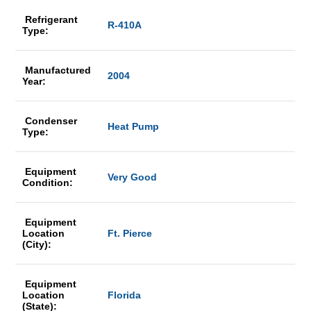
Refrigerant
R-410A
Type:
Manufactured
2004
Year:
Condenser
Heat Pump
Type:
Equipment
Very Good
Condition:
Equipment
Location
Ft. Pierce
(City):
Equipment
Location
Florida
(State):