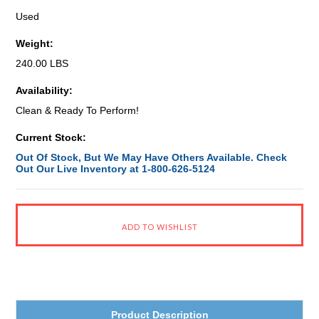
Used
Weight:
240.00 LBS
Availability:
Clean & Ready To Perform!
Current Stock:
Out Of Stock, But We May Have Others Available. Check
Out Our Live Inventory at 1-800-626-5124
Product Description