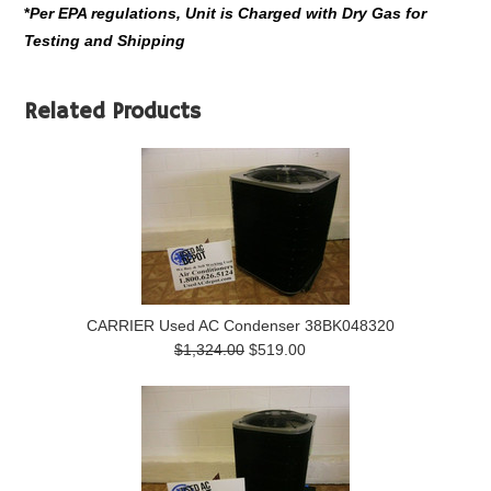
*
Per EPA regulations, Unit is Charged with Dry Gas for
Testing and Shipping
Related Products
CARRIER Used AC Condenser 38BK048320
$1,324.00
$519.00