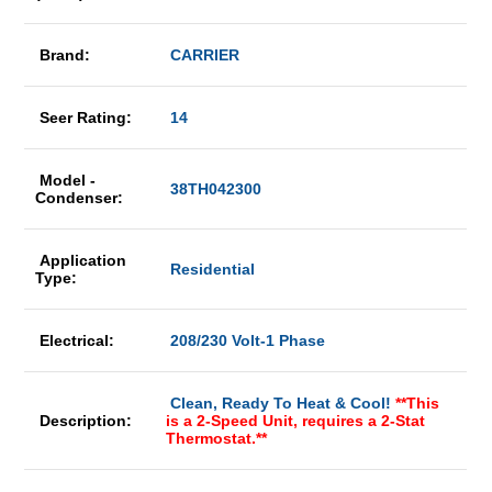
Brand:
CARRIER
Seer Rating:
14
Model -
38TH042300
Condenser:
Application
Residential
Type:
Electrical:
208/230 Volt-1 Phase
Clean, Ready To Heat & Cool!
**This
Description:
is a 2-Speed Unit, requires a 2-Stat
Thermostat.**