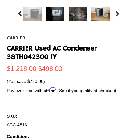
CARRIER
CARRIER Used AC Condenser
38TH042300 1Y
$1,218.00
$498.00
(You save
$720.00
)
Affirm
Pay over time with
. See if you qualify at checkout.
SKU:
ACC-4816
Condition: