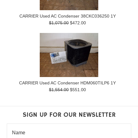
CARRIER Used AC Condenser 38CKC036250 1Y
$1,075.00
$472.00
CARRIER Used AC Condenser HDM060TILP6 1Y
$1,554.00
$551.00
SIGN UP FOR OUR NEWSLETTER