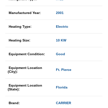
Manufactured Year:
2001
Heating Type:
Electric
Heating Size:
10 KW
Equipment Condition:
Good
Equipment Location
Ft. Pierce
(City):
Equipment Location
Florida
(State):
Brand:
CARRIER