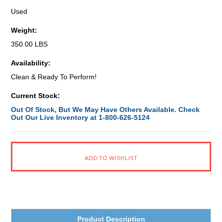
Used
Weight:
350.00 LBS
Availability:
Clean & Ready To Perform!
Current Stock:
Out Of Stock, But We May Have Others Available. Check
Out Our Live Inventory at 1-800-626-5124
Product Description