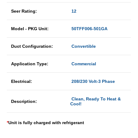
Seer Rating:
12
Model - PKG Unit:
50TFF006-501GA
Duct Configuration:
Convertible
Application Type:
Commercial
Electrical:
208/230 Volt-3 Phase
Clean, Ready To Heat &
Description:
Cool!
*
Unit is fully charged with refrigerant