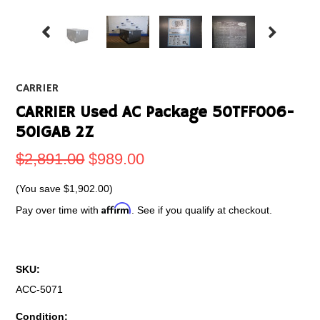
CARRIER
CARRIER Used AC Package 50TFF006-
501GAB 2Z
$2,891.00
$989.00
(You save
$1,902.00
)
Affirm
Pay over time with
. See if you qualify at checkout.
SKU:
ACC-5071
Condition: