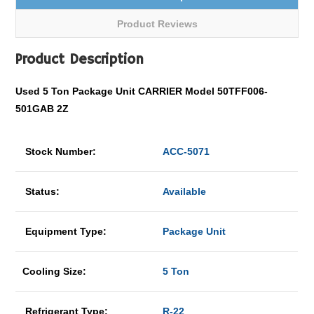
Product Reviews
Product Description
Used 5 Ton Package Unit CARRIER Model 50TFF006-
501GAB 2Z
Stock Number:
ACC-5071
Status:
Available
Equipment Type:
Package Unit
Cooling Size:
5 Ton
Refrigerant Type:
R-22