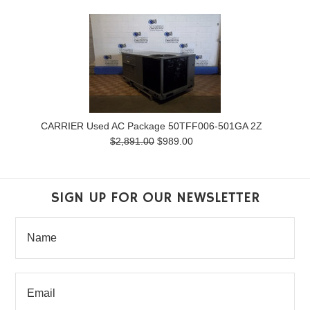
CARRIER Used AC Package 50TFF006-501GA 2Z
$2,891.00
$989.00
SIGN UP FOR OUR NEWSLETTER