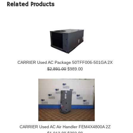
Related Products
CARRIER Used AC Package 50TFF006-501GA 2X
$2,891.00
$989.00
CARRIER Used AC Air Handler FEM4X4800A 2Z