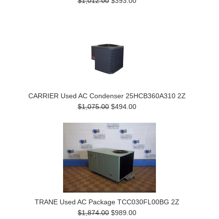
$1,012.00
$393.00
CARRIER Used AC Condenser 25HCB360A310 2Z
$1,075.00
$494.00
TRANE Used AC Package TCC030FL00BG 2Z
$1,874.00
$989.00