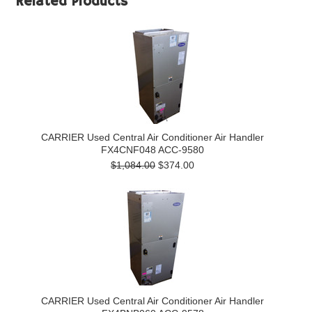
Related Products
CARRIER Used Central Air Conditioner Air Handler
FX4CNF048 ACC-9580
$1,084.00
$374.00
CARRIER Used Central Air Conditioner Air Handler