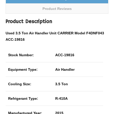
Product Reviews
Product Description
Used 3.5 Ton Air Handler Unit CARRIER Model F4DNF043
ACC-19816
Stock Number:
ACC-19816
Equipment Type:
Air Handler
Cooling Size:
3.5 Ton
Refrigerant Type:
R-410A
Manufactured Year:
2015