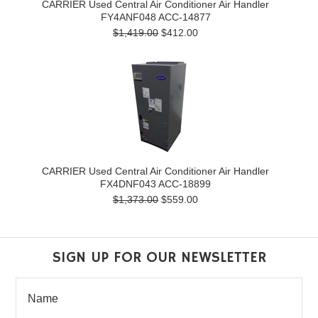
CARRIER Used Central Air Conditioner Air Handler
FY4ANF048 ACC-14877
$1,419.00
$412.00
CARRIER Used Central Air Conditioner Air Handler
FX4DNF043 ACC-18899
$1,373.00
$559.00
SIGN UP FOR OUR NEWSLETTER