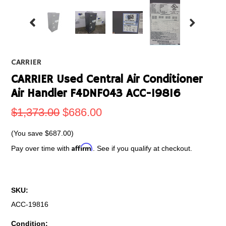
CARRIER
CARRIER Used Central Air Conditioner
Air Handler F4DNF043 ACC-19816
$1,373.00
$686.00
(You save
$687.00
)
Affirm
Pay over time with
. See if you qualify at checkout.
SKU:
ACC-19816
Condition: