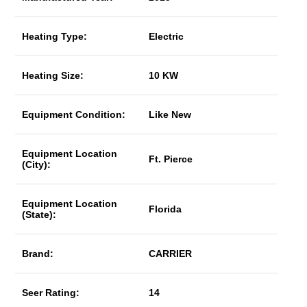
Heating Type:
Electric
Heating Size:
10 KW
Equipment Condition:
Like New
Equipment Location
Ft. Pierce
(City):
Equipment Location
Florida
(State):
Brand:
CARRIER
Seer Rating:
14