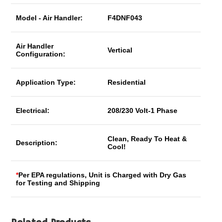
Model - Air Handler:
F4DNF043
Air Handler
Vertical
Configuration:
Application Type:
Residential
Electrical:
208/230 Volt-1 Phase
Clean, Ready To Heat &
Description:
Cool!
*
Per EPA regulations, Unit is Charged with Dry Gas
for Testing and Shipping