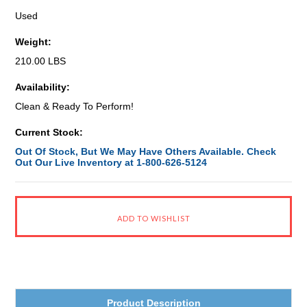
Used
Weight:
210.00 LBS
Availability:
Clean & Ready To Perform!
Current Stock:
Out Of Stock, But We May Have Others Available. Check
Out Our Live Inventory at 1-800-626-5124
Product Description