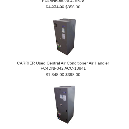
FX4BNB060 ACC-9578
$1,271.00
$356.00
CARRIER Used Central Air Conditioner Air Handler
FC4DNF042 ACC-13841
$1,348.00
$398.00