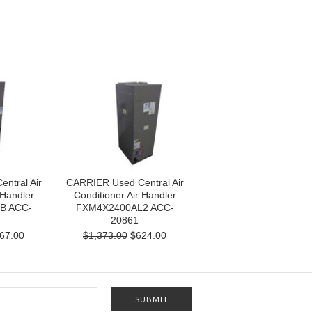
ntral Air
CARRIER Used Central Air
 Handler
Conditioner Air Handler
B ACC-
FXM4X2400AL2 ACC-
20861
67.00
$1,373.00
$624.00