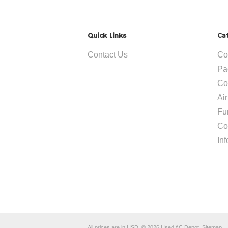
Quick Links
Ca
Contact Us
Co
Pa
Co
Ai
Fu
Co
In
All prices are in
USD
.
© 2026 Used AC Depot.
Sitemap