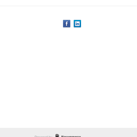
Powered by