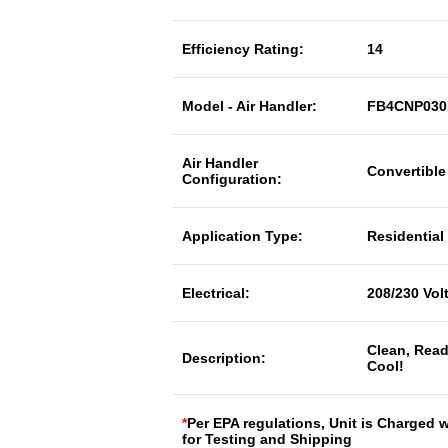
Efficiency Rating:
14
Model - Air Handler:
FB4CNP03
Air Handler
Convertible
Configuration:
Application Type:
Residential
Electrical:
208/230 Vol
Clean, Read
Description:
Cool!
*
Per EPA regulations, Unit is Charged 
for Testing and Shipping