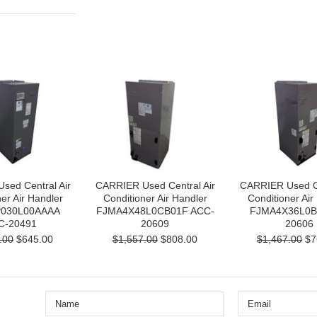
sed Central Air
CARRIER Used Central Air
CARRIER Used Ce
er Air Handler
Conditioner Air Handler
Conditioner Air
030L00AAAA
FJMA4X48L0CB01F ACC-
FJMA4X36L0B
C-20491
20609
20606
.00
$645.00
$1,557.00
$808.00
$1,467.00
$7