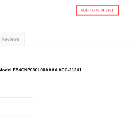
t Reviews
ER Model FB4CNP030L00AAAA ACC-21241