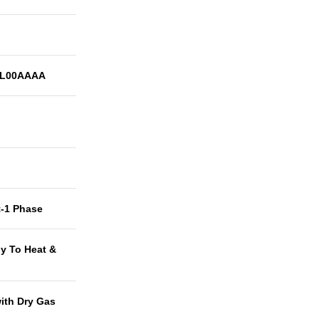
0L00AAAA
t-1 Phase
y To Heat &
with Dry Gas