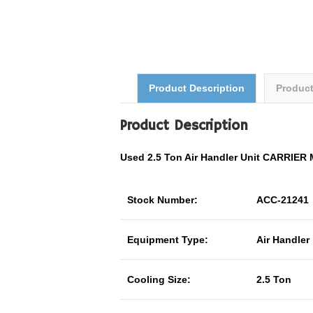
Product Description
Produc
Product Description
Used 2.5 Ton Air Handler Unit CARRI
Stock Number:
ACC-21241
Equipment Type:
Air Handler
Cooling Size:
2.5 Ton