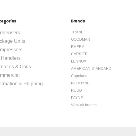
tegories
Brands
ndensers
TRANE
GOODMAN
ckage Units
RHEEM
mpressors
CARRIER
r Handlers
LENNOX
rnaces & Coils
AMERICAN STANDARD
mmercial
Copeland
formation & Shipping
NORDYNE
RUUD
PAYNE
View all brands