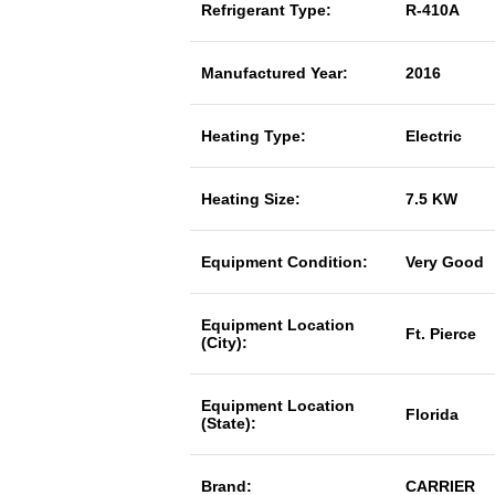
Refrigerant Type:
R-410A
Manufactured Year:
2016
Heating Type:
Electric
Heating Size:
7.5 KW
Equipment Condition:
Very Good
Equipment Location
Ft. Pierce
(City):
Equipment Location
Florida
(State):
Brand:
CARRIER