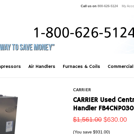
Call us on
800-626-5124
My Acco
pressors
Air Handlers
Furnaces & Coils
Commercial
CARRIER
CARRIER Used Centra
Handler FB4CNP030
$1,561.00
$630.00
(You save
$931.00
)