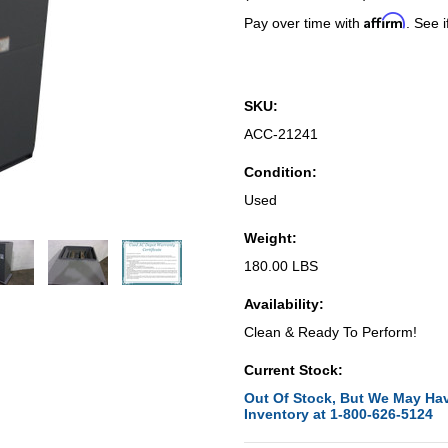
Affirm
Pay over time with
. See i
SKU:
ACC-21241
Condition:
Used
Weight:
180.00 LBS
Availability:
Clean & Ready To Perform!
Current Stock:
Out Of Stock, But We May Hav
Inventory at 1-800-626-5124