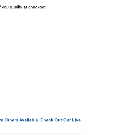
f you qualify at checkout.
e Others Available. Check Out Our Live