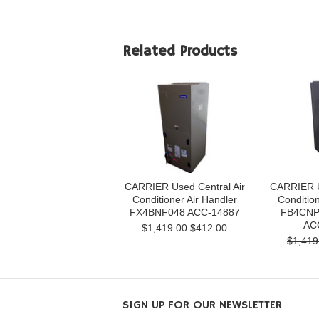
Related Products
CARRIER Used Central Air
CARRIER U
Conditioner Air Handler
Condition
FX4BNF048 ACC-14887
FB4CNP
AC
$1,419.00
$412.00
$1,419
SIGN UP FOR OUR NEWSLETTER