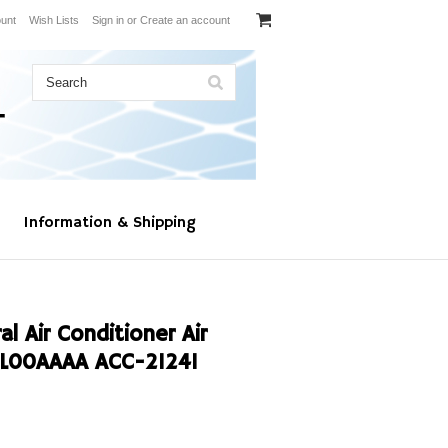
unt
Wish Lists
Sign in
or
Create an account
Information & Shipping
l Air Conditioner Air
L00AAAA ACC-21241