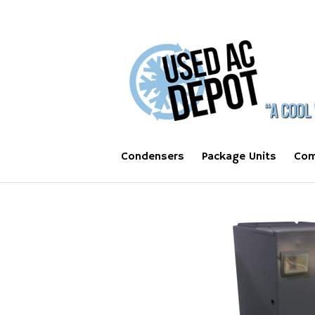
Condensers
Package Units
Com