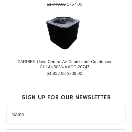
$1,740.00
$767.00
CARRIER Used Central Air Conditioner Condenser
CH14NB036-A ACC-20747
$1,832.00
$739.00
SIGN UP FOR OUR NEWSLETTER