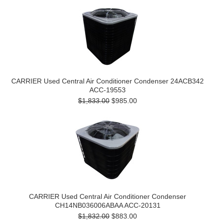
CARRIER Used Central Air Conditioner Condenser 24ACB342
ACC-19553
$1,833.00
$985.00
CARRIER Used Central Air Conditioner Condenser
CH14NB036006ABAA ACC-20131
$1,832.00
$883.00