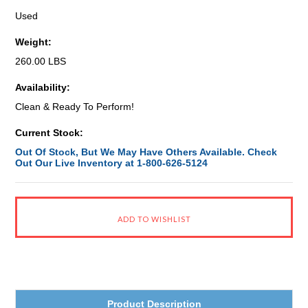
Used
Weight:
260.00 LBS
Availability:
Clean & Ready To Perform!
Current Stock:
Out Of Stock, But We May Have Others Available. Check
Out Our Live Inventory at 1-800-626-5124
Product Description