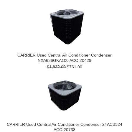
CARRIER Used Central Air Conditioner Condenser
NXA636GKA100 ACC-20429
$1,832.00
$761.00
CARRIER Used Central Air Conditioner Condenser 24ACB324
ACC-20738