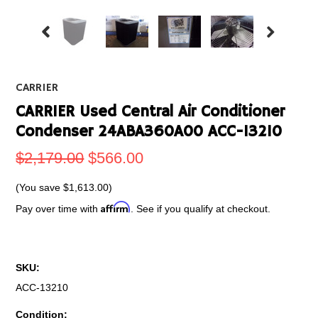
CARRIER
CARRIER Used Central Air Conditioner
Condenser 24ABA360A00 ACC-13210
$2,179.00
$566.00
(You save
$1,613.00
)
Affirm
Pay over time with
. See if you qualify at checkout.
SKU:
ACC-13210
Condition: