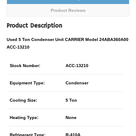
Product Reviews
Product Description
Used 5 Ton Condenser Unit CARRIER Model 24ABA360A00
ACC-13210
Stock Number:
ACC-13210
Equipment Type:
Condenser
Cooling Size:
5 Ton
Heating Type:
None
Refrigerant Type:
R-410A