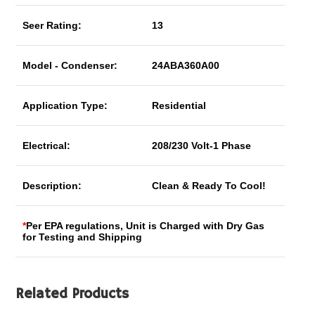
Seer Rating:
13
Model - Condenser:
24ABA360A00
Application Type:
Residential
Electrical:
208/230 Volt-1 Phase
Description:
Clean & Ready To Cool!
*
Per EPA regulations, Unit is Charged with Dry Gas
for Testing and Shipping
Related Products