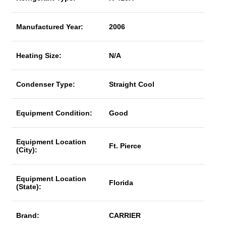
Manufactured Year:
2006
Heating Size:
N/A
Condenser Type:
Straight Cool
Equipment Condition:
Good
Equipment Location
Ft. Pierce
(City):
Equipment Location
Florida
(State):
Brand:
CARRIER