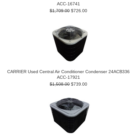
ACC-16741
$1,709.00
$726.00
CARRIER Used Central Air Conditioner Condenser 24ACB336
ACC-17921
$1,508.00
$739.00