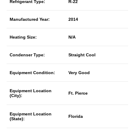
Refrigerant Type:
R-22
Manufactured Year:
2014
Heating Size:
N/A
Condenser Type:
Straight Cool
Equipment Condition:
Very Good
Equipment Location
Ft. Pierce
(City):
Equipment Location
Florida
(State):