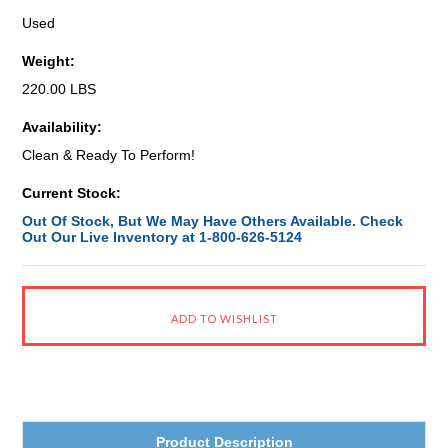
Used
Weight:
220.00 LBS
Availability:
Clean & Ready To Perform!
Current Stock:
Out Of Stock, But We May Have Others Available. Check
Out Our Live Inventory at 1-800-626-5124
Product Description