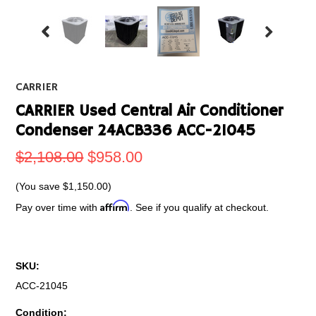
CARRIER
CARRIER Used Central Air Conditioner
Condenser 24ACB336 ACC-21045
$2,108.00
$958.00
(You save
$1,150.00
)
Affirm
Pay over time with
. See if you qualify at checkout.
SKU:
ACC-21045
Condition: