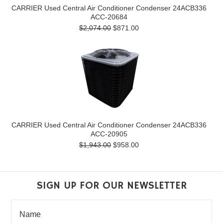
CARRIER Used Central Air Conditioner Condenser 24ACB336
ACC-20684
$2,074.00
$871.00
CARRIER Used Central Air Conditioner Condenser 24ACB336
ACC-20905
$1,943.00
$958.00
SIGN UP FOR OUR NEWSLETTER