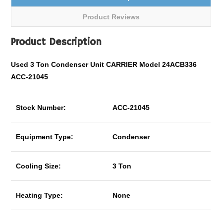
Product Reviews
Product Description
Used 3 Ton Condenser Unit CARRIER Model 24ACB336
ACC-21045
Stock Number:
ACC-21045
Equipment Type:
Condenser
Cooling Size:
3 Ton
Heating Type:
None