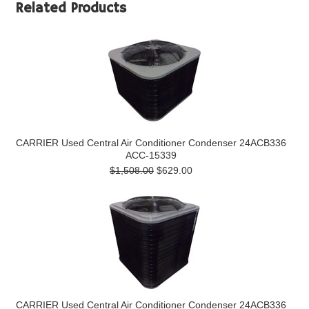
Related Products
CARRIER Used Central Air Conditioner Condenser 24ACB336
ACC-15339
$1,508.00
$629.00
CARRIER Used Central Air Conditioner Condenser 24ACB336