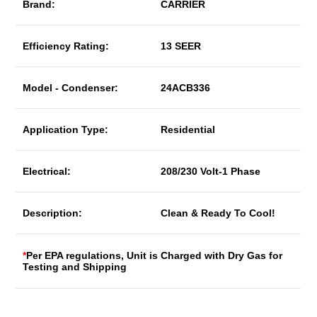
Brand:
CARRIER
Efficiency Rating:
13 SEER
Model - Condenser:
24ACB336
Application Type:
Residential
Electrical:
208/230 Volt-1 Phase
Description:
Clean & Ready To Cool!
*
Per EPA regulations, Unit is Charged with Dry Gas for
Testing and Shipping