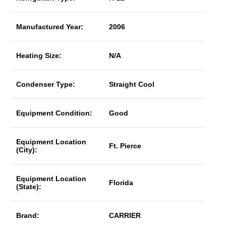
Manufactured Year:
2006
Heating Size:
N/A
Condenser Type:
Straight Cool
Equipment Condition:
Good
Equipment Location
Ft. Pierce
(City):
Equipment Location
Florida
(State):
Brand:
CARRIER