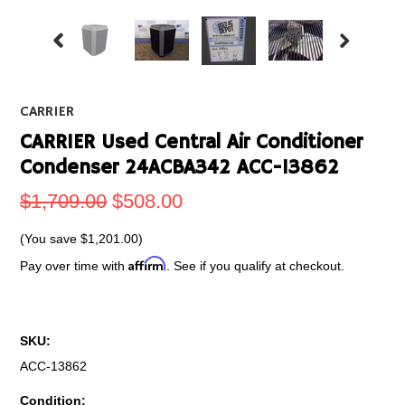
CARRIER
CARRIER Used Central Air Conditioner
Condenser 24ACBA342 ACC-13862
$1,709.00
$508.00
(You save
$1,201.00
)
Affirm
Pay over time with
. See if you qualify at checkout.
SKU:
ACC-13862
Condition: