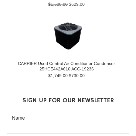
$1,508.00
$629.00
CARRIER Used Central Air Conditioner Condenser
25HCE442A610 ACC-19236
$1,749.00
$730.00
SIGN UP FOR OUR NEWSLETTER