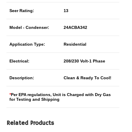
Seer Rating:
13
Model - Condenser:
24ACBA342
Application Type:
Residential
Electrical:
208/230 Volt-1 Phase
Description:
Clean & Ready To Cool!
*
Per EPA regulations, Unit is Charged with Dry Gas
for Testing and Shipping
Related Products