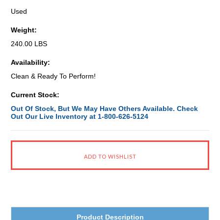
Used
Weight:
240.00 LBS
Availability:
Clean & Ready To Perform!
Current Stock:
Out Of Stock, But We May Have Others Available. Check
Out Our Live Inventory at 1-800-626-5124
Product Description