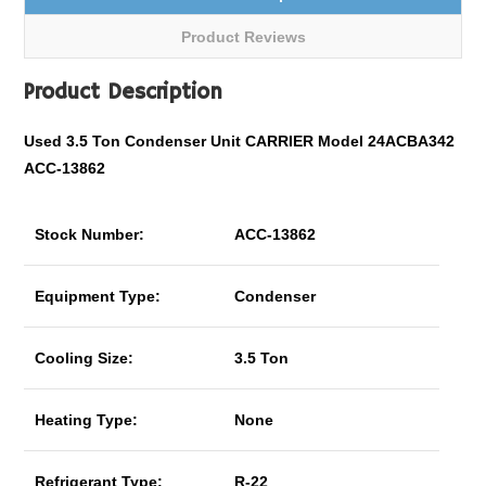
Product Reviews
Product Description
Used 3.5 Ton Condenser Unit CARRIER Model 24ACBA342
ACC-13862
Stock Number:
ACC-13862
Equipment Type:
Condenser
Cooling Size:
3.5 Ton
Heating Type:
None
Refrigerant Type:
R-22