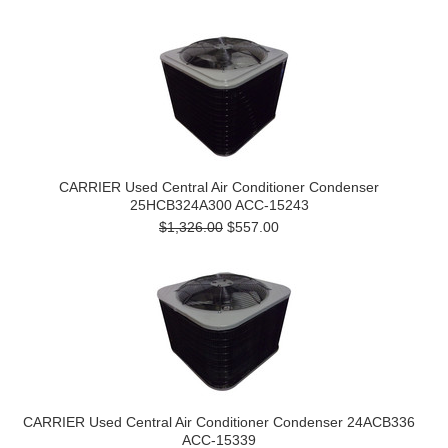
CARRIER Used Central Air Conditioner Condenser
25HCB324A300 ACC-15243
$1,326.00
$557.00
CARRIER Used Central Air Conditioner Condenser 24ACB336
ACC-15339