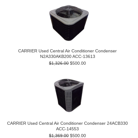
CARRIER Used Central Air Conditioner Condenser
N2A330AKB200 ACC-13613
$1,326.00
$500.00
CARRIER Used Central Air Conditioner Condenser 24ACB330
ACC-14553
$1,369.00
$500.00