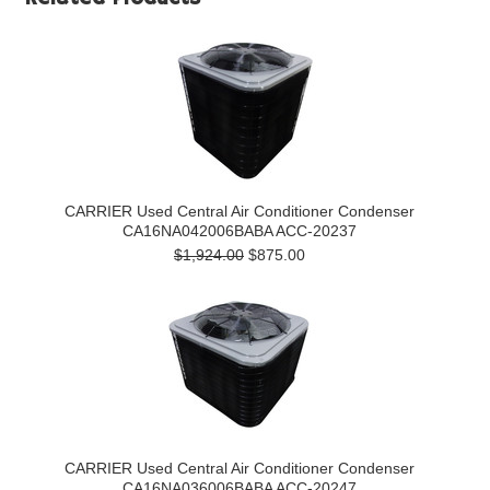
CARRIER Used Central Air Conditioner Condenser
CA16NA042006BABA ACC-20237
$1,924.00
$875.00
CARRIER Used Central Air Conditioner Condenser
CA16NA036006BABA ACC-20247