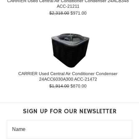
CARRIER Used Central Air Conditioner Condenser 24ACB348
ACC-21211
$2,318.00
$971.00
CARRIER Used Central Air Conditioner Condenser
24ACC6030A300 ACC-21472
$1,914.00
$870.00
SIGN UP FOR OUR NEWSLETTER