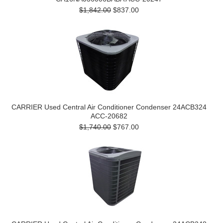
$1,842.00
$837.00
CARRIER Used Central Air Conditioner Condenser 24ACB324
ACC-20682
$1,740.00
$767.00