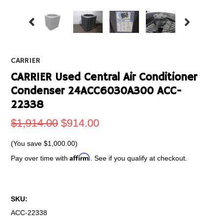
CARRIER
CARRIER Used Central Air Conditioner
Condenser 24ACC6030A300 ACC-
22338
$1,914.00
$914.00
(You save
$1,000.00
)
Affirm
Pay over time with
. See if you qualify at checkout.
SKU:
ACC-22338