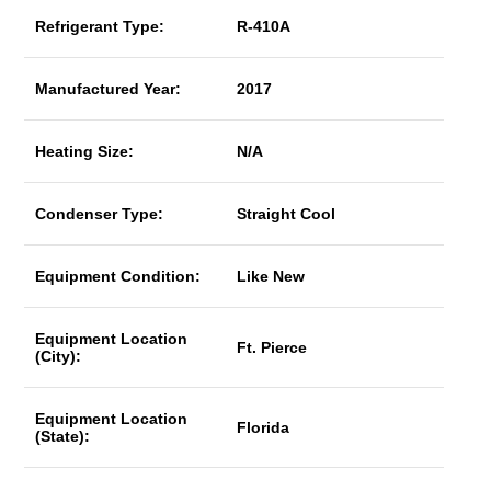
Refrigerant Type:
R-410A
Manufactured Year:
2017
Heating Size:
N/A
Condenser Type:
Straight Cool
Equipment Condition:
Like New
Equipment Location
Ft. Pierce
(City):
Equipment Location
Florida
(State):