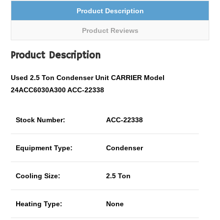
Product Description
Product Reviews
Product Description
Used 2.5 Ton Condenser Unit CARRIER Model
24ACC6030A300 ACC-22338
Stock Number:
ACC-22338
Equipment Type:
Condenser
Cooling Size:
2.5 Ton
Heating Type:
None