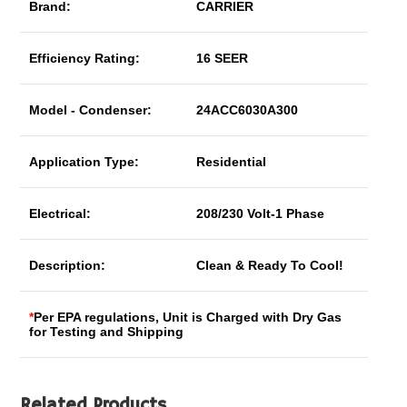
Brand:
CARRIER
Efficiency Rating:
16 SEER
Model - Condenser:
24ACC6030A300
Application Type:
Residential
Electrical:
208/230 Volt-1 Phase
Description:
Clean & Ready To Cool!
*
Per EPA regulations, Unit is Charged with Dry Gas
for Testing and Shipping
Related Products