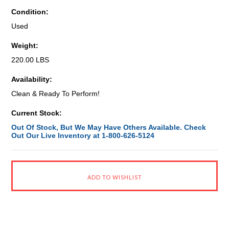
Condition:
Used
Weight:
220.00 LBS
Availability:
Clean & Ready To Perform!
Current Stock:
Out Of Stock, But We May Have Others Available. Check
Out Our Live Inventory at 1-800-626-5124