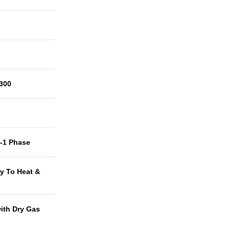
300
t-1 Phase
y To Heat &
with Dry Gas