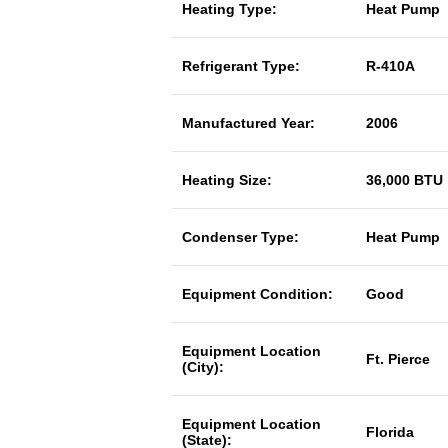
Heating Type:
Heat Pump
Refrigerant Type:
R-410A
Manufactured Year:
2006
Heating Size:
36,000 BTU
Condenser Type:
Heat Pump
Equipment Condition:
Good
Equipment Location
Ft. Pierce
(City):
Equipment Location
Florida
(State):