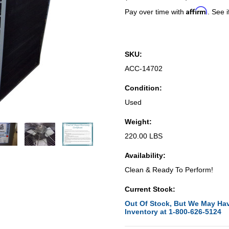
Affirm
Pay over time with
. See i
SKU:
ACC-14702
Condition:
Used
Weight:
220.00 LBS
Availability:
Clean & Ready To Perform!
Current Stock:
Out Of Stock, But We May Hav
Inventory at 1-800-626-5124