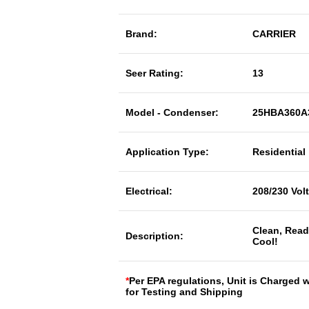
Brand:
CARRIER
Seer Rating:
13
Model - Condenser:
25HBA360A
Application Type:
Residential
Electrical:
208/230 Vol
Clean, Read
Description:
Cool!
*
Per EPA regulations, Unit is Charged 
for Testing and Shipping