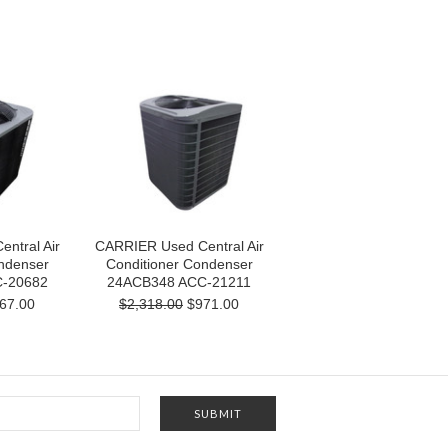
ntral Air
CARRIER Used Central Air
ndenser
Conditioner Condenser
-20682
24ACB348 ACC-21211
67.00
$2,318.00
$971.00