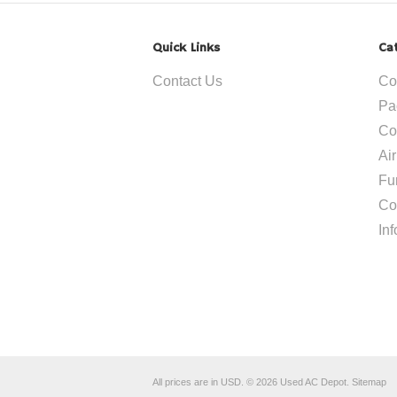
Quick Links
Ca
Contact Us
Co
Pa
Co
Ai
Fu
Co
In
All prices are in
USD
.
© 2026 Used AC Depot.
Sitemap