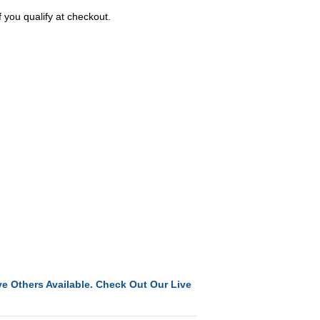
f you qualify at checkout.
e Others Available. Check Out Our Live