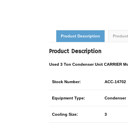
Product Description
Produc
Product Description
Used 3 Ton Condenser Unit CARRIER M
Stock Number:
ACC-14702
Equipment Type:
Condenser
Cooling Size:
3