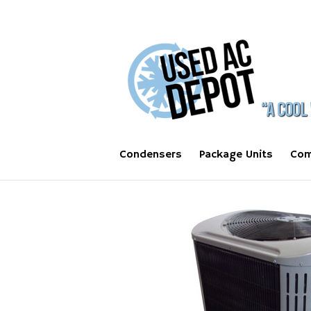
Condensers
Package Units
Com