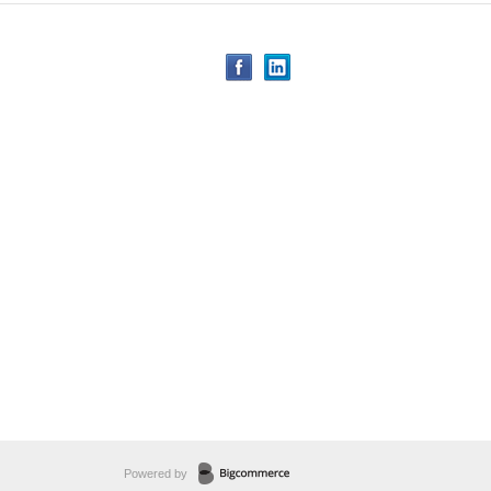
Powered by