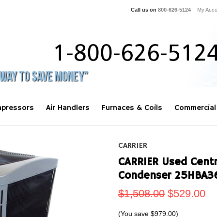
Call us on
800-626-5124
My Acco
pressors
Air Handlers
Furnaces & Coils
Commercial
CARRIER
CARRIER Used Centra
Condenser 25HBA3
$1,508.00
$529.00
(You save
$979.00
)