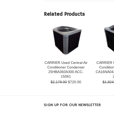
Related Products
CARRIER Used Central Air
CARRIER U
Conditioner Condenser
Conditio
25HBA360A300 ACC-
CA16NA04
15061
$2,179.00
$720.00
$1,924
SIGN UP FOR OUR NEWSLETTER