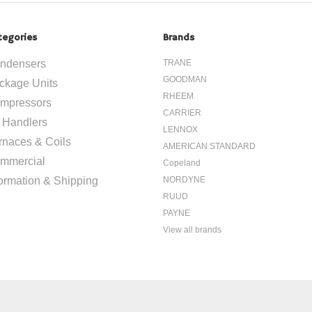
tegories
Brands
ndensers
TRANE
GOODMAN
ckage Units
RHEEM
mpressors
CARRIER
r Handlers
LENNOX
rnaces & Coils
AMERICAN STANDARD
mmercial
Copeland
formation & Shipping
NORDYNE
RUUD
PAYNE
View all brands