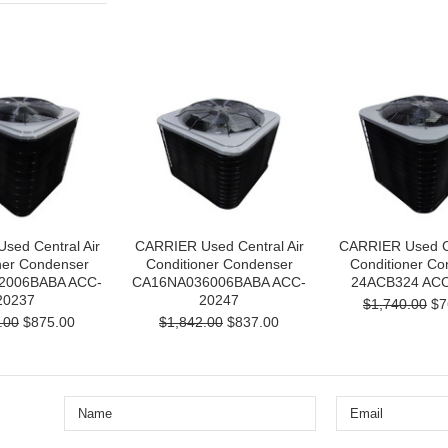
sed Central Air
CARRIER Used Central Air
CARRIER Used Ce
ner Condenser
Conditioner Condenser
Conditioner Co
2006BABA ACC-
CA16NA036006BABA ACC-
24ACB324 ACC
20237
20247
$1,740.00
$7
.00
$875.00
$1,842.00
$837.00