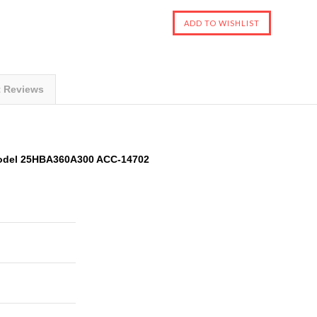
t Reviews
odel 25HBA360A300 ACC-14702