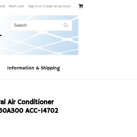
unt
Wish Lists
Sign in
or
Create an account
Information & Shipping
l Air Conditioner
60A300 ACC-14702