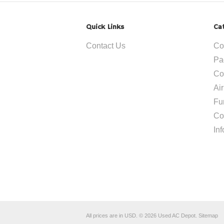
Quick Links
Ca
Contact Us
Co
Pa
Co
Ai
Fu
Co
In
All prices are in
USD
.
© 2026 Used AC Depot.
Sitemap