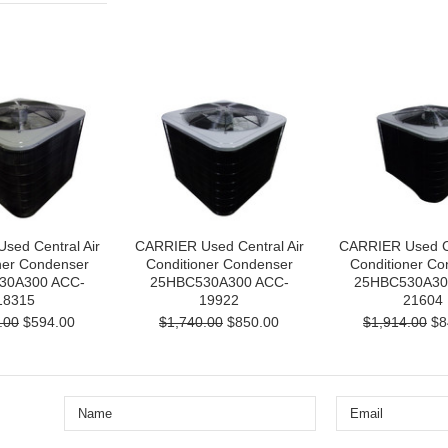
sed Central Air
CARRIER Used Central Air
CARRIER Used Ce
ner Condenser
Conditioner Condenser
Conditioner Co
30A300 ACC-
25HBC530A300 ACC-
25HBC530A30
18315
19922
21604
.00
$594.00
$1,740.00
$850.00
$1,914.00
$8