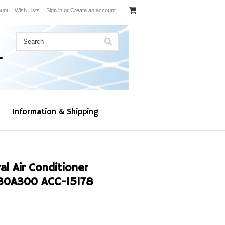
unt
Wish Lists
Sign in
or
Create an account
Information & Shipping
l Air Conditioner
30A300 ACC-15178