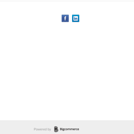
Powered by