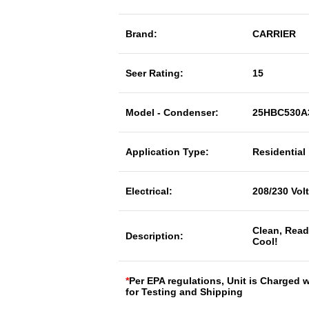
Brand:
CARRIER
Seer Rating:
15
Model - Condenser:
25HBC530A
Application Type:
Residential
Electrical:
208/230 Vol
Clean, Read
Description:
Cool!
*
Per EPA regulations, Unit is Charged 
for Testing and Shipping