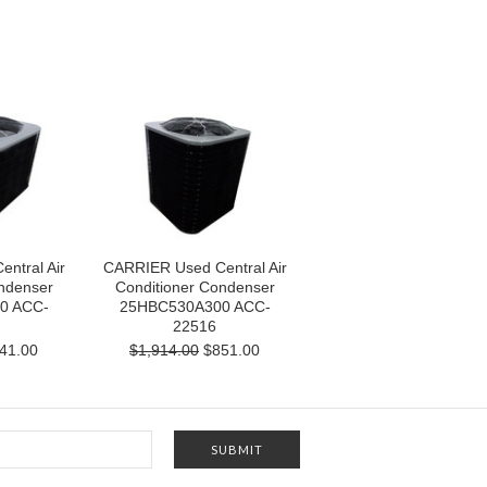
ntral Air
CARRIER Used Central Air
ndenser
Conditioner Condenser
0 ACC-
25HBC530A300 ACC-
22516
41.00
$1,914.00
$851.00