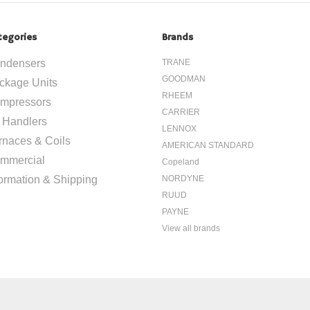
tegories
Brands
ndensers
TRANE
GOODMAN
ckage Units
RHEEM
mpressors
CARRIER
r Handlers
LENNOX
rnaces & Coils
AMERICAN STANDARD
mmercial
Copeland
formation & Shipping
NORDYNE
RUUD
PAYNE
View all brands