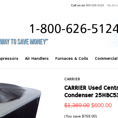
Call us on
800-626-5124
My Acco
pressors
Air Handlers
Furnaces & Coils
Commercial
CARRIER
CARRIER Used Centra
Condenser 25HBC5
$1,369.00
$600.00
(You save
$769.00
)