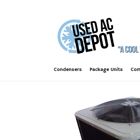
Condensers
Package Units
Com