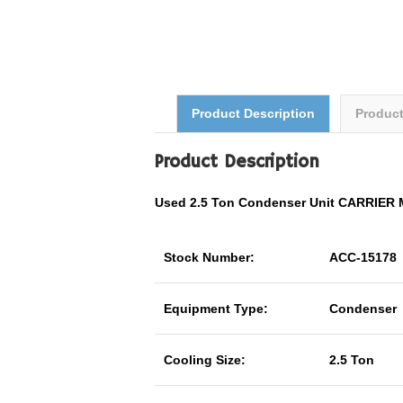
Product Description
Produc
Product Description
Used 2.5 Ton Condenser Unit CARRIER
Stock Number:
ACC-15178
Equipment Type:
Condenser
Cooling Size:
2.5 Ton