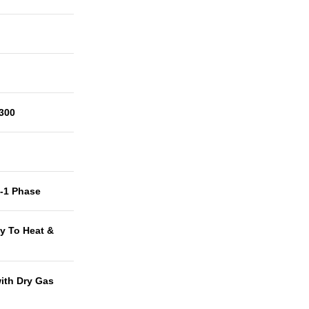
300
t-1 Phase
y To Heat &
with Dry Gas