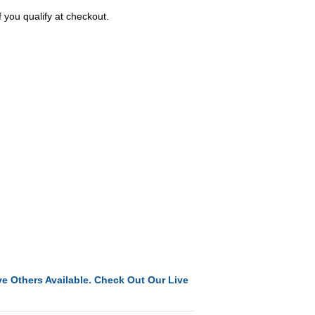
f you qualify at checkout.
e Others Available. Check Out Our Live