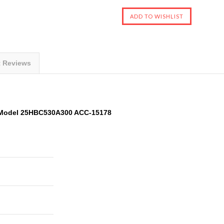
t Reviews
 Model 25HBC530A300 ACC-15178