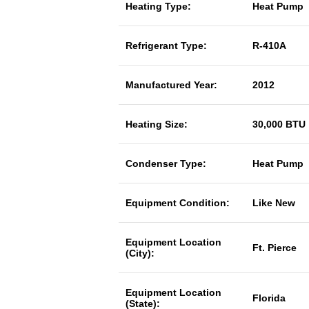
Heating Type:
Heat Pump
Refrigerant Type:
R-410A
Manufactured Year:
2012
Heating Size:
30,000 BTU
Condenser Type:
Heat Pump
Equipment Condition:
Like New
Equipment Location
Ft. Pierce
(City):
Equipment Location
Florida
(State):