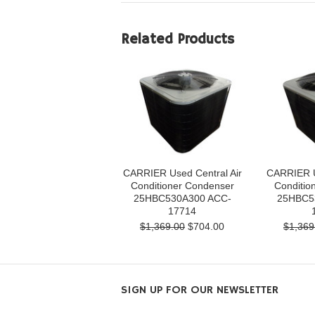
Related Products
CARRIER Used Central Air
CARRIER U
Conditioner Condenser
Conditio
25HBC530A300 ACC-
25HBC5
17714
$1,369.00
$704.00
$1,369
SIGN UP FOR OUR NEWSLETTER