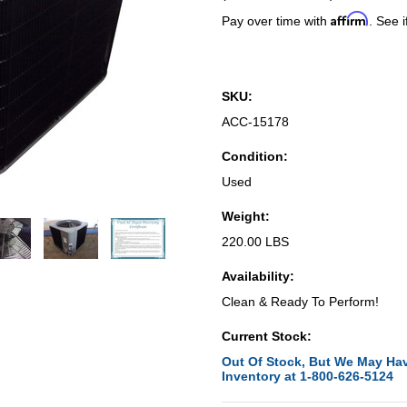
Affirm
Pay over time with
. See i
SKU:
ACC-15178
Condition:
Used
Weight:
220.00 LBS
Availability:
Clean & Ready To Perform!
Current Stock:
Out Of Stock, But We May Hav
Inventory at 1-800-626-5124